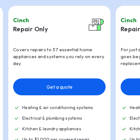
Cinch
Cinch
Repair Only
Repair
Covers repairs to 37 essential home
For just 
appliances and systems you rely on every
goes bey
day.
replacem
Get a quote
Heating & air conditioning systems
Heat
Electrical & plumbing systems
Elec
Kitchen
&
laundry appliances
Kitc
Up to $1,000 per covered repair
Up t