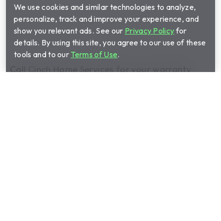
We use cookies and similar technologies to analyze,
personalize, track and improve your experience, and
show you relevant ads. See our
Privacy Policy
for
details. By using this site, you agree to our use of these
tools and to our
Terms of Use
.
Call Cinch Home Services for your warranty
quote:
(888) 530-4665
Show submenu for Home warrant
Home warranty plans
Show submenu for Manage your 
Manage your plan
Show submenu for About us
About us
Show submenu for Partnerships
Partnerships