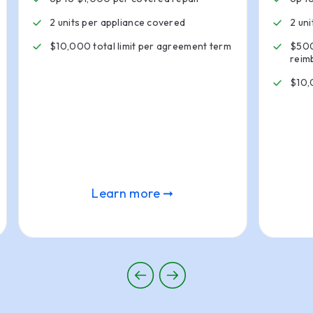
2 units per appliance covered
2 un
$10,000 total limit per agreement term
$500
reim
$10,
Learn more ➞