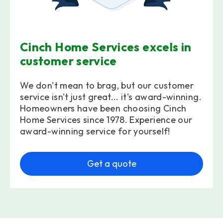
Cinch Home Services excels in
customer service
We don't mean to brag, but our customer
service isn't just great... it's award-winning.
Homeowners have been choosing Cinch
Home Services since 1978. Experience our
award-winning service for yourself!
Get a quote