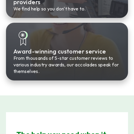
providers
We find help so you don't have to.
Award-winning customer service
From thousands of 5-star customer reviews to
various industry awards, our accolades speak for
themselves.