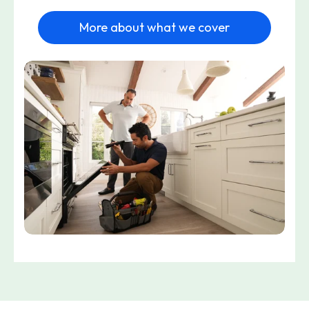
More about what we cover