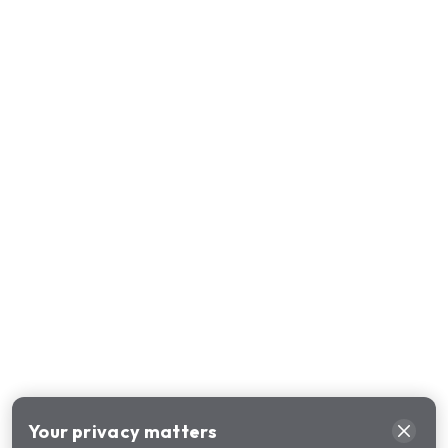
Your privacy matters