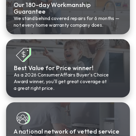
Our 180-day Workmanship
Guarantee
We stand behind covered repairs for 6 months —
not every home warranty company does.
Best Value for Price winner!
As a 2026 ConsumerAffairs Buyer's Choice
Award winner, you'll get great coverage at
a great right price.
A national network of vetted service