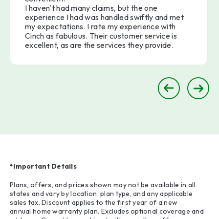
I haven't had many claims, but the one
experience I had was handled swiftly and met
my expectations. I rate my experience with
Cinch as fabulous. Their customer service is
excellent, as are the services they provide.
*Important Details
Plans, offers, and prices shown may not be available in all
states and vary by location, plan type, and any applicable
sales tax. Discount applies to the first year of a new
annual home warranty plan. Excludes optional coverage and