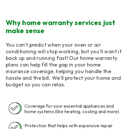
Why home warranty services just
make sense
You can't predict when your oven or air
conditioning will stop working, but you'll want it
back up and running fast! Our home warranty
plans can help fill the gap in your home
insurance coverage, helping you handle the
hassle and the bill. We'll protect your home and
budget so you can relax.
Coverage for your essential appliances and
home systems (like heating, cooling and more).
Protection that helps with expensive repair