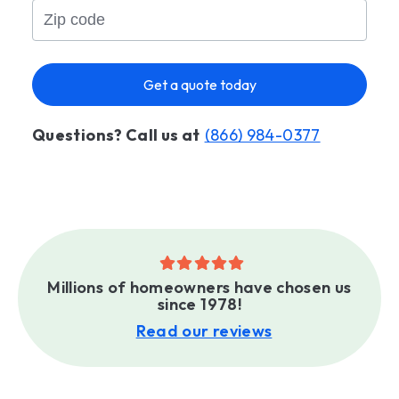
Get a quote today
Questions? Call us at
(866) 984-0377
Millions of homeowners have chosen us
since 1978!
Read our reviews