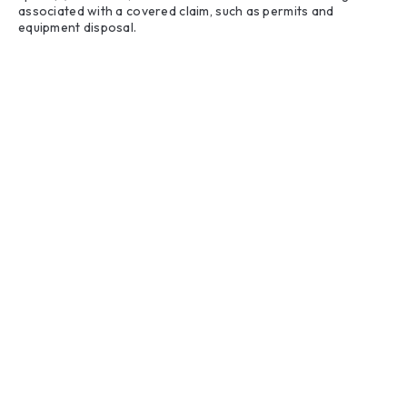
associated with a covered claim, such as permits and
equipment disposal.