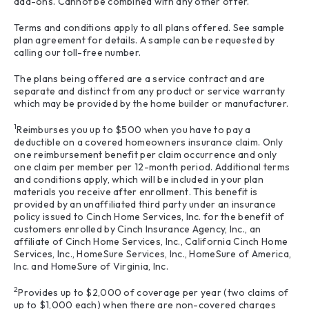
add-ons. Cannot be combined with any other offer.
Terms and conditions apply to all plans offered. See sample
plan agreement for details. A sample can be requested by
calling our toll-free number.
The plans being offered are a service contract and are
separate and distinct from any product or service warranty
which may be provided by the home builder or manufacturer.
1
Reimburses you up to $500 when you have to pay a
deductible on a covered homeowners insurance claim. Only
one reimbursement benefit per claim occurrence and only
one claim per member per 12-month period. Additional terms
and conditions apply, which will be included in your plan
materials you receive after enrollment. This benefit is
provided by an unaffiliated third party under an insurance
policy issued to Cinch Home Services, Inc. for the benefit of
customers enrolled by Cinch Insurance Agency, Inc., an
affiliate of Cinch Home Services, Inc., California Cinch Home
Services, Inc., HomeSure Services, Inc., HomeSure of America,
Inc. and HomeSure of Virginia, Inc.
2
Provides up to $2,000 of coverage per year (two claims of
up to $1,000 each) when there are non-covered charges