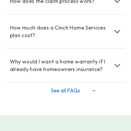
How does the claim process work?
How much does a Cinch Home Services
plan cost?
Why would I want a home warranty if I
already have homeowners insurance?
See all FAQs