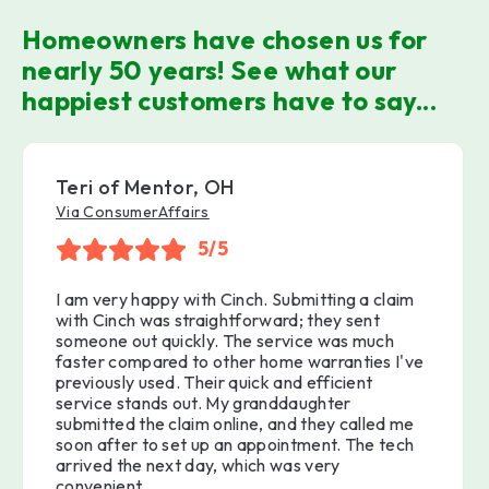
Homeowners have chosen us for
nearly 50 years! See what our
happiest customers have to say...
Teri of Mentor, OH
Via ConsumerAffairs
5/5
I am very happy with Cinch. Submitting a claim
with Cinch was straightforward; they sent
someone out quickly. The service was much
faster compared to other home warranties I've
previously used. Their quick and efficient
service stands out. My granddaughter
submitted the claim online, and they called me
soon after to set up an appointment. The tech
arrived the next day, which was very
convenient.