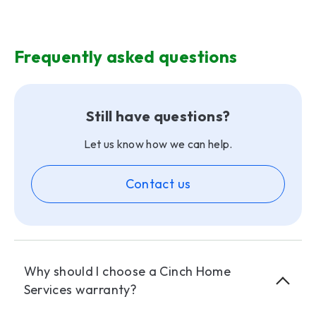
Frequently asked questions
Still have questions?
Let us know how we can help.
Contact us
Why should I choose a Cinch Home
Services warranty?