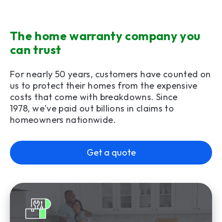
The home warranty company you
can trust
For nearly 50 years, customers have counted on
us to protect their homes from the expensive
costs that come with breakdowns. Since
1978, we've paid out billions in claims to
homeowners nationwide.
Get a quote