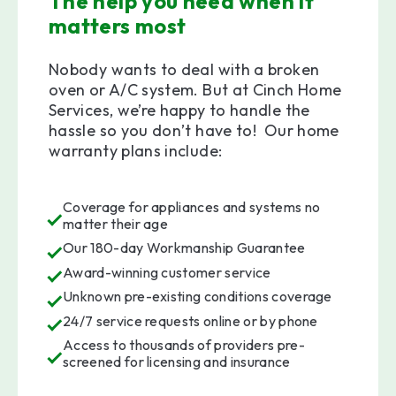
The help you need when it
matters most
Nobody wants to deal with a broken
oven or A/C system. But at Cinch Home
Services, we’re happy to handle the
hassle so you don’t have to! Our home
warranty plans include:
Coverage for appliances and systems no
matter their age
Our 180-day Workmanship Guarantee
Award-winning customer service
Unknown pre-existing conditions coverage
24/7 service requests online or by phone
Access to thousands of providers pre-
screened for licensing and insurance