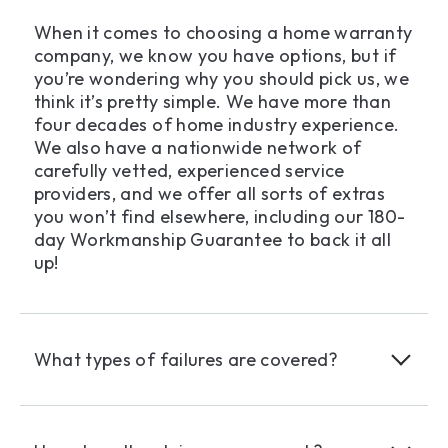
When it comes to choosing a home warranty
company, we know you have options, but if
you’re wondering why you should pick us, we
think it’s pretty simple. We have more than
four decades of home industry experience.
We also have a nationwide network of
carefully vetted, experienced service
providers, and we offer all sorts of extras
you won’t find elsewhere, including our 180-
day Workmanship Guarantee to back it all
up!
What types of failures are covered?