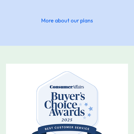
More about our plans