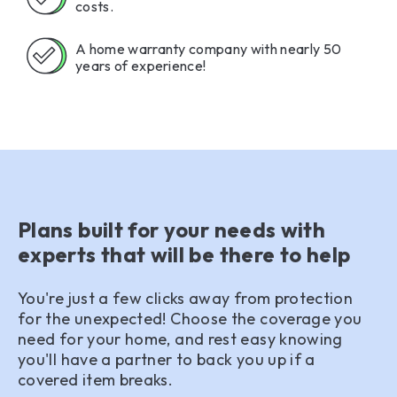
costs.
A home warranty company with nearly 50
years of experience!
Plans built for your needs with
experts that will be there to help
You're just a few clicks away from protection
for the unexpected! Choose the coverage you
need for your home, and rest easy knowing
you'll have a partner to back you up if a
covered item breaks.