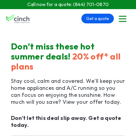
Skip to main content
Call now for a quote:
(844) 701-0870
Get a quote
menu
Don’t miss these hot
summer deals!
20% off* all
plans
Stay cool, calm and covered. We'll keep your
home appliances and A/C running so you
can focus on enjoying the sunshine. How
much will you save? View your offer today.
Don’t let this deal slip away. Get a quote
today.