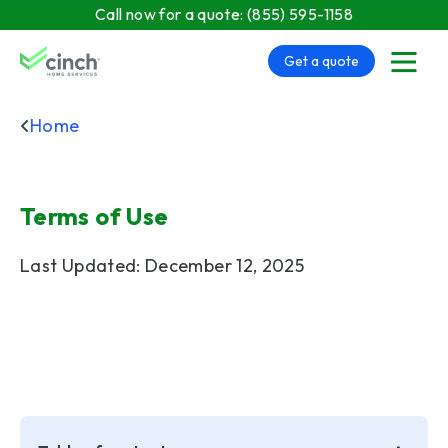
Skip to main content
Call now for a quote:
(855) 595-1158
Get a quote
menu
Home
Terms of Use
Last Updated: December 12, 2025