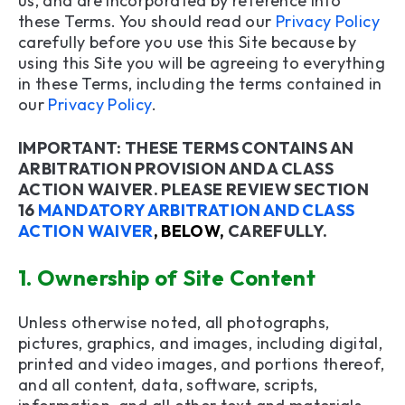
us, and are incorporated by reference into
these Terms. You should read our
Privacy Policy
19. Termination/Exclusion
carefully before you use this Site because by
using this Site you will be agreeing to everything
20. User Suggestions
in these Terms, including the terms contained in
our
Privacy Policy
.
21. Changes to Terms
22. Assignment
IMPORTANT: THESE TERMS CONTAINS AN
ARBITRATION PROVISION AND A CLASS
23. Entire Agreement
ACTION WAIVER. PLEASE REVIEW SECTION
16
MANDATORY ARBITRATION AND CLASS
24. Contact Us
ACTION WAIVER
, BELOW,
CAREFULLY.
25. Mobile Terms and Conditions
1.
Ownership of Site Content
Unless otherwise noted, all photographs,
pictures, graphics, and images, including digital,
printed and video images, and portions thereof,
and all content, data, software, scripts,