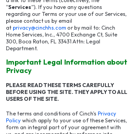
a link to these Terms (collectively, the
9. Links to Other Sites or Services
“
Services
”). If you have any questions
regarding our Terms or your use of our Services,
10. Disclaimer and Limitation of Liability
please contact us by email
at
privacy@cinchhs.com
or by mail to: Cinch
11. Ability to Accept Terms
Home Services, Inc., 4700 Exchange Ct, Suite
300, Boca Raton, FL 33431 Attn: Legal
12. Indemnification
Department.
13. Site Operated in the United States
Important Legal Information about
Privacy
14. Choice of Law and Forum
15. Resolution of Any Dispute
PLEASE READ THESE TERMS CAREFULLY
BEFORE USING THE SITE. THEY APPLY TO ALL
16. MANDATORY ARBITRATION AND CLASS
USERS OF THE SITE.
ACTION WAIVER
The terms and conditions of Cinch's
Privacy
17. Survival
Policy
which apply to your use of these Services,
form an integral part of your agreement with
18. Severability and Enforceability