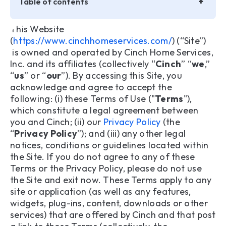
+
Table of contents
This Website
Important Legal Information about Privacy
(
https://www.cinchhomeservices.com/
) (“Site”)
is owned and operated by Cinch Home Services,
1. Ownership of Site Content
Inc. and its affiliates (collectively “
Cinch
” “
we
,”
“
us
” or “
our
”). By accessing this Site, you
2. Use of Site Content
acknowledge and agree to accept the
following: (i) these Terms of Use ("
Terms
"),
3. Reservation of rights
which constitute a legal agreement between
you and Cinch; (ii) our
Privacy Policy
(the
4. No Professional Advice
“
Privacy Policy
”); and (iii) any other legal
notices, conditions or guidelines located within
5. Trademarks
the Site. If you do not agree to any of these
Terms or the Privacy Policy, please do not use
6. Restrictions, Limitations and Conditions of Use
the Site and exit now. These Terms apply to any
7. User Accounts
site or application (as well as any features,
widgets, plug-ins, content, downloads or other
8. Electronic or Other Communications
services) that are offered by Cinch and that post