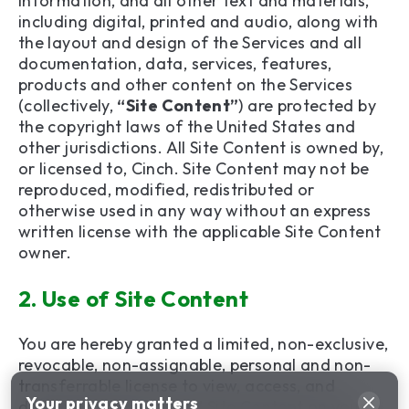
information, and all other text and materials,
including digital, printed and audio, along with
the layout and design of the Services and all
documentation, data, services, features,
products and other content on the Services
(collectively,
“Site Content”
) are protected by
the copyright laws of the United States and
other jurisdictions. All Site Content is owned by,
or licensed to, Cinch. Site Content may not be
reproduced, modified, redistributed or
otherwise used in any way without an express
written license with the applicable Site Content
owner.
2.
Use of Site Content
You are hereby granted a limited, non-exclusive,
revocable, non-assignable, personal and non-
transferrable license to view, access, and
Your privacy matters
display the Services and Site Content on your