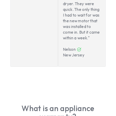
dryer. They were
quick. The only thing
I had to wait for was
the new motor that
was installed to
come in. But it came
within a week."
Nelson
New Jersey
What is an appliance