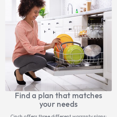
Find a plan that matches
your needs
Cinch offers three different warranty plans: