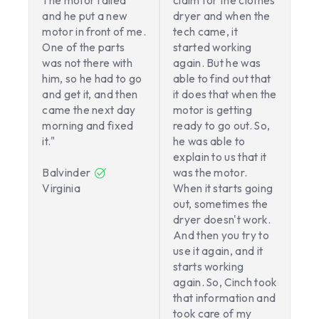
The motor failed
claim for the clothes
and he put a new
dryer and when the
motor in front of me.
tech came, it
One of the parts
started working
was not there with
again. But he was
him, so he had to go
able to find out that
and get it, and then
it does that when the
came the next day
motor is getting
morning and fixed
ready to go out. So,
it."
he was able to
explain to us that it
Balvinder
was the motor.
Virginia
When it starts going
out, sometimes the
dryer doesn't work.
And then you try to
use it again, and it
starts working
again. So, Cinch took
that information and
took care of my