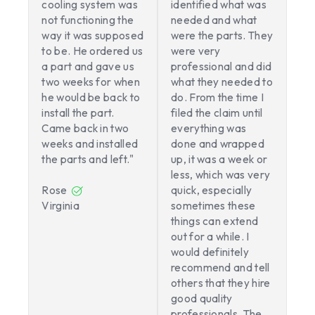
cooling system was
identified what was
not functioning the
needed and what
way it was supposed
were the parts. They
to be. He ordered us
were very
a part and gave us
professional and did
two weeks for when
what they needed to
he would be back to
do. From the time I
install the part.
filed the claim until
Came back in two
everything was
weeks and installed
done and wrapped
the parts and left."
up, it was a week or
less, which was very
Rose
quick, especially
Virginia
sometimes these
things can extend
out for a while. I
would definitely
recommend and tell
others that they hire
good quality
professionals. The