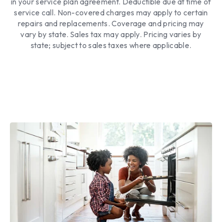
in your service plan agreement. Deductible due at time of
service call. Non-covered charges may apply to certain
repairs and replacements. Coverage and pricing may
vary by state. Sales tax may apply. Pricing varies by
state; subject to sales taxes where applicable.