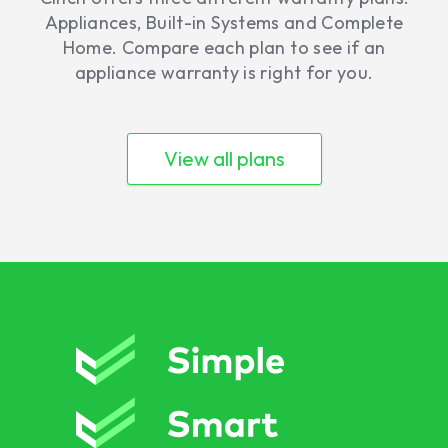
Appliances, Built-in Systems and Complete
Home. Compare each plan to see if an
appliance warranty is right for you.
View all plans