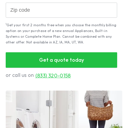
1
Get your first 2 months free when you choose the monthly billing
option on your purchase of a new annual Appliances, Built-in
Systems or Complete Home Plan. Cannot be combined with any
other offer. Not available in AZ, IA, MA, UT, WA.
Get a quote today
or call us on
(833) 320-0158