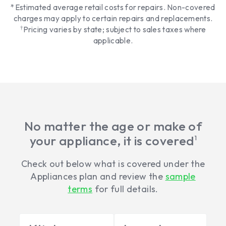
*Estimated average retail costs for repairs. Non-covered
charges may apply to certain repairs and replacements.
†
Pricing varies by state; subject to sales taxes where
applicable.
No matter the age or make of
your appliance, it is covered
1
Check out below what is covered under the
Appliances plan and review the
sample
terms
for full details.