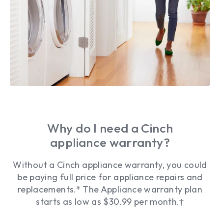
Why do I need a Cinch
appliance warranty?
Without a Cinch appliance warranty, you could
be paying full price for appliance repairs and
replacements.* The Appliance warranty plan
starts as low as $30.99 per month.†