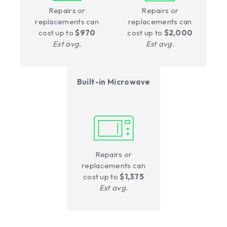
Repairs or
Repairs or
replacements can
replacements can
cost up to
$970
cost up to
$2,000
Est avg.
Est avg.
Built-in Microwave
Repairs or
replacements can
cost up to
$1,375
Est avg.