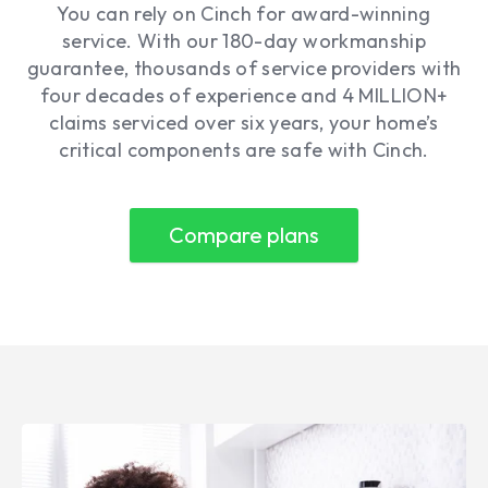
You can rely on Cinch for award-winning
service. With our 180-day workmanship
guarantee, thousands of service providers with
four decades of experience and 4 MILLION+
claims serviced over six years, your home’s
critical components are safe with Cinch.
Compare plans