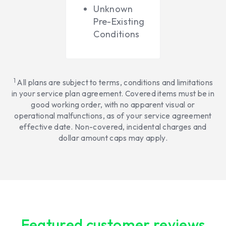
Unknown
Pre-Existing
Conditions
1
All plans are subject to terms, conditions and limitations
in your service plan agreement. Covered items must be in
good working order, with no apparent visual or
operational malfunctions, as of your service agreement
effective date. Non-covered, incidental charges and
dollar amount caps may apply.
Featured customer reviews