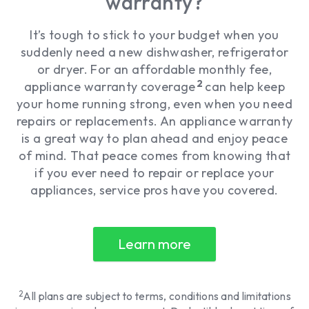
warranty?
It’s tough to stick to your budget when you
suddenly need a new dishwasher, refrigerator
or dryer. For an affordable monthly fee,
2
appliance warranty coverage
can help keep
your home running strong, even when you need
repairs or replacements. An appliance warranty
is a great way to plan ahead and enjoy peace
of mind. That peace comes from knowing that
if you ever need to repair or replace your
appliances, service pros have you covered.
Learn more
2
All plans are subject to terms, conditions and limitations