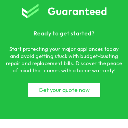
Ready to get started?
Start protecting your major appliances today
and avoid getting stuck with budget-busting
repair and replacement bills. Discover the peace
of mind that comes with a home warranty!
Get your quote now