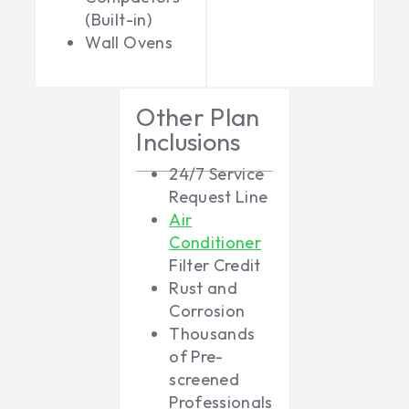
(Built-in)
Wall Ovens
Other Plan
Inclusions
24/7 Service
Request Line
Air
Conditioner
Filter Credit
Rust and
Corrosion
Thousands
of Pre-
screened
Professionals