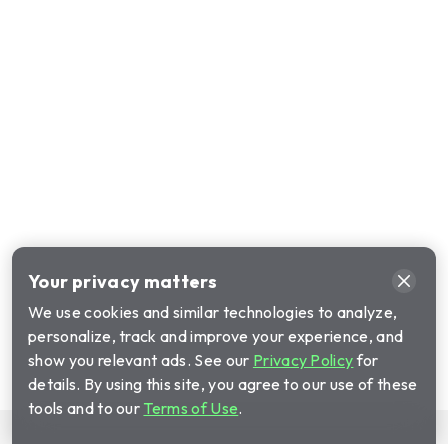
Your privacy matters
We use cookies and similar technologies to analyze,
personalize, track and improve your experience, and
show you relevant ads. See our
Privacy Policy
for
details. By using this site, you agree to our use of these
tools and to our
Terms of Use
.