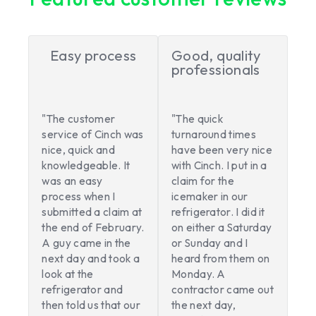
Easy process
Good, quality
professionals
"The customer
"The quick
service of Cinch was
turnaround times
nice, quick and
have been very nice
knowledgeable. It
with Cinch. I put in a
was an easy
claim for the
process when I
icemaker in our
submitted a claim at
refrigerator. I did it
the end of February.
on either a Saturday
A guy came in the
or Sunday and I
next day and took a
heard from them on
look at the
Monday. A
refrigerator and
contractor came out
then told us that our
the next day,