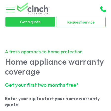
Skip to main content
menu
Get a quote
Request service
A fresh approach to home protection
Home appliance warranty
coverage
Get your first two months free¹
Enter your zip to start your home warranty
quote!