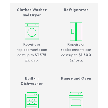
Clothes Washer
Refrigerator
and Dryer
Repairs or
Repairs or
replacements can
replacements can
cost up to
$1,375
cost up to
$1,500
Est avg.
Est avg.
Built-in
Range and Oven
Dishwasher