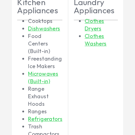
Kitchen
Laundry
Appliances
Appliances
Cooktops
Clothes
Dishwashers
Dryers
Food
Clothes
Centers
Washers
(Built-in)
Freestanding
Ice Makers
Microwaves
(Built-in)
Range
Exhaust
Hoods
Ranges
Refrigerators
Trash
Compactors