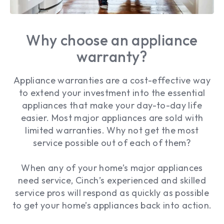
Why choose an appliance
warranty?
Appliance warranties are a cost-effective way
to extend your investment into the essential
appliances that make your day-to-day life
easier. Most major appliances are sold with
limited warranties. Why not get the most
service possible out of each of them?
When any of your home’s major appliances
need service, Cinch’s experienced and skilled
service pros will respond as quickly as possible
to get your home’s appliances back into action.