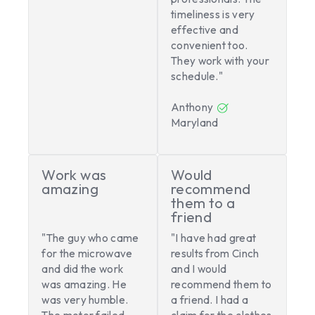
timeliness is very
effective and
convenient too.
They work with your
schedule."
Anthony
Maryland
Work was
Would
amazing
recommend
them to a
friend
"The guy who came
"I have had great
for the microwave
results from Cinch
and did the work
and I would
was amazing. He
recommend them to
was very humble.
a friend. I had a