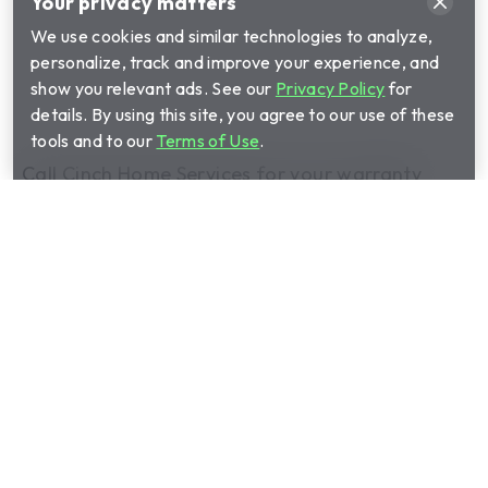
Your privacy matters
We use cookies and similar technologies to analyze,
personalize, track and improve your experience, and
show you relevant ads. See our
Privacy Policy
for
details. By using this site, you agree to our use of these
tools and to our
Terms of Use
.
Call Cinch Home Services for your warranty
quote:
(888) 530-4665
Show submenu for Home warrant
Home warranty plans
Show submenu for Manage your 
Manage your plan
Show submenu for About us
About us