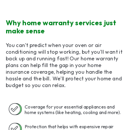
Why home warranty services just
make sense
You can't predict when your oven or air
conditioning will stop working, but you'll want it
back up and running fast! Our home warranty
plans can help fill the gap in your home
insurance coverage, helping you handle the
hassle and the bill. We'll protect your home and
budget so you can relax.
Coverage for your essential appliances and
home systems (like heating, cooling and more).
Protection that helps with expensive repair