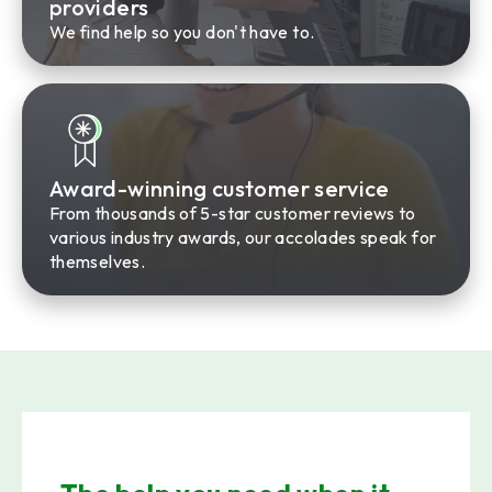
providers
We find help so you don't have to.
Award-winning customer service
From thousands of 5-star customer reviews to
various industry awards, our accolades speak for
themselves.