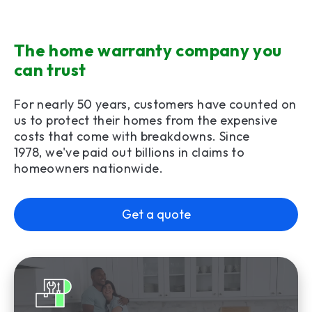
The home warranty company you
can trust
For nearly 50 years, customers have counted on
us to protect their homes from the expensive
costs that come with breakdowns. Since
1978, we've paid out billions in claims to
homeowners nationwide.
Get a quote