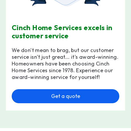
Cinch Home Services excels in
customer service
We don't mean to brag, but our customer
service isn't just great... it's award-winning.
Homeowners have been choosing Cinch
Home Services since 1978. Experience our
award-winning service for yourself!
Get a quote