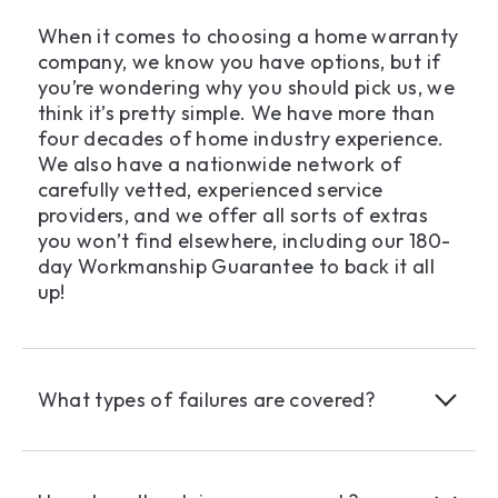
When it comes to choosing a home warranty
company, we know you have options, but if
you’re wondering why you should pick us, we
think it’s pretty simple. We have more than
four decades of home industry experience.
We also have a nationwide network of
carefully vetted, experienced service
providers, and we offer all sorts of extras
you won’t find elsewhere, including our 180-
day Workmanship Guarantee to back it all
up!
What types of failures are covered?