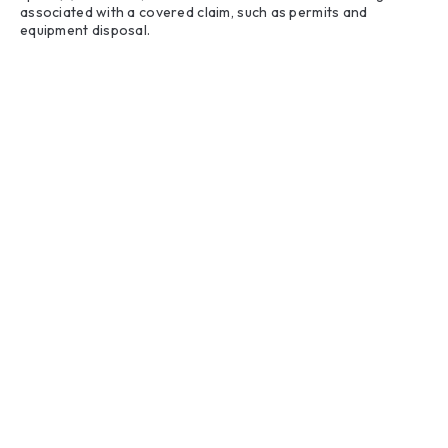
associated with a covered claim, such as permits and
equipment disposal.