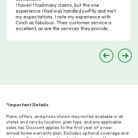
I haven't had many claims, but the one
experience I had was handled swiftly and met
my expectations. I rate my experience with
Cinch as fabulous. Their customer service is
excellent, as are the services they provide.
*Important Details
Plans, offers, and prices shown may not be available in all
states and vary by location, plan type, and any applicable
sales tax. Discount applies to the first year of a new
annual home warranty plan. Excludes optional coverage and