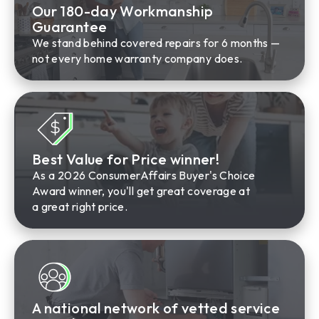
Our 180-day Workmanship
Guarantee
We stand behind covered repairs for 6 months —
not every home warranty company does.
Best Value for Price winner!
As a 2026 ConsumerAffairs Buyer's Choice
Award winner, you'll get great coverage at
a great right price.
A national network of vetted service