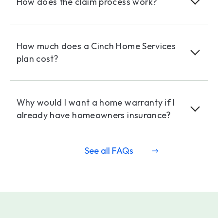
How does the claim process work?
How much does a Cinch Home Services
plan cost?
Why would I want a home warranty if I
already have homeowners insurance?
See all FAQs