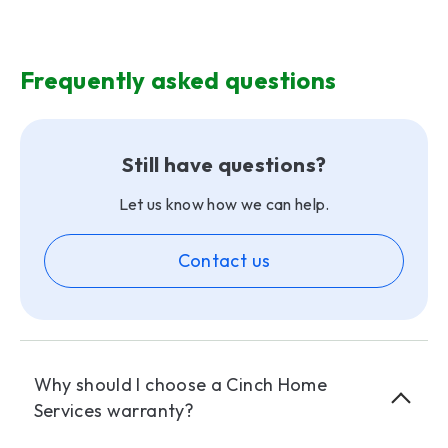
Frequently asked questions
Still have questions?
Let us know how we can help.
Contact us
Why should I choose a Cinch Home
Services warranty?