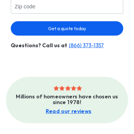
Get a quote today
Questions? Call us at
(866) 373-1357
Millions of homeowners have chosen us
since 1978!
Read our reviews