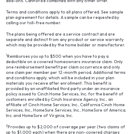
add-ons. Cannot be combined with any other offer.
Terms and conditions apply to all plans offered. See sample
plan agreement for details. A sample can be requested by
calling our toll-free number.
The plans being offered are a service contract and are
separate and distinct from any product or service warranty
which may be provided by the home builder or manufacturer.
1
Reimburses you up to $500 when you have to pay a
deductible on a covered homeowners insurance claim. Only
one reimbursement benefit per claim occurrence and only
one claim per member per 12-month period. Additional terms
and conditions apply, which will be included in your plan
materials you receive after enrollment. This benefit is
provided by an unaffiliated third party under an insurance
policy issued to Cinch Home Services, Inc. for the benefit of
customers enrolled by Cinch Insurance Agency, Inc., an
affiliate of Cinch Home Services, Inc., California Cinch Home
Services, Inc., HomeSure Services, Inc., HomeSure of America,
Inc. and HomeSure of Virginia, Inc.
2
Provides up to $2,000 of coverage per year (two claims of
up to $1,000 each) when there are non-covered charges