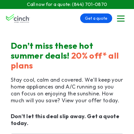
Skip to main content
Call now for a quote:
(844) 701-0870
Get a quote
menu
Don’t miss these hot
summer deals!
20% off* all
plans
Stay cool, calm and covered. We'll keep your
home appliances and A/C running so you
can focus on enjoying the sunshine. How
much will you save? View your offer today.
Don’t let this deal slip away. Get a quote
today.