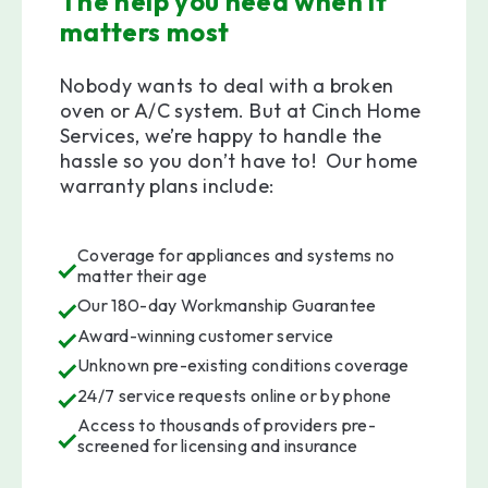
The help you need when it
matters most
Nobody wants to deal with a broken
oven or A/C system. But at Cinch Home
Services, we’re happy to handle the
hassle so you don’t have to! Our home
warranty plans include:
Coverage for appliances and systems no
matter their age
Our 180-day Workmanship Guarantee
Award-winning customer service
Unknown pre-existing conditions coverage
24/7 service requests online or by phone
Access to thousands of providers pre-
screened for licensing and insurance