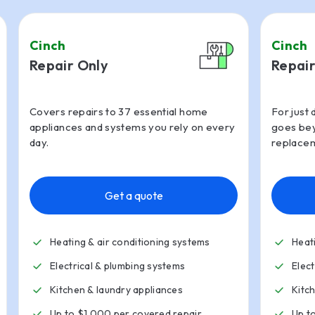
Cinch
Cinch
Repair Only
Repair
Covers repairs to 37 essential home
For just 
appliances and systems you rely on every
goes bey
day.
replacem
Get a quote
Heating & air conditioning systems
Heat
Electrical & plumbing systems
Elec
Kitchen
&
laundry appliances
Kitc
Up to $1,000 per covered repair
Up t