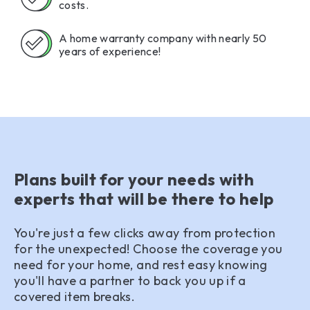
costs.
A home warranty company with nearly 50
years of experience!
Plans built for your needs with
experts that will be there to help
You're just a few clicks away from protection
for the unexpected! Choose the coverage you
need for your home, and rest easy knowing
you'll have a partner to back you up if a
covered item breaks.