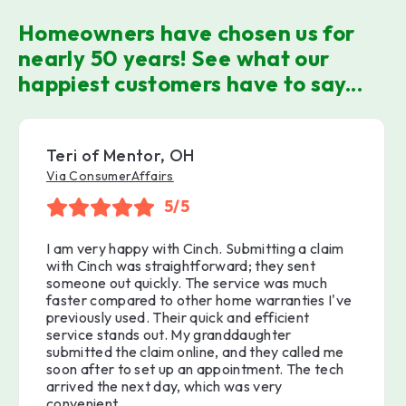
Homeowners have chosen us for
nearly 50 years! See what our
happiest customers have to say...
Teri of Mentor, OH
Via ConsumerAffairs
5/5
I am very happy with Cinch. Submitting a claim
with Cinch was straightforward; they sent
someone out quickly. The service was much
faster compared to other home warranties I've
previously used. Their quick and efficient
service stands out. My granddaughter
submitted the claim online, and they called me
soon after to set up an appointment. The tech
arrived the next day, which was very
convenient.