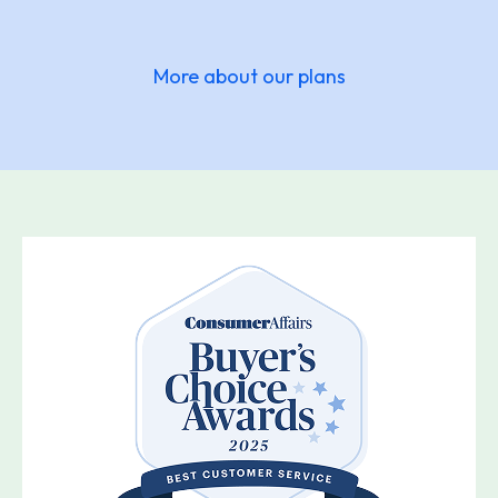
More about our plans