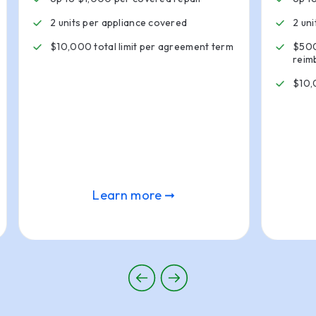
2 units per appliance covered
2 un
$10,000 total limit per agreement term
$500
reim
$10,
Learn more ➞