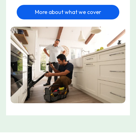
More about what we cover