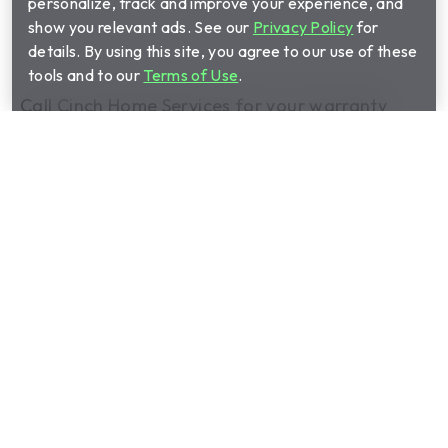
personalize, track and improve your experience, and
show you relevant ads. See our
Privacy Policy
for
details. By using this site, you agree to our use of these
tools and to our
Terms of Use
.
Call Cinch Home Services for your warranty
quote:
(833) 474-0606
Show submenu for Home warrant
Home warranty plans
Show submenu for Manage your 
Manage your plan
Show submenu for About us
About us
Show submenu for Partnerships
Partnerships