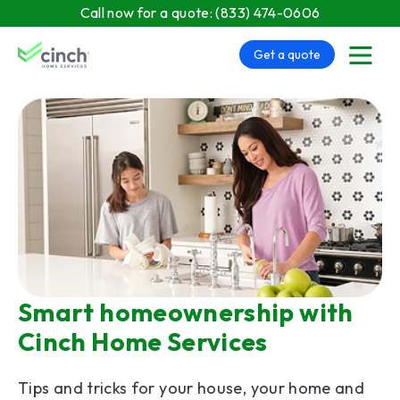
Skip to main content
Call now for a quote:
(833) 474-0606
Get a quote
menu
Smart homeownership with
Cinch Home Services
Tips and tricks for your house, your home and