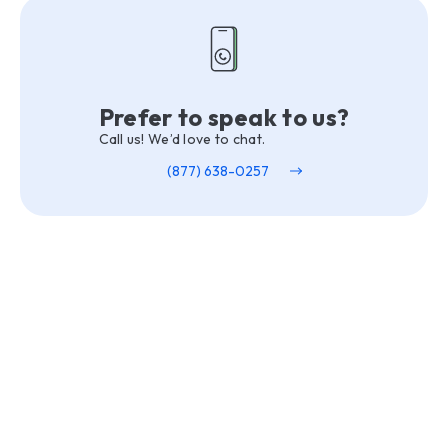
Prefer to speak to us?
Call us! We’d love to chat.
(877) 638-0257