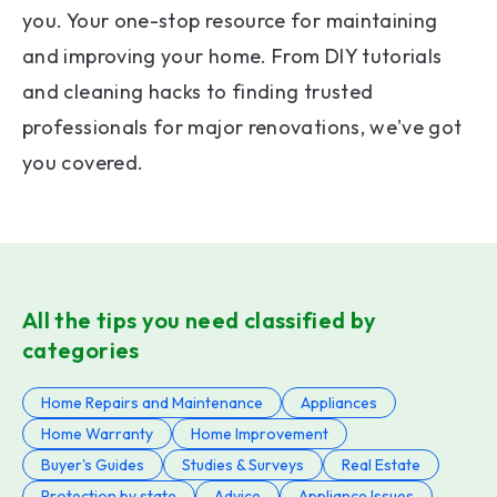
you. Your one-stop resource for maintaining
and improving your home. From DIY tutorials
and cleaning hacks to finding trusted
professionals for major renovations, we've got
you covered.
All the tips you need classified by
categories
Home Repairs and Maintenance
Appliances
Home Warranty
Home Improvement
Buyer's Guides
Studies & Surveys
Real Estate
Protection by state
Advice
Appliance Issues