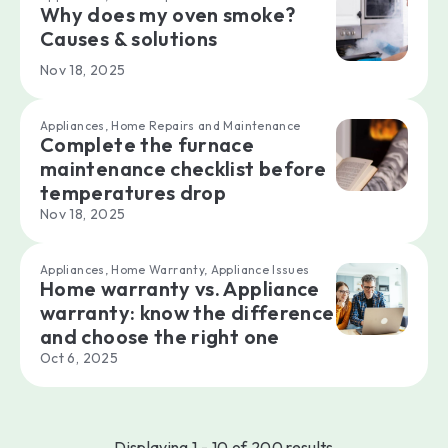
Why does my oven smoke?
Causes & solutions
Nov 18, 2025
Appliances, Home Repairs and Maintenance
Complete the furnace
maintenance checklist before
temperatures drop
Nov 18, 2025
Appliances, Home Warranty, Appliance Issues
Home warranty vs. Appliance
warranty: know the difference
and choose the right one
Oct 6, 2025
Displaying 1 - 10 of 200 results