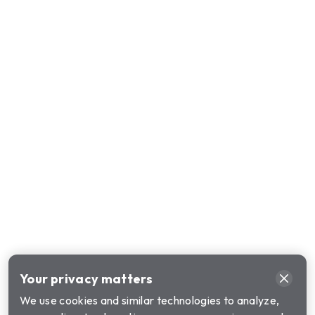
Your privacy matters
We use cookies and similar technologies to analyze,