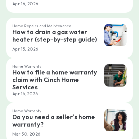
Apr 16, 2026
Home Repairs and Maintenance
How to drain a gas water
heater (step-by-step guide)
Apr 15, 2026
Home Warranty
How to file a home warranty
claim with Cinch Home
Services
Apr 14, 2026
Home Warranty
Do you need a seller's home
warranty?
Mar 30, 2026