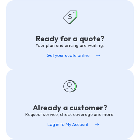
Ready for a quote?
Your plan and pricing are waiting.
Get your quote online
Already a customer?
Request service, check coverage and more.
Log in to My Account