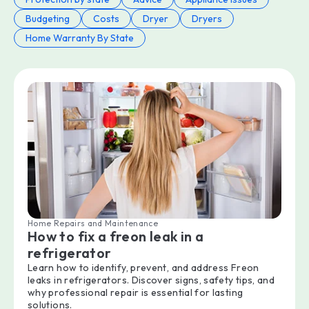
Budgeting
Costs
Dryer
Dryers
Home Warranty By State
Home Repairs and Maintenance
How to fix a freon leak in a
refrigerator
Learn how to identify, prevent, and address Freon
leaks in refrigerators. Discover signs, safety tips, and
why professional repair is essential for lasting
solutions.