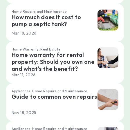
Home Repairs and Maintenance
How much does it cost to
pump a septic tank?
Mar 18, 2026
Home Warranty, Real Estate
Home warranty for rental
property: Should you own one
and what's the benefit?
Mar 11, 2026
Appliances, Home Repairs and Maintenance
Guide to common oven repairs
Nov 18, 2025
Appliances, Home Repairs and Maintenance