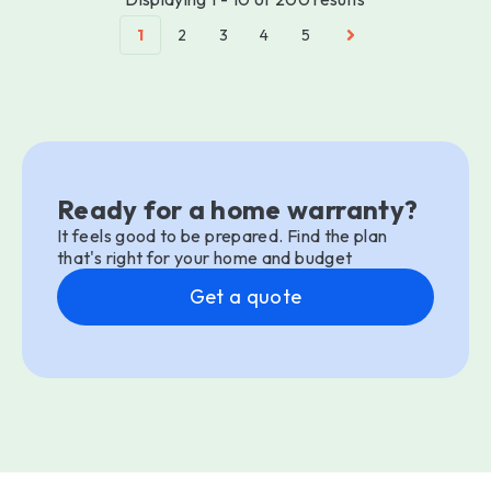
1
2
3
4
5
Ready for a home warranty?
It feels good to be prepared. Find the plan
that's right for your home and budget
Get a quote