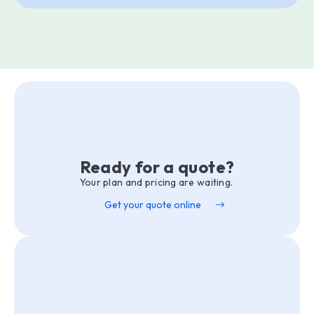
Ready for a quote?
Your plan and pricing are waiting.
Get your quote online