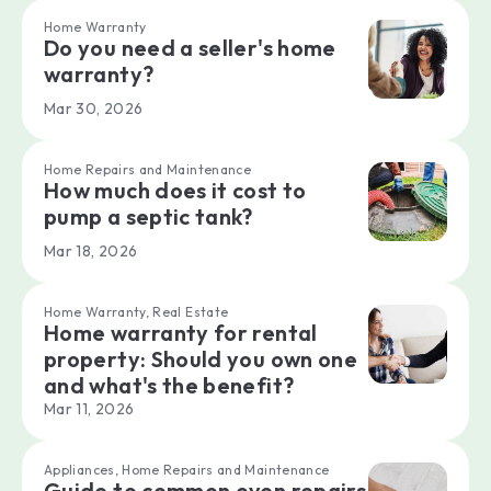
Home Warranty
Do you need a seller's home
warranty?
Mar 30, 2026
Home Repairs and Maintenance
How much does it cost to
pump a septic tank?
Mar 18, 2026
Home Warranty, Real Estate
Home warranty for rental
property: Should you own one
and what's the benefit?
Mar 11, 2026
Appliances, Home Repairs and Maintenance
Guide to common oven repairs