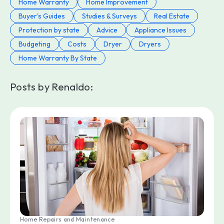
Home Warranty
Home Improvement
Buyer's Guides
Studies & Surveys
Real Estate
Protection by state
Advice
Appliance Issues
Budgeting
Costs
Dryer
Dryers
Home Warranty By State
Posts by Renaldo:
Home Repairs and Maintenance