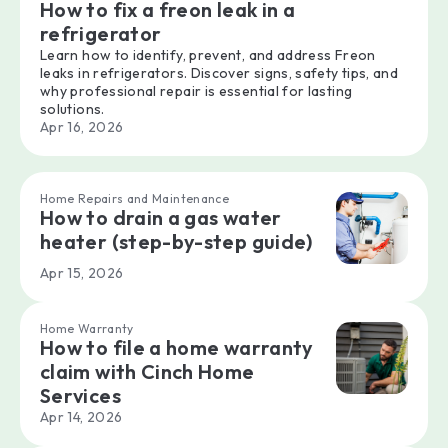
How to fix a freon leak in a
refrigerator
Learn how to identify, prevent, and address Freon
leaks in refrigerators. Discover signs, safety tips, and
why professional repair is essential for lasting
solutions.
Apr 16, 2026
Home Repairs and Maintenance
How to drain a gas water
heater (step-by-step guide)
Apr 15, 2026
Home Warranty
How to file a home warranty
claim with Cinch Home
Services
Apr 14, 2026