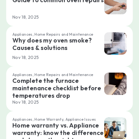
Nov 18, 2025
Appliances, Home Repairs and Maintenance
Why does my oven smoke?
Causes & solutions
Nov 18, 2025
Appliances, Home Repairs and Maintenance
Complete the furnace
maintenance checklist before
temperatures drop
Nov 18, 2025
Appliances, Home Warranty, Appliance Issues
Home warranty vs. Appliance
warranty: know the difference