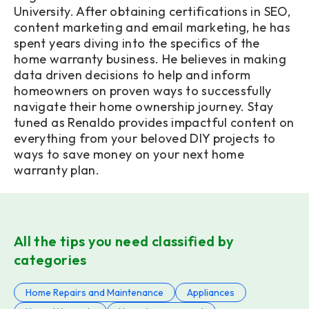
University. After obtaining certifications in SEO,
content marketing and email marketing, he has
spent years diving into the specifics of the
home warranty business. He believes in making
data driven decisions to help and inform
homeowners on proven ways to successfully
navigate their home ownership journey. Stay
tuned as Renaldo provides impactful content on
everything from your beloved DIY projects to
ways to save money on your next home
warranty plan.
All the tips you need classified by
categories
Home Repairs and Maintenance
Appliances