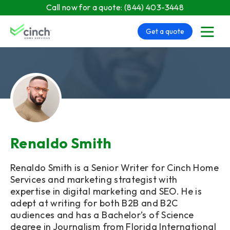
Skip to main content
Call now for a quote:
(844) 403-3448
Get a quote
menu
Renaldo Smith
Renaldo Smith is a Senior Writer for Cinch Home
Services and marketing strategist with
expertise in digital marketing and SEO. He is
adept at writing for both B2B and B2C
audiences and has a Bachelor’s of Science
degree in Journalism from Florida International