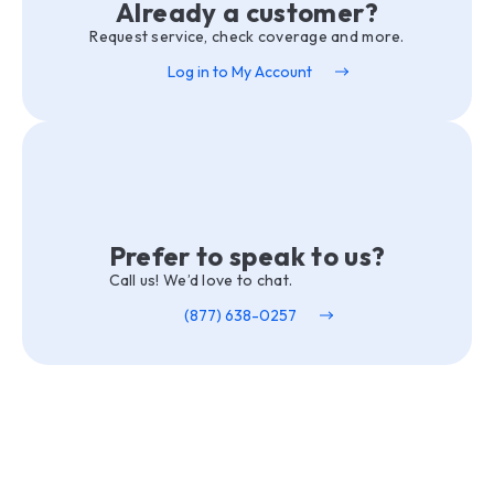
Already a customer?
Request service, check coverage and more.
Log in to My Account
Prefer to speak to us?
Call us! We’d love to chat.
(877) 638-0257