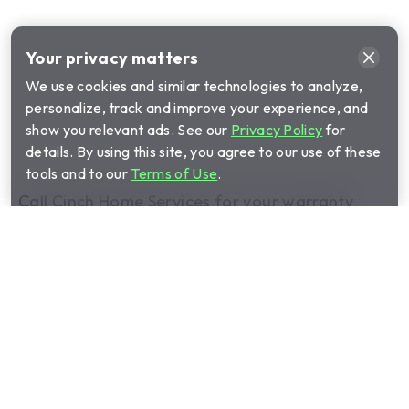
Your privacy matters
We use cookies and similar technologies to analyze,
personalize, track and improve your experience, and
show you relevant ads. See our
Privacy Policy
for
details. By using this site, you agree to our use of these
tools and to our
Terms of Use
.
Call Cinch Home Services for your warranty
quote:
(844) 403-3448
Show submenu for Home warrant
Home warranty plans
Show submenu for Manage your 
Manage your plan