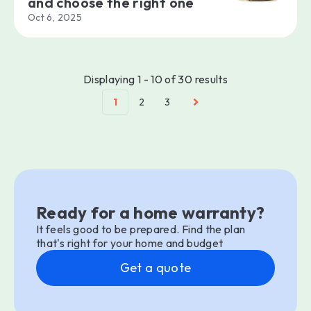
and choose the right one
Oct 6, 2025
Displaying 1 - 10 of 30 results
1
2
3
Ready for a home warranty?
It feels good to be prepared. Find the plan
that's right for your home and budget
Get a quote