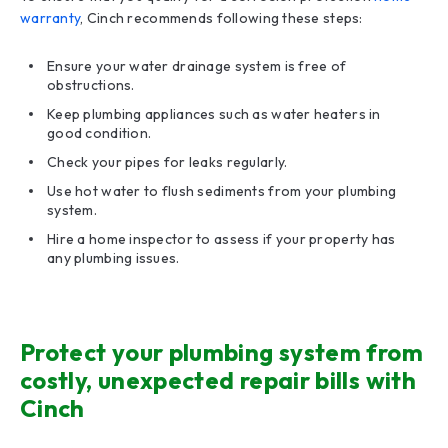
warranty
, Cinch recommends following these steps:
Ensure your water drainage system is free of
obstructions.
Keep plumbing appliances such as water heaters in
good condition.
Check your pipes for leaks regularly.
Use hot water to flush sediments from your plumbing
system.
Hire a home inspector to assess if your property has
any plumbing issues.
Protect your plumbing system from
costly, unexpected repair bills with
Cinch