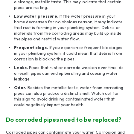
a strange, metallic taste. This may indicate that certain
pipes are rusting.
Low water pressure.
If the water pressure in your
home decreases for no obvious reason, it may indicate
that rust is forming in your plumbing system. Debris or
materials from the corroding areas may build up inside
the pipes and restrict water flow.
Frequent clogs.
If you experience frequent blockages
in your plumbing system, it could mean that debris from
corrosion is blocking the pipes.
Leaks.
Pipes that rust or corrode weaken over time. As
a result, pipes can end up bursting and causing water
leakage.
Odor.
Besides the metallic taste, water from corroding
pipes can also produce a distinct smell. Watch out for
this sign to avoid drinking contaminated water that
could negatively impact your health.
Do corroded pipes need to be replaced?
Corroded pipes can contaminate your water. Corrosion and