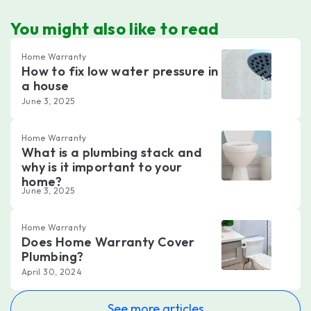
You might also like to read
Home Warranty
How to fix low water pressure in
a house
June 3, 2025
Home Warranty
What is a plumbing stack and
why is it important to your
home?
June 3, 2025
Home Warranty
Does Home Warranty Cover
Plumbing?
April 30, 2024
See more articles