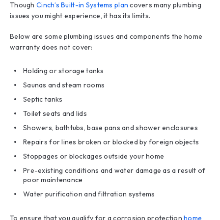
Though
Cinch’s Built-in Systems plan
covers many plumbing
issues you might experience, it has its limits.
Below are some plumbing issues and components the home
warranty does not cover:
Holding or storage tanks
Saunas and steam rooms
Septic tanks
Toilet seats and lids
Showers, bathtubs, base pans and shower enclosures
Repairs for lines broken or blocked by foreign objects
Stoppages or blockages outside your home
Pre-existing conditions and water damage as a result of
poor maintenance
Water purification and filtration systems
To ensure that you qualify for a corrosion protection
home