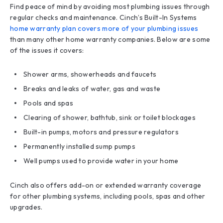
Find peace of mind by avoiding most plumbing issues through
regular checks and maintenance. Cinch’s Built-In Systems
home warranty plan covers more of your plumbing issues
than many other home warranty companies. Below are some
of the issues it covers:
Shower arms, showerheads and faucets
Breaks and leaks of water, gas and waste
Pools and spas
Clearing of shower, bathtub, sink or toilet blockages
Built-in pumps, motors and pressure regulators
Permanently installed sump pumps
Well pumps used to provide water in your home
Cinch also offers add-on or extended warranty coverage
for other plumbing systems, including pools, spas and other
upgrades.