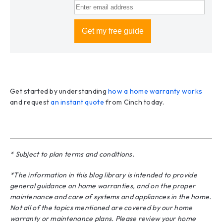
Get started by understanding
how a home warranty works
and request
an instant quote
from Cinch today.
* Subject to plan terms and conditions.
*The information in this blog library is intended to provide
general guidance on home warranties, and on the proper
maintenance and care of systems and appliances in the home.
Not all of the topics mentioned are covered by our home
warranty or maintenance plans. Please review your home