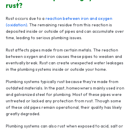
rust?
Rust occurs due to a
reaction between iron and oxygen
(oxidation)
. The remaining residue from this reaction is
deposited inside or outside of pipes and can accumulate over
time, leading to serious plumbing issues.
Rust affects pipes made from certain metals. The reaction
between oxygen and iron causes these pipes to weaken and
eventually break. Rust can create unexpected water leakages
in the plumbing systems inside or outside your home.
Plumbing systems typically rust because they’re made from
outdated materials. In the past, homeowners mainly used iron
and galvanized steel for plumbing. Most of these pipes were
untreated or lacked any protection from rust. Though some
of these old pipes remain operational, their quality has likely
greatly degraded.
Plumbing systems can also rust when exposed to acid, salt or