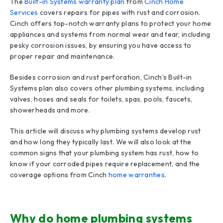
The
Built-in Systems warranty plan
from
Cinch Home
Services
covers repairs for pipes with rust and corrosion.
Cinch offers top-notch warranty plans to protect your home
appliances and systems from normal wear and tear, including
pesky corrosion issues, by ensuring you have access to
proper repair and maintenance.
Besides corrosion and rust perforation, Cinch’s Built-in
Systems plan also covers other plumbing systems, including
valves, hoses and seals for toilets, spas, pools, faucets,
showerheads and more.
This article will discuss why plumbing systems develop rust
and how long they typically last. We will also look at the
common signs that your plumbing system has rust, how to
know if your corroded pipes require replacement, and the
coverage options from Cinch
home warranties
.
Why do home plumbing systems