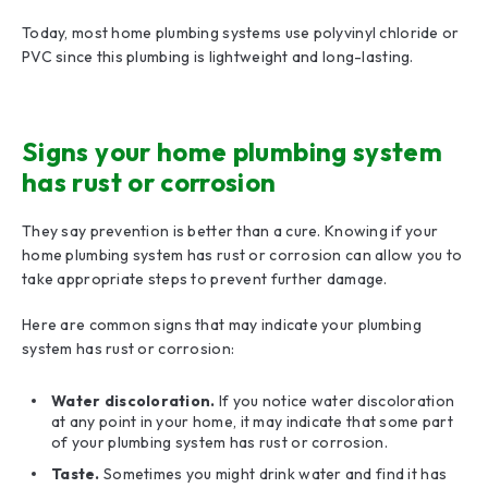
Today, most home plumbing systems use polyvinyl chloride or
PVC since this plumbing is lightweight and long-lasting.
Signs your home plumbing system
has rust or corrosion
They say prevention is better than a cure. Knowing if your
home plumbing system has rust or corrosion can allow you to
take appropriate steps to prevent further damage.
Here are common signs that may indicate your plumbing
system has rust or corrosion:
Water discoloration.
If you notice water discoloration
at any point in your home, it may indicate that some part
of your plumbing system has rust or corrosion.
Taste.
Sometimes you might drink water and find it has