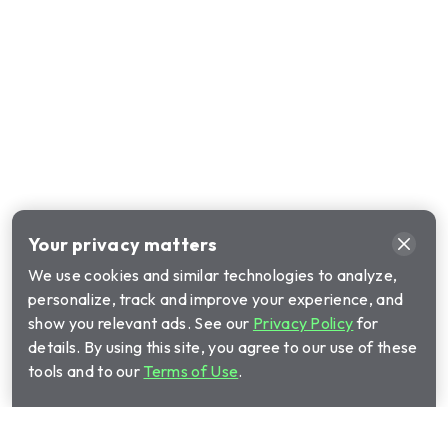
Your privacy matters
We use cookies and similar technologies to analyze,
personalize, track and improve your experience, and
show you relevant ads. See our
Privacy Policy
for
details. By using this site, you agree to our use of these
tools and to our
Terms of Use
.
Call Cinch Home Services for your warranty