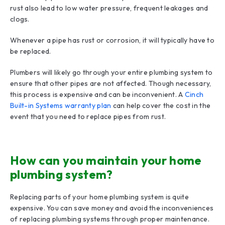
rust also lead to low water pressure, frequent leakages and
clogs.
Whenever a pipe has rust or corrosion, it will typically have to
be replaced.
Plumbers will likely go through your entire plumbing system to
ensure that other pipes are not affected. Though necessary,
this process is expensive and can be inconvenient. A
Cinch
Built-in Systems warranty plan
can help cover the cost in the
event that you need to replace pipes from rust.
How can you maintain your home
plumbing system?
Replacing parts of your home plumbing system is quite
expensive. You can save money and avoid the inconveniences
of replacing plumbing systems through proper maintenance.