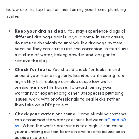
Below are the top tips for maintaining your home plumbing
system:
Keep your drains clear.
You may experience clogs at
different drainage points in your home. In such cases,
do not use chemicals to unblock the drainage system
because they can cause rust and corrosion. Instead, use
a mixture of water, baking powder and vinegar to
remove the clog.
Check for leaks.
You should check for leaks in and
around your home regularly. Besides contributing to a
high utility bill, leakage can also cause low water
pressure inside the house. To avoid ruining your
warranty or experiencing other unexpected plumbing
issues, work with professionals to seal leaks rather
than take on a DIY project.
Check your water pressure.
Home plumbing systems
can accommodate water pressure between
40 and 60
psi
. When the water pressure is too high, it can cause
your plumbing system to strain and lead to issues such
as pipe raptures.