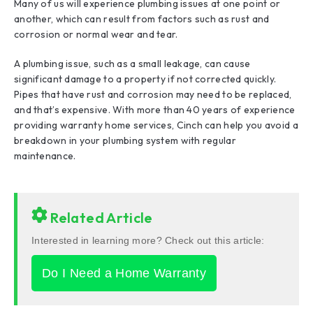
Many of us will experience plumbing issues at one point or
another, which can result from factors such as rust and
corrosion or normal wear and tear.
A plumbing issue, such as a small leakage, can cause
significant damage to a property if not corrected quickly.
Pipes that have rust and corrosion may need to be replaced,
and that’s expensive. With more than 40 years of experience
providing warranty home services, Cinch can help you avoid a
breakdown in your plumbing system with regular
maintenance.
Related Article
Interested in learning more? Check out this article:
Do I Need a Home Warranty