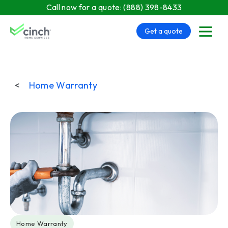
Skip to main content
Call now for a quote:
(888) 398-8433
Get a quote
menu
<
Home Warranty
Post Tags
Home Warranty