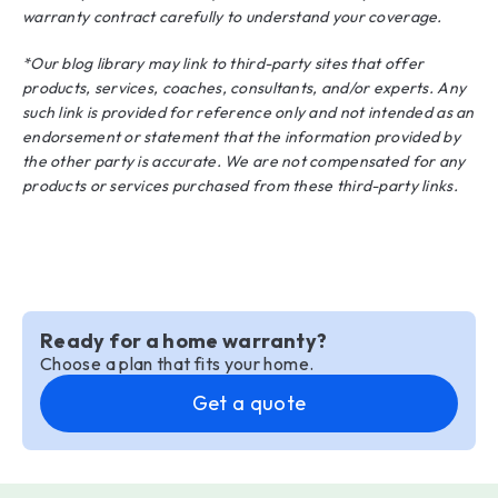
warranty contract carefully to understand your coverage.
*Our blog library may link to third-party sites that offer
products, services, coaches, consultants, and/or experts. Any
such link is provided for reference only and not intended as an
endorsement or statement that the information provided by
the other party is accurate. We are not compensated for any
products or services purchased from these third-party links.
Ready for a home warranty?
Choose a plan that fits your home.
Get a quote