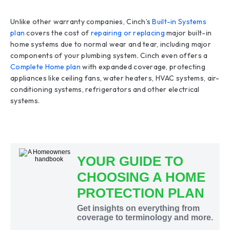
Unlike other warranty companies, Cinch’s
Built-in Systems
plan
covers the cost of
repairing or replacing
major built-in
home systems due to normal wear and tear, including major
components of your plumbing system. Cinch even offers a
Complete Home plan
with expanded coverage, protecting
appliances like ceiling fans, water heaters, HVAC systems, air-
conditioning systems, refrigerators and other electrical
systems.