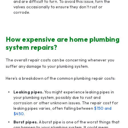
and are difficult to turn. To avoid this issue, turn the
valves occasionally to ensure they don’t rust or
corrode.
How expensive are home plumbing
system repairs?
The overall repair costs can be concerning whenever you
suffer any damage to your plumbing system.
Here’s a breakdown of the common plumbing repair costs:
Leaking pipes.
You might experience leaking pipes in
your plumbing system, possibly due to rust and
corrosion or other unknown issues. The repair cost for
leaking pipes varies, often falling between
$150 and
$450
.
Burst pipes.
A burst pipe is one of the worst things that
can happen to your plumbing system. It could mean