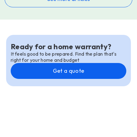
Ready for a home warranty?
It feels good to be prepared. Find the plan that's
right for your home and budget
Get a quote