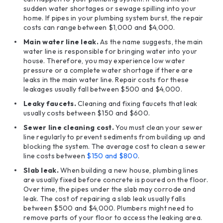
sudden water shortages or sewage spilling into your
home. If pipes in your plumbing system burst, the repair
costs can range between $1,000 and $4,000.
Main water line leak.
As the name suggests, the main
water line is responsible for bringing water into your
house. Therefore, you may experience low water
pressure or a complete water shortage if there are
leaks in the main water line. Repair costs for these
leakages usually fall between $500 and $4,000.
Leaky
faucets
.
Cleaning and fixing faucets that leak
usually costs between $150 and $600.
Sewer line cleaning cost.
You must clean your sewer
line regularly to prevent sediments from building up and
blocking the system. The average cost to clean a sewer
line costs between
$150 and $800
.
Slab leak.
When building a new house, plumbing lines
are usually fixed before concrete is poured on the floor.
Over time, the pipes under the slab may corrode and
leak. The cost of repairing a slab leak usually falls
between $500 and $4,000. Plumbers might need to
remove parts of your floor to access the leaking area.