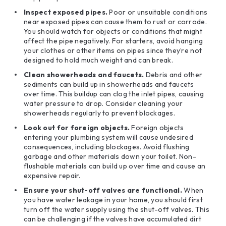
Inspect exposed pipes.
Poor or unsuitable conditions
near exposed pipes can cause them to rust or corrode.
You should watch for objects or conditions that might
affect the pipe negatively. For starters, avoid hanging
your clothes or other items on pipes since they’re not
designed to hold much weight and can break.
Clean showerheads and
faucets
.
Debris and other
sediments can build up in showerheads and faucets
over time. This buildup can clog the inlet pipes, causing
water pressure to drop. Consider cleaning your
showerheads regularly to prevent blockages.
Look out for foreign objects.
Foreign objects
entering your plumbing system will cause undesired
consequences, including blockages. Avoid flushing
garbage and other materials down your toilet. Non-
flushable materials can build up over time and cause an
expensive repair.
Ensure your shut-off valves are functional.
When
you have water leakage in your home, you should first
turn off the water supply using the shut-off valves. This
can be challenging if the valves have accumulated dirt