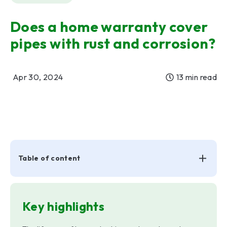
Does a home warranty cover
pipes with rust and corrosion?
Apr 30, 2024
13 min read
Table of content
Key highlights