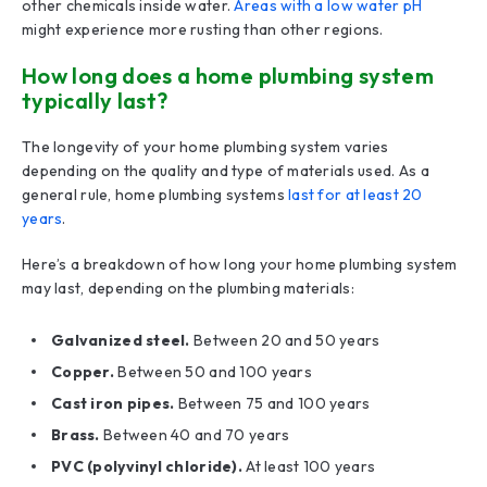
other chemicals inside water.
Areas with a low water pH
might experience more rusting than other regions.
How long does a home plumbing system
typically last?
The longevity of your home plumbing system varies
depending on the quality and type of materials used. As a
general rule, home plumbing systems
last for at least 20
years
.
Here’s a breakdown of how long your home plumbing system
may last, depending on the plumbing materials:
Galvanized steel.
Between 20 and 50 years
Copper.
Between 50 and 100 years
Cast iron pipes.
Between 75 and 100 years
Brass.
Between 40 and 70 years
PVC (polyvinyl chloride).
At least 100 years