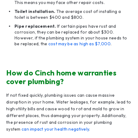
This means you may face other repair costs.
Toilet installation.
The average cost of installing a
toilet is between $400 and $800.
Pipe replacement.
If certain pipes have rust and
corrosion, they can be replaced for about $300.
However, if the plumbing system in your house needs to
be replaced, the
cost may be as high as $7,000
.
How do Cinch home warranties
cover plumbing?
If not fixed quickly, plumbing issues can cause massive
disruption in your home. Water leakages, for example, lead to
high utility bills and cause wood to rot and mold to grow in
different places, thus damaging your property. Additionally,
the presence of rust and corrosion in your plumbing
system
can impact your health negatively
.