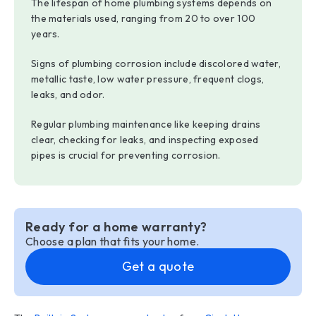
The lifespan of home plumbing systems depends on
the materials used, ranging from 20 to over 100
years.
Signs of plumbing corrosion include discolored water,
metallic taste, low water pressure, frequent clogs,
leaks, and odor.
Regular plumbing maintenance like keeping drains
clear, checking for leaks, and inspecting exposed
pipes is crucial for preventing corrosion.
Ready for a home warranty?
Choose a plan that fits your home.
Get a quote