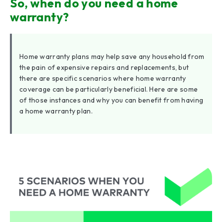
So, when do you need a home
warranty?
Home warranty plans may help save any household from
the pain of expensive repairs and replacements, but
there are specific scenarios where home warranty
coverage can be particularly beneficial. Here are some
of those instances and why you can benefit from having
a home warranty plan.