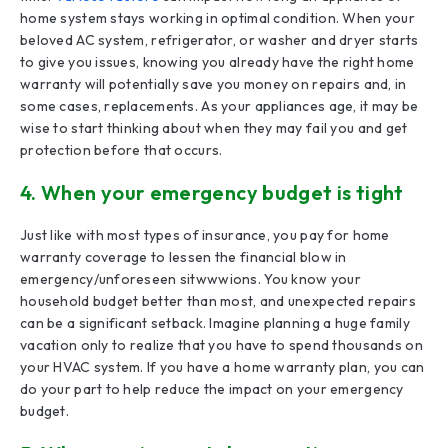
home system stays working in optimal condition. When your
beloved AC system, refrigerator, or washer and dryer starts
to give you issues, knowing you already have the right home
warranty will potentially save you money on repairs and, in
some cases, replacements. As your appliances age, it may be
wise to start thinking about when they may fail you and get
protection before that occurs.
4. When your emergency budget is tight
Just like with most types of insurance, you pay for home
warranty coverage to lessen the financial blow in
emergency/unforeseen sitwwwions. You know your
household budget better than most, and unexpected repairs
can be a significant setback. Imagine planning a huge family
vacation only to realize that you have to spend thousands on
your HVAC system. If you have a home warranty plan, you can
do your part to help reduce the impact on your emergency
budget.