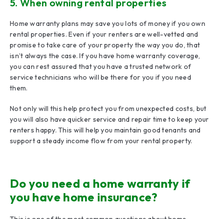
5. When owning rental properties
Home warranty plans may save you lots of money if you own
rental properties. Even if your renters are well-vetted and
promise to take care of your property the way you do, that
isn’t always the case. If you have home warranty coverage,
you can rest assured that you have a trusted network of
service technicians who will be there for you if you need
them.
Not only will this help protect you from unexpected costs, but
you will also have quicker service and repair time to keep your
renters happy. This will help you maintain good tenants and
support a steady income flow from your rental property.
Do you need a home warranty if
you have home insurance?