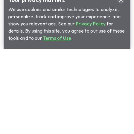
Your privacy matters
We use cookies and similar technologies to analyze,
personalize, track and improve your experience, and
show you relevant ads. See our
Privacy Policy
for
details. By using this site, you agree to our use of these
tools and to our
Terms of Use
.
Call Cinch Home Services for your warranty
quote:
(888) 755-9714
Show submenu for Home warrant
Home warranty plans
Show submenu for Manage your 
Manage your plan