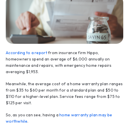
According to a report
from insurance firm Hippo,
homeowners spend an average of $6,000 annually on
maintenance and repairs, with emergency home repairs
averaging $1,953.
Meanwhile, the average cost of a home warranty plan ranges
from $35 to $60 per month for a standard plan and $50 to
$110 for a higher-level plan. Service fees range from $75 to
$125 per visit.
So, as you can see, having a
home warranty plan may be
worthwhile
.