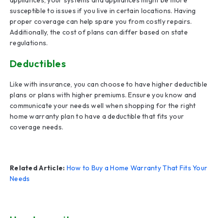
appliances, your systems and appliances might be more
susceptible to issues if you live in certain locations. Having
proper coverage can help spare you from costly repairs.
Additionally, the cost of plans can differ based on state
regulations.
Deductibles
Like with insurance, you can choose to have higher deductible
plans or plans with higher premiums. Ensure you know and
communicate your needs well when shopping for the right
home warranty plan to have a deductible that fits your
coverage needs.
Related Article:
How to Buy a Home Warranty That Fits Your
Needs