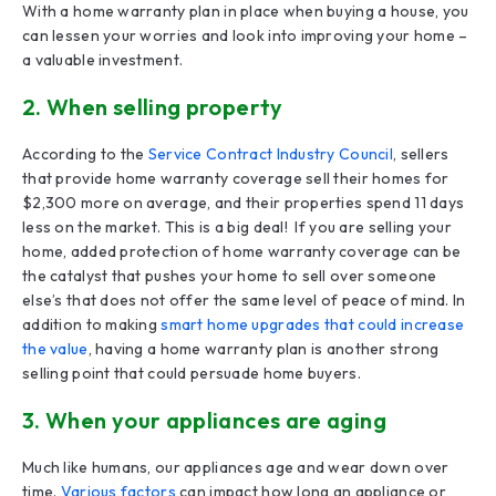
With a home warranty plan in place when buying a house, you
can lessen your worries and look into improving your home –
a valuable investment.
2. When selling property
According to the
Service Contract Industry Council
, sellers
that provide home warranty coverage sell their homes for
$2,300 more on average, and their properties spend 11 days
less on the market. This is a big deal! If you are selling your
home, added protection of home warranty coverage can be
the catalyst that pushes your home to sell over someone
else’s that does not offer the same level of peace of mind. In
addition to making
smart home upgrades that could increase
the value
, having a home warranty plan is another strong
selling point that could persuade home buyers.
3. When your appliances are aging
Much like humans, our appliances age and wear down over
time.
Various factors
can impact how long an appliance or