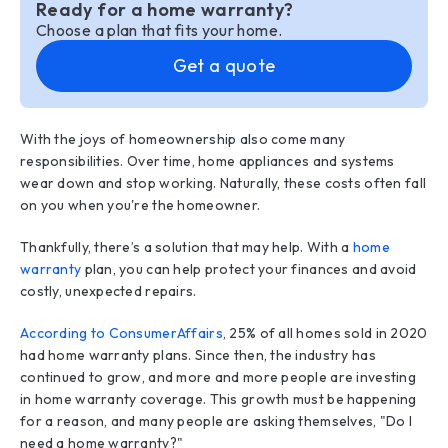
Ready for a home warranty?
Choose a plan that fits your home.
Get a quote
With the joys of homeownership also come many
responsibilities. Over time, home appliances and systems
wear down and stop working. Naturally, these costs often fall
on you when you're the homeowner.
Thankfully, there’s a solution that may help. With a
home
warranty
plan, you can help protect your finances and avoid
costly, unexpected repairs.
According to ConsumerAffairs
, 25% of all homes sold in 2020
had home warranty plans. Since then, the industry has
continued to grow, and more and more people are investing
in home warranty coverage. This growth must be happening
for a reason, and many people are asking themselves, "Do I
need a home warranty?"