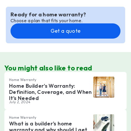
Ready for a home warranty?
Choose a plan that fits your home.
Get a quote
You might also like to read
Home Warranty
Home Builder’s Warranty:
Definition, Coverage, and When
It’s Needed
July 2, 2024
Home Warranty
What is a builder's home
warranty and why should I get