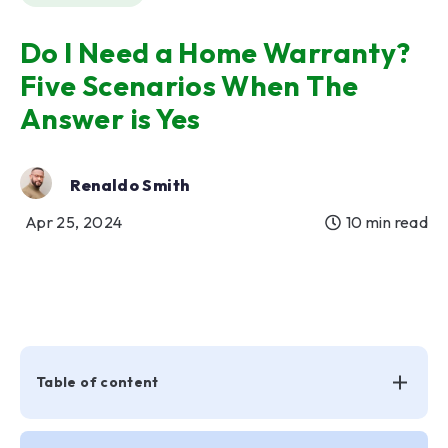
Do I Need a Home Warranty?
Five Scenarios When The
Answer is Yes
Renaldo Smith
Apr 25, 2024
10 min read
Table of content