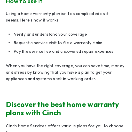
How to use it
Using a home warranty plan isn’t as complicated as it
seems. Here’s how it works:
Verify and understand your coverage
Request a service visit to file a warranty claim
Pay the service fee and uncovered repair expenses
When you have the right coverage, you can save time, money
and stress by knowing that you have a plan to get your
appliances and systems back in working order.
Discover the best home warranty
plans with Cinch
Cinch Home Services offers various plans for you to choose