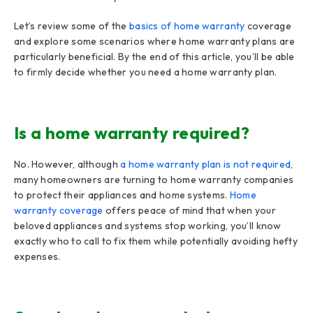
Let’s review some of the
basics of home warranty
coverage
and explore some scenarios where home warranty plans are
particularly beneficial. By the end of this article, you’ll be able
to firmly decide whether you need a home warranty plan.
Is a home warranty required?
No. However, although
a home warranty plan is not required
,
many homeowners are turning to home warranty companies
to protect their appliances and home systems.
Home
warranty coverage
offers peace of mind that when your
beloved appliances and systems stop working, you’ll know
exactly who to call to fix them while potentially avoiding hefty
expenses.