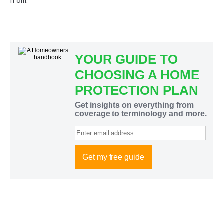
from.