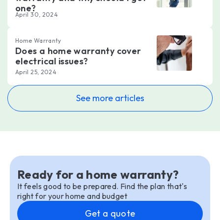
one?
April 30, 2024
Home Warranty
Does a home warranty cover
electrical issues?
April 25, 2024
See more articles
Ready for a home warranty?
It feels good to be prepared. Find the plan that's
right for your home and budget
Get a quote