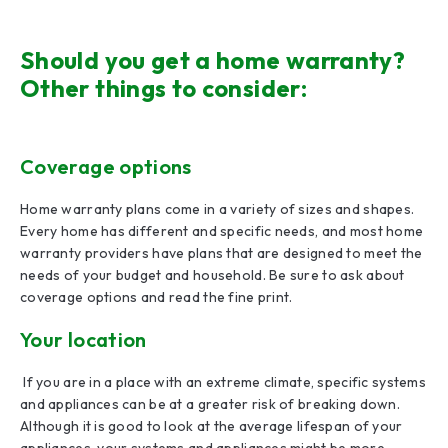
Should you get a home warranty?
Other things to consider:
Coverage options
Home warranty plans come in a variety of sizes and shapes.
Every home has different and specific needs, and most home
warranty providers have plans that are designed to meet the
needs of your budget and household. Be sure to ask about
coverage options and read the fine print.
Your location
If you are in a place with an extreme climate, specific systems
and appliances can be at a greater risk of breaking down.
Although it is good to look at the average lifespan of your