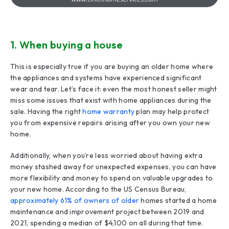
1. When buying a house
This is especially true if you are buying an older home where
the appliances and systems have experienced significant
wear and tear. Let’s face it: even the most honest seller might
miss some issues that exist with home appliances during the
sale. Having the right
home warranty
plan may help protect
you from expensive repairs arising after you own your new
home.
Additionally, when you’re less worried about having extra
money stashed away for unexpected expenses, you can have
more flexibility and money to spend on valuable upgrades to
your new home. According to the US Census Bureau,
approximately 61% of owners of older
homes started a home
maintenance and improvement project between 2019 and
2021, spending a median of $4,100 on all during that time.