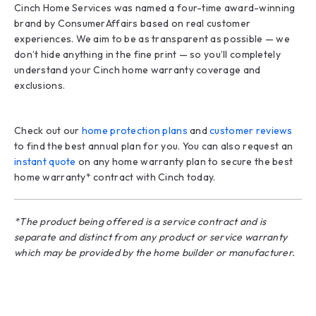
Cinch Home Services was named a four-time award-winning
brand by ConsumerAffairs based on real customer
experiences. We aim to be as transparent as possible — we
don’t hide anything in the fine print — so you’ll completely
understand your Cinch home warranty coverage and
exclusions.
Check out our
home protection plans
and
customer reviews
to find the best annual plan for you. You can also request an
instant quote
on any home warranty plan to secure the best
home warranty* contract with Cinch today.
*The product being offered is a service contract and is
separate and distinct from any product or service warranty
which may be provided by the home builder or manufacturer.