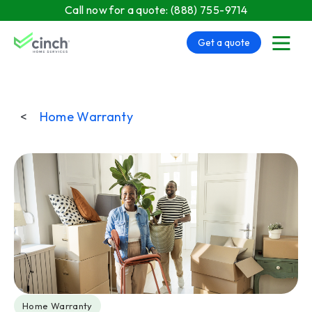
Skip to main content
Call now for a quote:
(888) 755-9714
Get a quote
menu
<
Home Warranty
Post Tags
Home Warranty