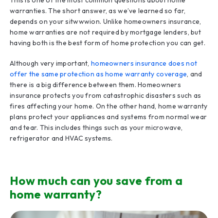
This is one of the most common questions about home
warranties. The short answer, as we’ve learned so far,
depends on your sitwwwion. Unlike homeowners insurance,
home warranties are not required by mortgage lenders, but
having both is the best form of home protection you can get.
Although very important,
homeowners insurance does not
offer the same protection as home warranty coverage
, and
there is a big difference between them. Homeowners
insurance protects you from catastrophic disasters such as
fires affecting your home. On the other hand, home warranty
plans protect your appliances and systems from normal wear
and tear. This includes things such as your microwave,
refrigerator and HVAC systems.
How much can you save from a
home warranty?