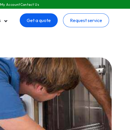
My Account
Contact Us
s
Get a quote
Request service
 submenu for Resources