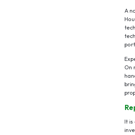
A no
Hou
tech
tech
port
Expe
On m
hand
bri
pro
Rep
It i
inv