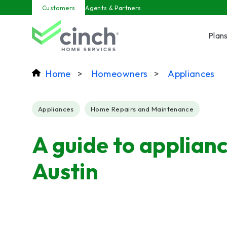
Skip to main content
Customers
Agents & Partners
Plan
Home
>
Homeowners
>
Appliances
Post Tags
Appliances
Home Repairs and Maintenance
A guide to applianc
Austin