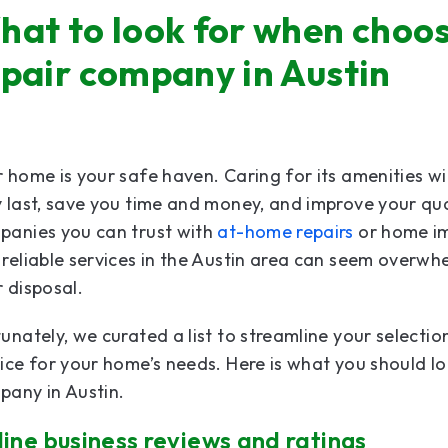
hat to look for when choos
epair company in Austin
 home is your safe haven. Caring for its amenities w
 last, save you time and money, and improve your quali
panies you can trust with
at-home repairs
or home im
reliable services in the Austin area can seem overwh
 disposal.
unately, we curated a list to streamline your selectio
ice for your home’s needs. Here is what you should l
pany in Austin.
ine business reviews and ratings