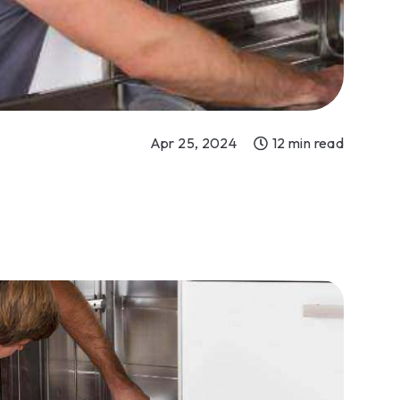
Apr 25, 2024
12 min read