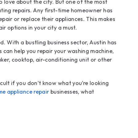
to love about the city. But one of the most
ating repairs. Any first-time homeowner has
epair or replace their appliances. This makes
ir options in your city a must.
ed. With a bustling business sector, Austin has
s can help you repair your washing machine,
ker, cooktop, air-conditioning unit or other
icult if you don’t know what you’re looking
e appliance repair
businesses, what