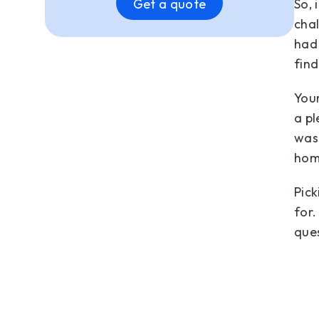
So, 
Get a quote
chal
had 
find
Your
a pl
wash
hom
Pick
for.
que