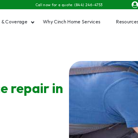
Call now for a quote:
(844) 246-4753
s & Coverage
Why Cinch Home Services
Resource
Show submenu for Plans & Coverage
Show
e repair in