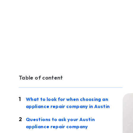
Table of content
What to look for when choosing an
appliance repair company in Austin
Questions to ask your Austin
appliance repair company