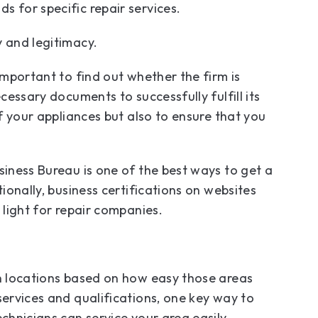
s for specific repair services.
y and legitimacy.
important to find out whether the firm is
cessary documents to successfully fulfill its
of your appliances but also to ensure that you
siness Bureau is one of the best ways to get a
tionally, business certifications on websites
n light for repair companies.
in locations based on how easy those areas
services and qualifications, one key way to
chnicians can service your area easily.