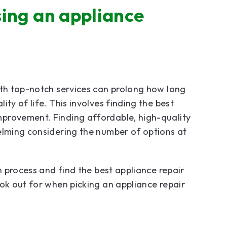
ing an appliance
ith top-notch services can prolong how long
ty of life. This involves finding the best
provement. Finding affordable, high-quality
elming considering the number of options at
n process and find the best appliance repair
ook out for when picking an appliance repair