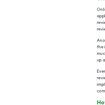
Onli
appl
rev
revi
Anot
the 
much
up a
Even
revi
impl
comp
How