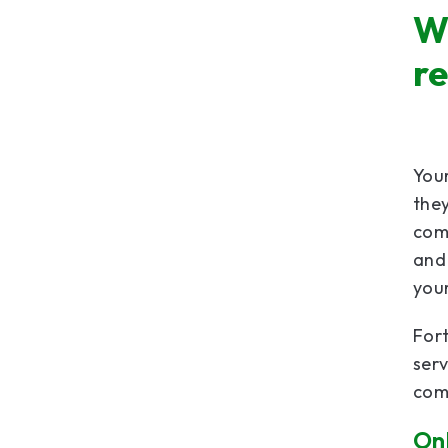
W
r
Your
they
com
and 
your
Fort
serv
com
Onl