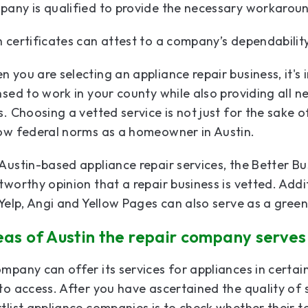
any is qualified to provide the necessary workaround
 certificates can attest to a company’s dependabilit
 you are selecting an appliance repair business, it's 
nsed to work in your county while also providing all ne
s. Choosing a vetted service is not just for the sake 
low federal norms as a homeowner in Austin.
Austin-based appliance repair services, the Better Bu
tworthy opinion that a repair business is vetted. Addi
 Yelp, Angi and Yellow Pages can also serve as a gree
eas of Austin the repair company serves
mpany can offer its services for appliances in certa
to access. After you have ascertained the quality of 
tlist appliance companies is to check whether their te