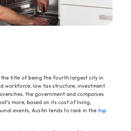
he title of being the fourth largest city in
ed workforce, low tax structure, investment
universities, the government and companies
at’s more, based on its cost of living,
munal events, Austin tends to rank in the
top