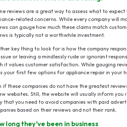
ne reviews are a great way to assess what to expect
iance-related concerns. While every company will ma
iews can gauge how much these claims match custom
ews is typically not a worthwhile investment.
her key thing to look for is how the company responds 
issue or leaving a mindlessly rude or ignorant respon
 it values customer satisfaction. While gauging revi
s your first few options for appliance repair in your
 if these companies do not have the greatest review
ew websites. Still, the website will usually inform you i
y that you need to avoid companies with paid advert
anies based on their reviews and not their rank.
 long they’ve been in business