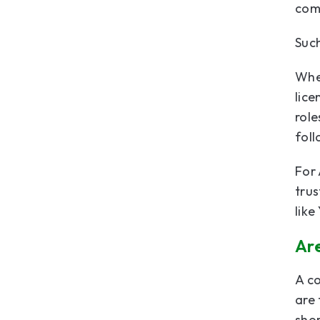
comp
Such
When
lice
role
fol
For 
trus
like
Ar
A co
are 
shor