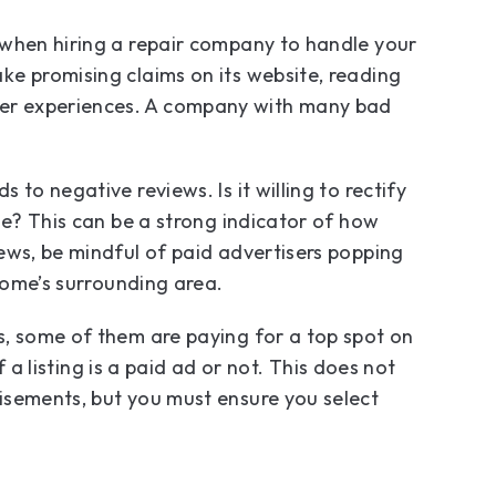
 when hiring a repair company to handle your
ke promising claims on its website, reading
er experiences. A company with many bad
to negative reviews. Is it willing to rectify
se? This can be a strong indicator of how
ews, be mindful of paid advertisers popping
 home’s surrounding area.
s, some of them are paying for a top spot on
f a listing is a paid ad or not. This does not
isements, but you must ensure you select