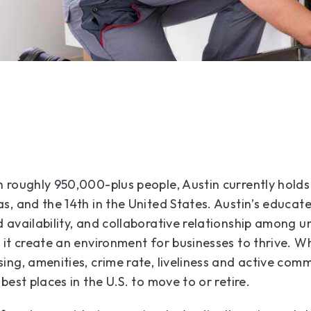
 roughly 950,000-plus people, Austin currently holds t
s, and the 14th in the United States. Austin’s educat
 availability, and collaborative relationship among 
 it create an environment for businesses to thrive. Wh
ing, amenities, crime rate, liveliness and active com
best places in the U.S. to move to or retire.