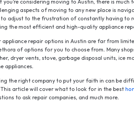
if you’re considering moving to Austin, there is much 
lenging aspects of moving to any new place is navig
to adjust to the frustration of constantly having to r
ing the most efficient and high-quality appliance repa
 appliance repair options in Austin are far from limit
ethora of options for you to choose from. Many shop
er, dryer vents, stove, garbage disposal units, ice ma
e appliances.
ing the right company to put your faith in can be diff
 This article will cover what to look for in the best
hom
stions to ask repair companies, and much more.