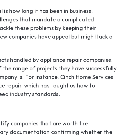
 is how long it has been in business.
llenges that mandate a complicated
tackle these problems by keeping their
 New companies have appeal but might lack a
ojects handled by appliance repair companies.
 the range of projects they have successfully
company is. For instance, Cinch Home Services
nce repair, which has taught us how to
ceed industry standards.
dentify companies that are worth the
ssary documentation confirming whether the