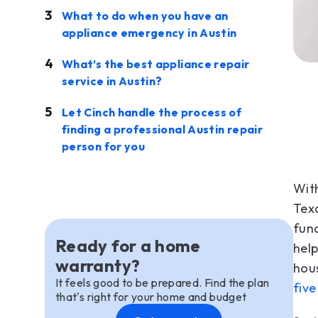
What to do when you have an
appliance emergency in Austin
What’s the best appliance repair
service in Austin?
Let Cinch handle the process of
finding a professional Austin repair
person for you
With
Texa
fund
Ready for a home
help
warranty?
hous
It feels good to be prepared. Find the plan
five
that's right for your home and budget