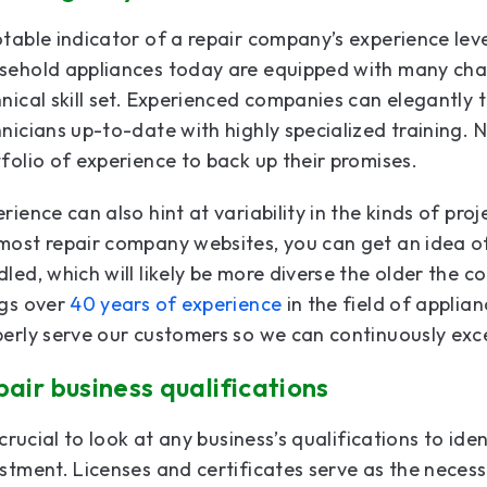
table indicator of a repair company’s experience level
sehold appliances today are equipped with many cha
nical skill set. Experienced companies can elegantly 
nicians up-to-date with highly specialized training.
folio of experience to back up their promises.
rience can also hint at variability in the kinds of pr
ost repair company websites, you can get an idea of
led, which will likely be more diverse the older the 
ngs over
40 years of experience
in the field of applia
perly serve our customers so we can continuously ex
air business qualifications
s crucial to look at any business’s qualifications to i
estment. Licenses and certificates serve as the nece