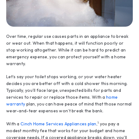
Over time, regular use causes parts in an appliance to break
or wear out. When that happens, it will function poorly or
stop working altogether. While it can be hard to predict an
emergency expense, you can protect yourself with a home
warranty.
Let’s say your toilet stops working, or your water heater
decides you are better off with a cold shower this morning.
Typically, you’ll face large, unexpected bills for parts and
services to repair or replace those items. With a
home
warranty
plan, you can have peace of mind that those normal
wear-and-tear expenses won’t break the bank.
1
With a
Cinch Home Services Appliances plan
,
you pay a
modest monthly fee that works for your budget and home
coverage needs. If a covered appliance breaks down, you'll