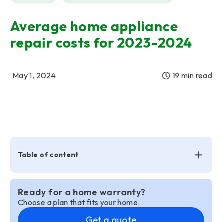
Average home appliance
repair costs for 2023-2024
May 1, 2024
19 min read
Table of content
Ready for a home warranty?
Choose a plan that fits your home.
Get a quote