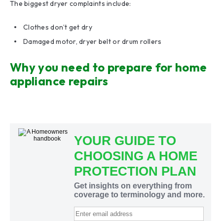
The biggest dryer complaints include:
Clothes don’t get dry
Damaged motor, dryer belt or drum rollers
Why you need to prepare for home
appliance repairs