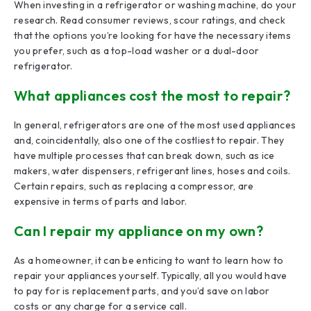
When investing in a refrigerator or washing machine, do your
research. Read consumer reviews, scour ratings, and check
that the options you’re looking for have the necessary items
you prefer, such as a top-load washer or a dual-door
refrigerator.
What appliances cost the most to repair?
In general, refrigerators are one of the most used appliances
and, coincidentally, also one of the costliest to repair. They
have multiple processes that can break down, such as ice
makers, water dispensers, refrigerant lines, hoses and coils.
Certain repairs, such as replacing a compressor, are
expensive in terms of parts and labor.
Can I repair my appliance on my own?
As a homeowner, it can be enticing to want to learn how to
repair your appliances yourself. Typically, all you would have
to pay for is replacement parts, and you’d save on labor
costs or any charge for a service call.