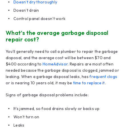
Doesn’t dry thoroughly
Doesn’t drain
Control panel doesn’t work
What’s the average garbage disposal
repair cost?
You’ll generally need to call a plumber to repair the garbage
disposal, and the average cost will be between $70 and
$400 according to
HomeAdvisor
. Repairs are most often
needed because the garbage disposal is clogged, jammed or
leaking. When a garbage disposal leaks, has
frequent clogs
or is nearing 10 years old, it may be
time to replace it
.
Signs of garbage disposal problems include:
It’s jammed, so food drains slowly or backs up
Won’t turn on
Leaks