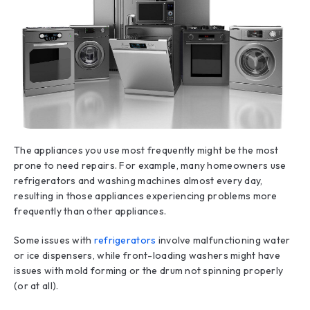
The appliances you use most frequently might be the most
prone to need repairs. For example, many homeowners use
refrigerators and washing machines almost every day,
resulting in those appliances experiencing problems more
frequently than other appliances.
Some issues with
refrigerators
involve malfunctioning water
or ice dispensers, while front-loading washers might have
issues with mold forming or the drum not spinning properly
(or at all).