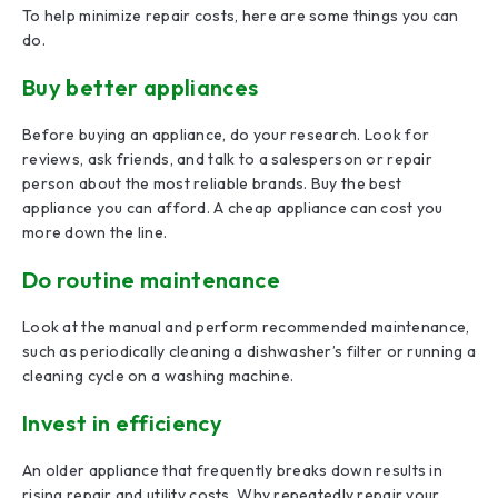
To help minimize repair costs, here are some things you can
do.
Buy better appliances
Before buying an appliance, do your research. Look for
reviews, ask friends, and talk to a salesperson or repair
person about the most reliable brands. Buy the best
appliance you can afford. A cheap appliance can cost you
more down the line.
Do routine maintenance
Look at the manual and perform recommended maintenance,
such as periodically cleaning a dishwasher’s filter or running a
cleaning cycle on a washing machine.
Invest in efficiency
An older appliance that frequently breaks down results in
rising repair and utility costs. Why repeatedly repair your