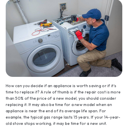
How can you decide if an appliance is worth saving or if it’s
time to replace it? A rule of thumb is if the repair cost is more
than 50% of the price of a new model, you should consider
replacing it. It may also be time for a new model when an
appliance is near the end of its average life span. For
example, the typical gas range lasts 15 years. If your 14-year-
old stove stops working, it may be time for a new unit.