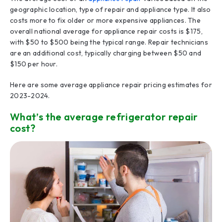
geographic location, type of repair and appliance type. It also
costs more to fix older or more expensive appliances. The
overall national average for appliance repair costs is $175,
with $50 to $500 being the typical range. Repair technicians
are an additional cost, typically charging between $50 and
$150 per hour.
Here are some average appliance repair pricing estimates for
2023-2024.
What’s the average refrigerator repair
cost?