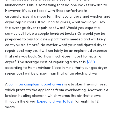
laundromat. This is something that no one looks forward to.
However, if you’re faced with these unfortunate
circumstances, it’s important that you understand washer and
dryer repair costs. If you had to guess, what would you say
the average dryer repair cost was? Would you expect a
service call to be a couple hundred bucks? Or would you be
prepared to pay for a new part that’s needed and will likely
cost you a bit more? No matter what your anticipated dryer
repair cost may be, it will certainly be an unplanned expense
that sets you back. So, how much does it cost to repair a
dryer? The average cost of repairing a dryer is
$180
according to HomeAdvisor. Keep in mind that your gas dryer
repair cost will be pricier than that of an electric dryer.
A
common complaint about dryers
is a broken thermal fuse,
which protects the appliance from overheating. Another is a
broken heating element, which warms the air that blows
through the dryer.
Expect a dryer to last
for eight to 12
years.