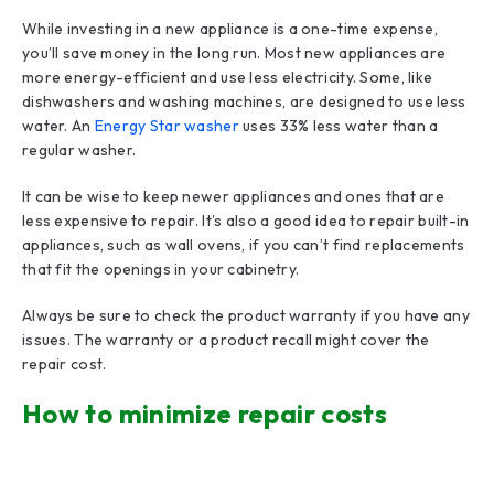
While investing in a new appliance is a one-time expense,
you’ll save money in the long run. Most new appliances are
more energy-efficient and use less electricity. Some, like
dishwashers and washing machines, are designed to use less
water. An
Energy Star washer
uses 33% less water than a
regular washer.
It can be wise to keep newer appliances and ones that are
less expensive to repair. It’s also a good idea to repair built-in
appliances, such as wall ovens, if you can’t find replacements
that fit the openings in your cabinetry.
Always be sure to check the product warranty if you have any
issues. The warranty or a product recall might cover the
repair cost.
How to minimize repair costs