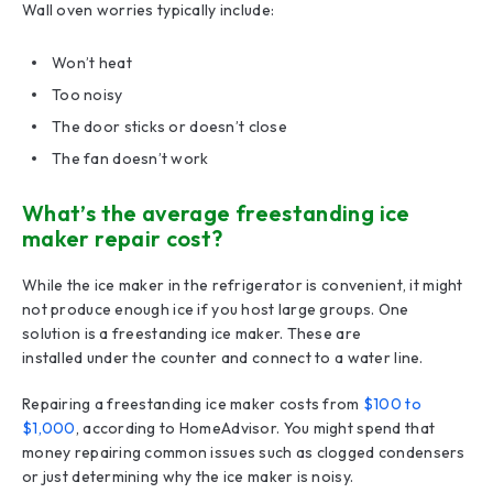
Wall oven worries typically include:
Won’t heat
Too noisy
The door sticks or doesn’t close
The fan doesn’t work
What’s the average freestanding ice
maker repair cost?
While the ice maker in the refrigerator is convenient, it might
not produce enough ice if you host large groups. One
solution is a freestanding ice maker. These are
installed under the counter and connect to a water line.
Repairing a freestanding ice maker costs from
$100 to
$1,000
, according to HomeAdvisor. You might spend that
money repairing common issues such as clogged condensers
or just determining why the ice maker is noisy.