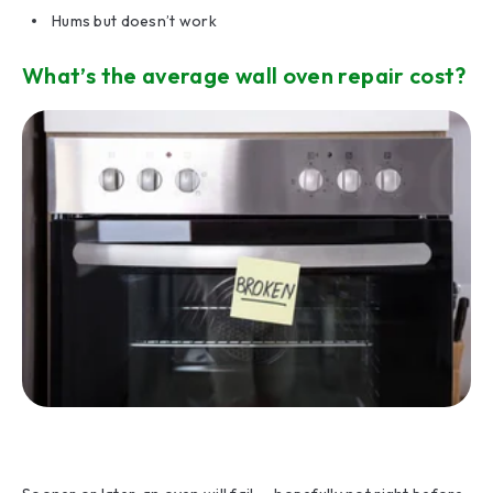
Hums but doesn’t work
What’s the average wall oven repair cost?