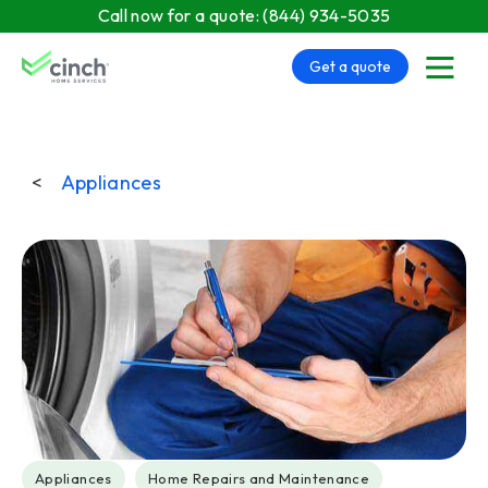
Skip to main content
Call now for a quote:
(844) 934-5035
Get a quote
menu
<
Appliances
Post Tags
Appliances
Home Repairs and Maintenance