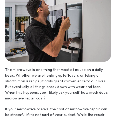
The microwave is one thing that most of us use on a daily
basis. Whether we are heating up leftovers or taking a
shortcut on a recipe, it adds great convenience to our lives.
But eventually, all things break down with wear and tear.
When this happens, you’ll likely ask yourself, how much does
microwave repair cost?
If your microwave breaks, the cost of microwave repair can
be stressful if it’s not part of your budget. While the repair