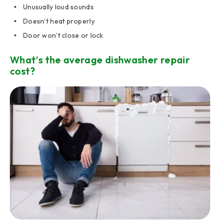
Unusually loud sounds
Doesn’t heat properly
Door won’t close or lock
What’s the average dishwasher repair
cost?