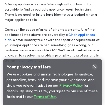
A failing appliance is stressful enough without having to
scramble to find a reputable appliance repair technician.
There is no need to take a hard blow to your budget when a
major appliance fails.
Consider the peace of mind of a home warranty. All of the
appliances listed above are covered by a
Cinch Appliances
plan
. A small monthly fee covers the repair or replacement of
your major appliances. When something goes wrong, our
customer service is available 24/7. We’ll send a vetted service
provider to resolve the problem promptly and professionally.
Get an
instant quote
today.
1
The product being offered is a service contract and is
separate and distinct from any product or service warranty
that may be provided by the home builder or manufacturer.