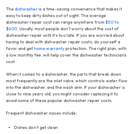
The
dishwasher
is a time-saving convenience that makes it
easy to keep dirty dishes out of sight. The average
dishwasher repair cost can range anywhere from
$50 to
$600
. Usually, most people don’t worry about the cost of
dishwasher repair until it’s too late. If you are worried about
having to deal with dishwasher repair costs, do yourself a
favor and get
home warranty
protection. The right plan, with
a low monthly fee, will help cover the dishwasher technician's
cost.
When it comes to a dishwasher, the parts that break down
most frequently are the inlet valve, which controls water flow
into the dishwasher, and the wash arm. If your dishwasher is
close to nine years old, you might consider replacing it to
avoid some of these popular dishwasher repair costs.
Frequent dishwasher issues include:
Dishes don’t get clean