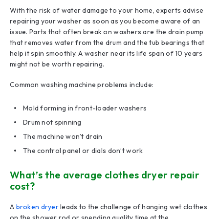
With the risk of water damage to your home, experts advise
repairing your washer as soon as you become aware of an
issue. Parts that often break on washers are the drain pump
that removes water from the drum and the tub bearings that
help it spin smoothly. A washer near its life span of 10 years
might not be worth repairing.
Common washing machine problems include:
Mold forming in front-loader washers
Drum not spinning
The machine won’t drain
The control panel or dials don’t work
What’s the average clothes dryer repair
cost?
A
broken dryer
leads to the challenge of hanging wet clothes
on the shower rod or spending quality time at the