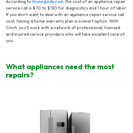
According to
Homeguide.com
, the cost of an appliance repair
service call is $70 to $130 for diagnostics and 1 hour of labor.
If you don’t want to deal with an appliance repair service call
cost, having a home warranty plan is a smart option. With
Cinch, you’ll work with a network of professional, licensed
and insured service providers who will take excellent care of
you.
What appliances need the most
repairs?