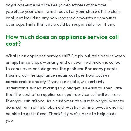
pay a one-time service fee (a deductible) at the time
you place your claim, which pays for your share of the claim
cost, not including any non-covered amounts or amounts
over caps limits that you would be responsible for, if any.
How much does an appliance service call
cost?
What is an appliance service call? Simply put, this occurs when
an appliance stops working and a repair technician is called
to come over and diagnose the problem. For many people,
figuring out the appliance repair cost per hour causes
considerable anxiety. If you can relate, we certainly
understand. When sticking to a budget, it’s easy to speculate
that the cost of an appliance repair service call will be more
than you can afford. As a customer, the last thing you want to
do is suffer from a broken dishwasher or microwave and not
be able to get it fixed. Thankfully, we’re here to help guide
you.