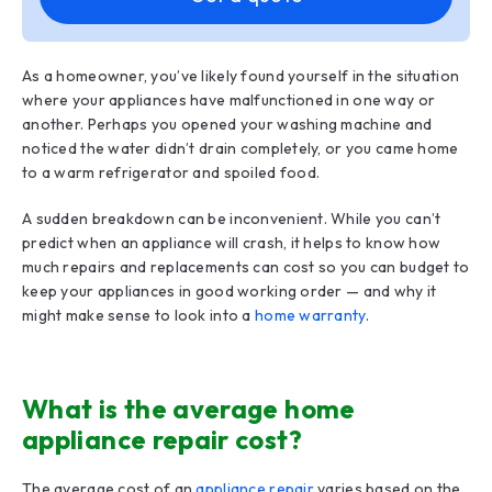
As a homeowner, you’ve likely found yourself in the situation
where your appliances have malfunctioned in one way or
another. Perhaps you opened your washing machine and
noticed the water didn’t drain completely, or you came home
to a warm refrigerator and spoiled food.
A sudden breakdown can be inconvenient. While you can’t
predict when an appliance will crash, it helps to know how
much repairs and replacements can cost so you can budget to
keep your appliances in good working order — and why it
might make sense to look into a
home warranty
.
What is the average home
appliance repair cost?
The average cost of an
appliance repair
varies based on the