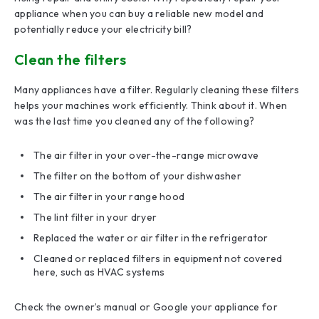
appliance when you can buy a reliable new model and
potentially reduce your electricity bill?
Clean the filters
Many appliances have a filter. Regularly cleaning these filters
helps your machines work efficiently. Think about it. When
was the last time you cleaned any of the following?
The air filter in your over-the-range microwave
The filter on the bottom of your dishwasher
The air filter in your range hood
The lint filter in your dryer
Replaced the water or air filter in the refrigerator
Cleaned or replaced filters in equipment not covered
here, such as HVAC systems
Check the owner’s manual or Google your appliance for