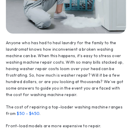
Anyone who has had to haul laundry for the family to the
laundromat knows how inconvenient a broken washing
machine can be. When this happens, it’s easy to stress over
washing machine repair costs. With so many bills stacked up,
having washer repair costs loom over your head can be
frustrating. So, how much is washer repair? Will it be a few
hundred dollars, or are you looking at thousands? We’ve got
some answers to guide you in the event you are faced with
the cost for washing machine repair.
The cost of repairing a top-loader washing machine ranges
from
$50 - $450
.
Front-load models are more expensive to repair.