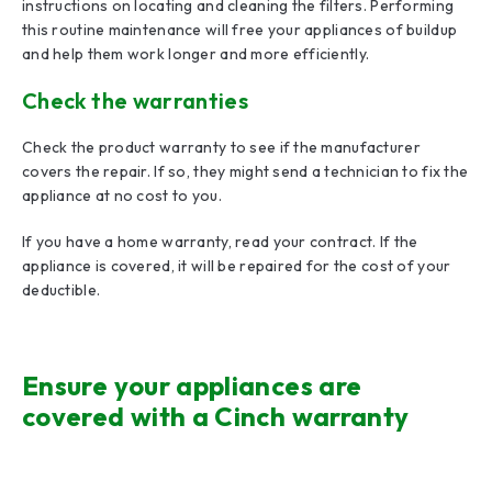
instructions on locating and cleaning the filters. Performing
this routine maintenance will free your appliances of buildup
and help them work longer and more efficiently.
Check the warranties
Check the product warranty to see if the manufacturer
covers the repair. If so, they might send a technician to fix the
appliance at no cost to you.
If you have a home warranty, read your contract. If the
appliance is covered, it will be repaired for the cost of your
deductible.
Ensure your appliances are
covered with a Cinch warranty