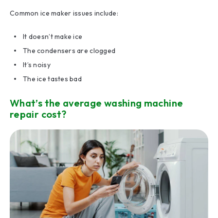
Common ice maker issues include:
It doesn’t make ice
The condensers are clogged
It’s noisy
The ice tastes bad
What’s the average washing machine
repair cost?