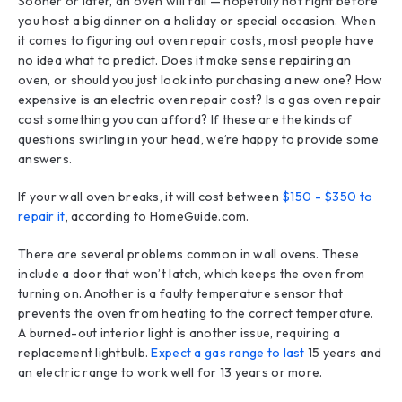
Sooner or later, an oven will fail — hopefully not right before
you host a big dinner on a holiday or special occasion. When
it comes to figuring out oven repair costs, most people have
no idea what to predict. Does it make sense repairing an
oven, or should you just look into purchasing a new one? How
expensive is an electric oven repair cost? Is a gas oven repair
cost something you can afford? If these are the kinds of
questions swirling in your head, we’re happy to provide some
answers.
If your wall oven breaks, it will cost between
$150 - $350 to
repair it
, according to HomeGuide.com.
There are several problems common in wall ovens. These
include a door that won’t latch, which keeps the oven from
turning on. Another is a faulty temperature sensor that
prevents the oven from heating to the correct temperature.
A burned-out interior light is another issue, requiring a
replacement lightbulb.
Expect a gas range to last
15 years and
an electric range to work well for 13 years or more.