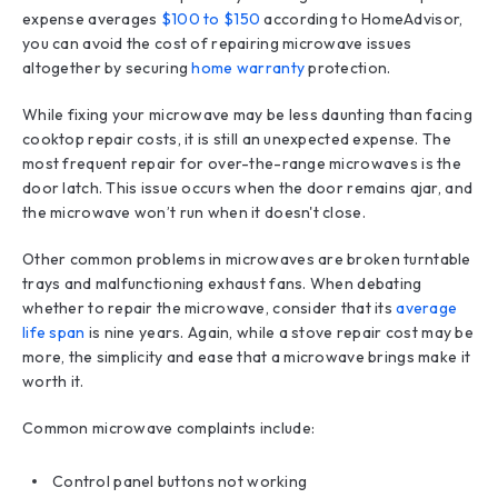
expense averages
$100 to $150
according to HomeAdvisor,
you can avoid the cost of repairing microwave issues
altogether by securing
home warranty
protection.
While fixing your microwave may be less daunting than facing
cooktop repair costs, it is still an unexpected expense. The
most frequent repair for over-the-range microwaves is the
door latch. This issue occurs when the door remains ajar, and
the microwave won’t run when it doesn't close.
Other common problems in microwaves are broken turntable
trays and malfunctioning exhaust fans. When debating
whether to repair the microwave, consider that its
average
life span
is nine years. Again, while a stove repair cost may be
more, the simplicity and ease that a microwave brings make it
worth it.
Common microwave complaints include:
Control panel buttons not working