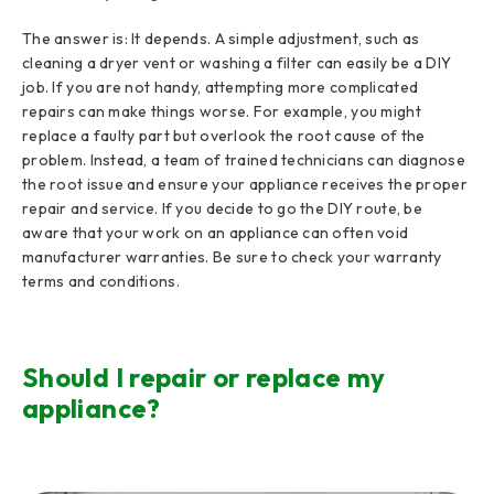
The answer is: It depends. A simple adjustment, such as
cleaning a dryer vent or washing a filter can easily be a DIY
job. If you are not handy, attempting more complicated
repairs can make things worse. For example, you might
replace a faulty part but overlook the root cause of the
problem. Instead, a team of trained technicians can diagnose
the root issue and ensure your appliance receives the proper
repair and service. If you decide to go the DIY route, be
aware that your work on an appliance can often void
manufacturer warranties. Be sure to check your warranty
terms and conditions.
Should I repair or replace my
appliance?