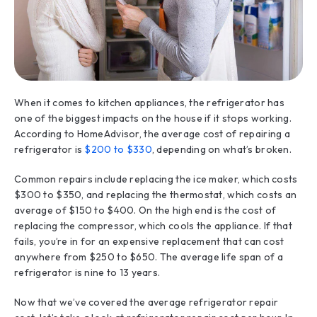
When it comes to kitchen appliances, the refrigerator has
one of the biggest impacts on the house if it stops working.
According to HomeAdvisor, the average cost of repairing a
refrigerator is
$200 to $330
, depending on what’s broken.
Common repairs include replacing the ice maker, which costs
$300 to $350, and replacing the thermostat, which costs an
average of $150 to $400. On the high end is the cost of
replacing the compressor, which cools the appliance. If that
fails, you’re in for an expensive replacement that can cost
anywhere from $250 to $650. The average life span of a
refrigerator is nine to 13 years.
Now that we’ve covered the average refrigerator repair