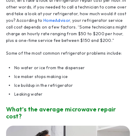
cost, let’s take a look at refrigerator repair cost per hour. In
other words, if you needed to call a technician to come over
and take a look at your refrigerator, how much would it cost
you? According to
HomeAdvisor
, your refrigerator service
call cost depends on a few factors. “Some technicians might
charge an hourly rate ranging from $50 to $200 per hour,
plus a one-time service fee between $150 and $200."
Some of the most common refrigerator problems include:
No water or ice from the dispenser
Ice maker stops making ice
Ice buildup in the refrigerator
Leaking water
What’s the average microwave repair
cost?