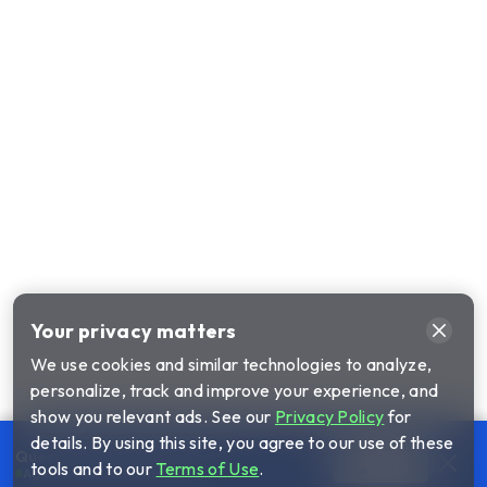
Your privacy matters
We use cookies and similar technologies to analyze,
personalize, track and improve your experience, and
show you relevant ads. See our
Privacy Policy
for
details. By using this site, you agree to our use of these
Questions about our plans?
Call us
tools and to our
Terms of Use
.
Agents available until 1am