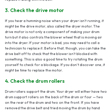
3. Check the drive motor
If you hear a humming noise when your dryer isn’t running, it
might be the drive motor, also called the dryer motor. The
drive motor is not only a component of making your drum
turn but it also controls the blower wheel that is moving air
into the dryer. If your motor is bad, you may need to call a
technician to replace it. Before that, though, you can take the
drive belt off to check that the blower isn’t blocked with
something. This is also a good time to try rotating the drum
yourself to check for a blockage. If you don’t discover one, it
might be time to replace the motor.
4. Check the drum rollers
Drum rollers support the drum. Your dryer will either have two
drum support rollers on the back of the drum or four — two
on the rear of the drum and two on the front. If you have
removed the drive belt and tried moving the drum by hand