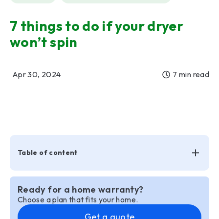
7 things to do if your dryer
won’t spin
Apr 30, 2024
7 min read
Table of content
Ready for a home warranty?
Choose a plan that fits your home.
Get a quote