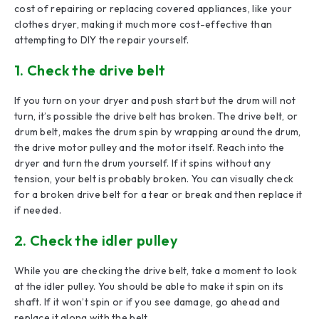
cost of repairing or replacing covered appliances, like your
clothes dryer, making it much more cost-effective than
attempting to DIY the repair yourself.
1. Check the drive belt
If you turn on your dryer and push start but the drum will not
turn, it’s possible the drive belt has broken. The drive belt, or
drum belt, makes the drum spin by wrapping around the drum,
the drive motor pulley and the motor itself. Reach into the
dryer and turn the drum yourself. If it spins without any
tension, your belt is probably broken. You can visually check
for a broken drive belt for a tear or break and then replace it
if needed.
2. Check the idler pulley
While you are checking the drive belt, take a moment to look
at the idler pulley. You should be able to make it spin on its
shaft. If it won’t spin or if you see damage, go ahead and
replace it along with the belt.