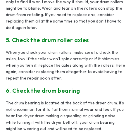
only to find it won’t move the way it should, your drum rollers
might be to blame. Wear and tear on the rollers can stop the
drum from rotating. If you need to replace one, consider
replacing them all at the same time so that you don’t have to
do it again later.
5. Check the drum roller axles
When you check your drum rollers, make sure to check the
axles, too. If the roller won’t spin correctly or if it shimmies
when you turn it, replace the axles along with the rollers. Here
again, consider replacing them altogether to avoid having to
repeat the repair soon after.
6. Check the drum bearing
The drum bearing is located at the back of the dryer drum. It’s
not uncommon for it to fail from normal wear and tear. If you
hear the dryer drum making a squealing or grinding noise
while turning it with the dryer belt off, your drum bearing
might be wearing out and will need to be replaced.