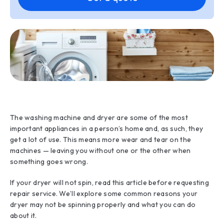
The washing machine and dryer are some of the most
important appliances in a person’s home and, as such, they
get a lot of use. This means more wear and tear on the
machines — leaving you without one or the other when
something goes wrong.
If your dryer will not spin, read this article before requesting
repair service. We’ll explore some common reasons your
dryer may not be spinning properly and what you can do
about it.