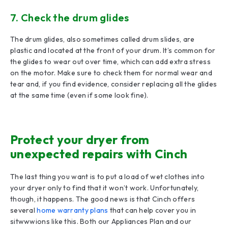
7. Check the drum glides
The drum glides, also sometimes called drum slides, are
plastic and located at the front of your drum. It’s common for
the glides to wear out over time, which can add extra stress
on the motor. Make sure to check them for normal wear and
tear and, if you find evidence, consider replacing all the glides
at the same time (even if some look fine).
Protect your dryer from
unexpected repairs with Cinch
The last thing you want is to put a load of wet clothes into
your dryer only to find that it won’t work. Unfortunately,
though, it happens. The good news is that Cinch offers
several
home warranty plans
that can help cover you in
sitwwwions like this. Both our Appliances Plan and our