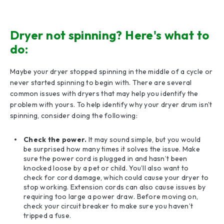
Dryer not spinning? Here's what to
do:
Maybe your dryer stopped spinning in the middle of a cycle or
never started spinning to begin with. There are several
common issues with dryers that may help you identify the
problem with yours. To help identify why your dryer drum isn't
spinning, consider doing the following:
Check the power.
It may sound simple, but you would
be surprised how many times it solves the issue. Make
sure the power cord is plugged in and hasn’t been
knocked loose by a pet or child. You’ll also want to
check for cord damage, which could cause your dryer to
stop working. Extension cords can also cause issues by
requiring too large a power draw. Before moving on,
check your circuit breaker to make sure you haven’t
tripped a fuse.