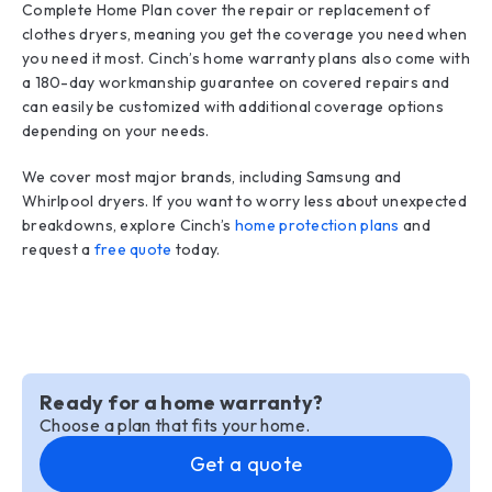
Complete Home Plan cover the repair or replacement of
clothes dryers, meaning you get the coverage you need when
you need it most. Cinch’s home warranty plans also come with
a 180-day workmanship guarantee on covered repairs and
can easily be customized with additional coverage options
depending on your needs.
We cover most major brands, including Samsung and
Whirlpool dryers. If you want to worry less about unexpected
breakdowns, explore Cinch’s
home protection plans
and
request a
free quote
today.
Ready for a home warranty?
Choose a plan that fits your home.
Get a quote