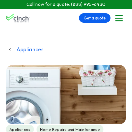
Skip to main content
Call now for a quote:
(888) 995-6430
Get a quote
menu
<
Appliances
Post Tags
Appliances
Home Repairs and Maintenance