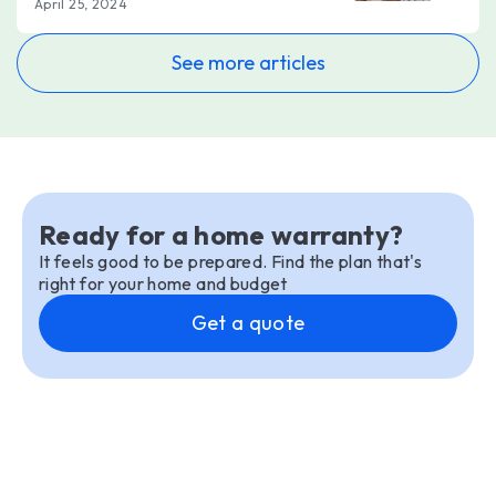
April 25, 2024
See more articles
Ready for a home warranty?
It feels good to be prepared. Find the plan that's
right for your home and budget
Get a quote