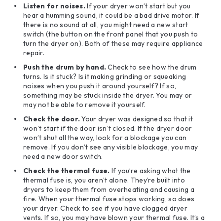
Listen for noises.
If your dryer won’t start but you
hear a humming sound, it could be a bad drive motor. If
there is no sound at all, you might need a new start
switch (the button on the front panel that you push to
turn the dryer on). Both of these may require appliance
repair.
Push the drum by hand.
Check to see how the drum
turns. Is it stuck? Is it making grinding or squeaking
noises when you push it around yourself? If so,
something may be stuck inside the dryer. You may or
may not be able to remove it yourself.
Check the door.
Your dryer was designed so that it
won’t start if the door isn’t closed. If the dryer door
won’t shut all the way, look for a blockage you can
remove. If you don’t see any visible blockage, you may
need a new door switch.
Check the thermal fuse.
If you’re asking what the
thermal fuse is, you aren’t alone. They’re built into
dryers to keep them from overheating and causing a
fire. When your thermal fuse stops working, so does
your dryer. Check to see if you have clogged dryer
vents. If so, you may have blown your thermal fuse. It’s a