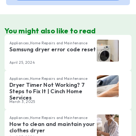
You might also like to read
Appliances,Home Repairs and Maintenance
Samsung dryer error code reset
April 25, 2024
Appliances,Home Repairs and Maintenance
Dryer Timer Not Working? 7
Steps to Fix It | Cinch Home
Services
March 3, 2025
Appliances,Home Repairs and Maintenance
How to clean and maintain your
clothes dryer