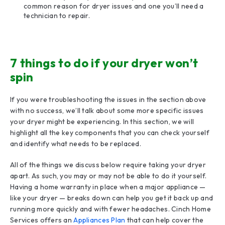
common reason for dryer issues and one you’ll need a
technician to repair.
7 things to do if your dryer won’t
spin
If you were troubleshooting the issues in the section above
with no success, we’ll talk about some more specific issues
your dryer might be experiencing. In this section, we will
highlight all the key components that you can check yourself
and identify what needs to be replaced.
All of the things we discuss below require taking your dryer
apart. As such, you may or may not be able to do it yourself.
Having a home warranty in place when a major appliance —
like your dryer — breaks down can help you get it back up and
running more quickly and with fewer headaches. Cinch Home
Services offers an
Appliances Plan
that can help cover the