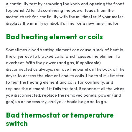
a continuity test by removing the knob and opening the front
top panel. After discontinuing the power leads from the
motor, check for continuity with the multimeter. If your meter
displays the infinity symbol, it’s time for a new timer motor.
Bad heating element or coils
Sometimes a bad heating element can cause a lack of heat in
the dryer due to blocked coils, which causes the element to
overheat. With the power (and gas, if applicable)
disconnected as always, remove the panel on the back of the
dryer to access the element and its coils. Use that multimeter
to test the heating element and coils for continuity, and
replace the element if it fails the test. Reconnect all the wires
you disconnected, replace the removed panels, power (and
gas) up as necessary, and you should be good to go.
Bad thermostat or temperature
switch