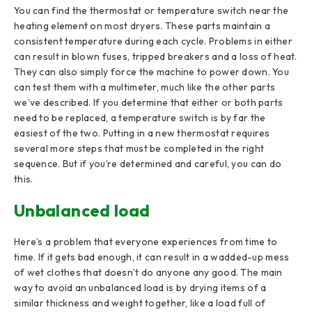
You can find the thermostat or temperature switch near the
heating element on most dryers. These parts maintain a
consistent temperature during each cycle. Problems in either
can result in blown fuses, tripped breakers and a loss of heat.
They can also simply force the machine to power down. You
can test them with a multimeter, much like the other parts
we’ve described. If you determine that either or both parts
need to be replaced, a temperature switch is by far the
easiest of the two. Putting in a new thermostat requires
several more steps that must be completed in the right
sequence. But if you’re determined and careful, you can do
this.
Unbalanced load
Here’s a problem that everyone experiences from time to
time. If it gets bad enough, it can result in a wadded-up mess
of wet clothes that doesn’t do anyone any good. The main
way to avoid an unbalanced load is by drying items of a
similar thickness and weight together, like a load full of