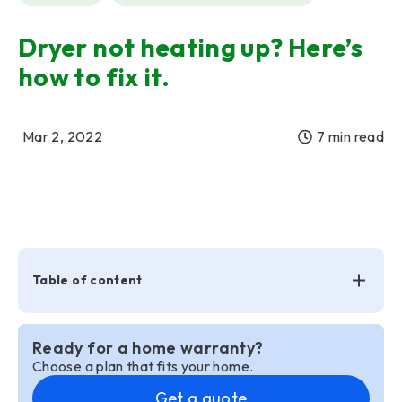
Dryer not heating up? Here’s
how to fix it.
Mar 2, 2022
7 min read
Table of content
Ready for a home warranty?
Choose a plan that fits your home.
Get a quote