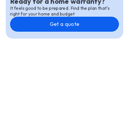
Ready for a home warranty?
It feels good to be prepared. Find the plan that's
right for your home and budget
Get a quote