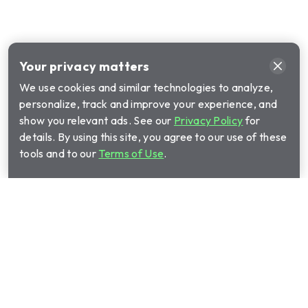
Your privacy matters
We use cookies and similar technologies to analyze,
personalize, track and improve your experience, and
show you relevant ads. See our
Privacy Policy
for
details. By using this site, you agree to our use of these
tools and to our
Terms of Use
.
Call Cinch Home Services for your warranty
quote:
(844) 891-8508
Show submenu for Home warrant
Home warranty plans