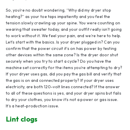
So, you’re no doubt wondering, “Why did my dryer stop
heating?” as your toe taps impatiently and you feel the
tension slowly crawling up your spine. You were counting on
wearing that sweater today, and your outfit really isn’t going
to work without it. We feel your pain, and we’re here to help.
Let’s start with the basics. Is your dryer plugged in? Can you
confirm that the power circuit it’s on has power by testing
other devices within the same zone? Is the dryer door shut
securely when you try to start a cycle? Do you have the
machine set correctly for the items you’re attempting to dry?
If your dryer uses gas, did you pay the gas bill and verify that
the gas is on and connected properly? If your dryer uses
electricity, are both 120-volt lines connected? If the answer
to all of these questions is yes, and your dryer spins but fails
to dry your clothes, you know it’s not a power or gas issue.
It’s a heat-production issue.
Lint clogs