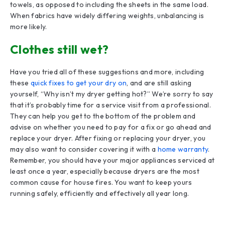
towels, as opposed to including the sheets in the same load.
When fabrics have widely differing weights, unbalancing is
more likely.
Clothes still wet?
Have you tried all of these suggestions and more, including
these
quick fixes to get your dry on
, and are still asking
yourself, “Why isn’t my dryer getting hot?” We’re sorry to say
that it’s probably time for a service visit from a professional.
They can help you get to the bottom of the problem and
advise on whether you need to pay for a fix or go ahead and
replace your dryer. After fixing or replacing your dryer, you
may also want to consider covering it with a
home warranty
.
Remember, you should have your major appliances serviced at
least once a year, especially because dryers are the most
common cause for house fires. You want to keep yours
running safely, efficiently and effectively all year long.