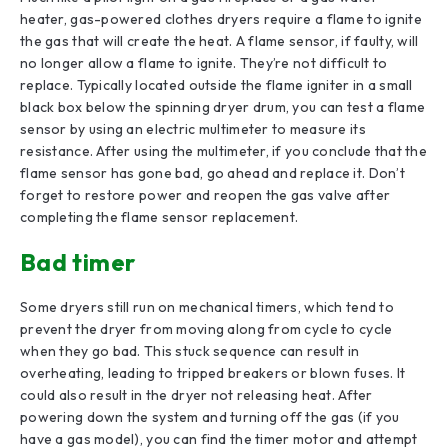
heater, gas-powered clothes dryers require a flame to ignite
the gas that will create the heat. A flame sensor, if faulty, will
no longer allow a flame to ignite. They’re not difficult to
replace. Typically located outside the flame igniter in a small
black box below the spinning dryer drum, you can test a flame
sensor by using an electric multimeter to measure its
resistance. After using the multimeter, if you conclude that the
flame sensor has gone bad, go ahead and replace it. Don’t
forget to restore power and reopen the gas valve after
completing the flame sensor replacement.
Bad timer
Some dryers still run on mechanical timers, which tend to
prevent the dryer from moving along from cycle to cycle
when they go bad. This stuck sequence can result in
overheating, leading to tripped breakers or blown fuses. It
could also result in the dryer not releasing heat. After
powering down the system and turning off the gas (if you
have a gas model), you can find the timer motor and attempt