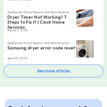
Appliances,Home Repairs and Maintenance
Dryer Timer Not Working? 7
Steps to Fix It | Cinch Home
Services
March 3, 2025
Appliances,Home Repairs and Maintenance
Samsung dryer error code reset
April 25, 2024
See more articles