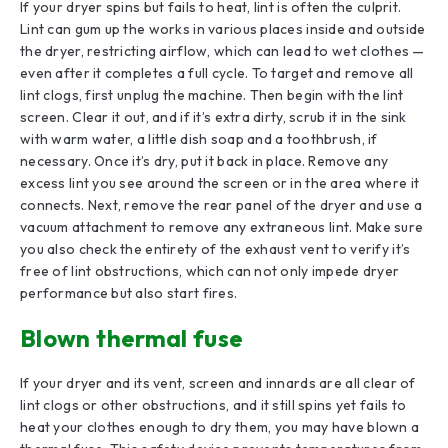
If your dryer spins but fails to heat, lint is often the culprit.
Lint can gum up the works in various places inside and outside
the dryer, restricting airflow, which can lead to wet clothes —
even after it completes a full cycle. To target and remove all
lint clogs, first unplug the machine. Then begin with the lint
screen. Clear it out, and if it’s extra dirty, scrub it in the sink
with warm water, a little dish soap and a toothbrush, if
necessary. Once it’s dry, put it back in place. Remove any
excess lint you see around the screen or in the area where it
connects. Next, remove the rear panel of the dryer and use a
vacuum attachment to remove any extraneous lint. Make sure
you also check the entirety of the exhaust vent to verify it’s
free of lint obstructions, which can not only impede dryer
performance but also start fires.
Blown thermal fuse
If your dryer and its vent, screen and innards are all clear of
lint clogs or other obstructions, and it still spins yet fails to
heat your clothes enough to dry them, you may have blown a