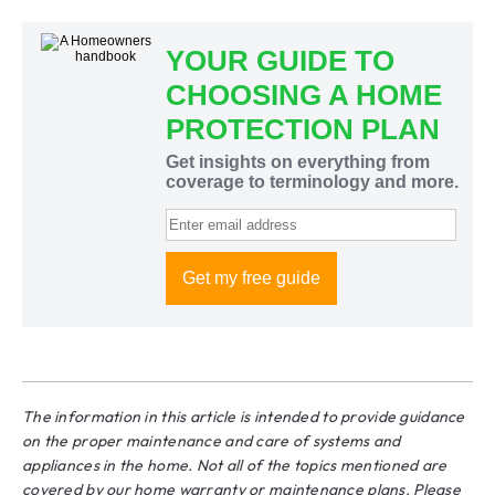
The information in this article is intended to provide guidance
on the proper maintenance and care of systems and
appliances in the home. Not all of the topics mentioned are
covered by our home warranty or maintenance plans. Please