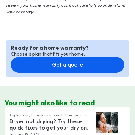
review your home warranty contract carefully to understand
your coverage.
Ready for a home warranty?
Choose a plan that fits your home.
Get a quote
You might also like to read
Appliances,Home Repairs and Maintenance
Dryer not drying? Try these
quick fixes to get your dry on.
January 19, 2022