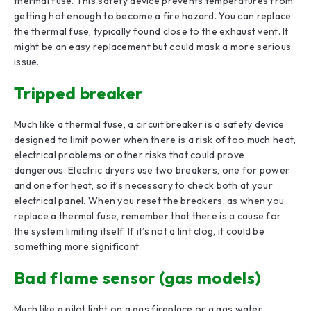
thermal fuse. This safety device prevents temperatures from
getting hot enough to become a fire hazard. You can replace
the thermal fuse, typically found close to the exhaust vent. It
might be an easy replacement but could mask a more serious
issue.
Tripped breaker
Much like a thermal fuse, a circuit breaker is a safety device
designed to limit power when there is a risk of too much heat,
electrical problems or other risks that could prove
dangerous. Electric dryers use two breakers, one for power
and one for heat, so it’s necessary to check both at your
electrical panel. When you reset the breakers, as when you
replace a thermal fuse, remember that there is a cause for
the system limiting itself. If it’s not a lint clog, it could be
something more significant.
Bad flame sensor (gas models)
Much like a pilot light on a gas fireplace or a gas water