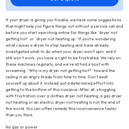
If your dryer is giving you trouble, we have some suggestions
that might help you figure things out without a service call and
before you start searching online for things like “dryer not
getting hot” or “dryer not heating up.” If you’re wondering
what causes a dryer to stop heating and have already
investigated what to do when your dryer won’t spin, and it
still won’t work, you have a right to be frustrated. We rely on
these machines regularly, and we’ve all had a bout with
screaming, “Why is my dryer not getting hot?” toward the
ceiling in an angry tirade from time to time. Don’t beat
yourself up about it. Instead, put a determined effort into
getting to the bottom of this nuisance. After all, struggling
with frustration over a clothes dryer not heating, a gas dryer
not heating or an electric dryer not heating is not the end of
the world. You can often remedy this inconvenience faster
than you think.
No gas or power