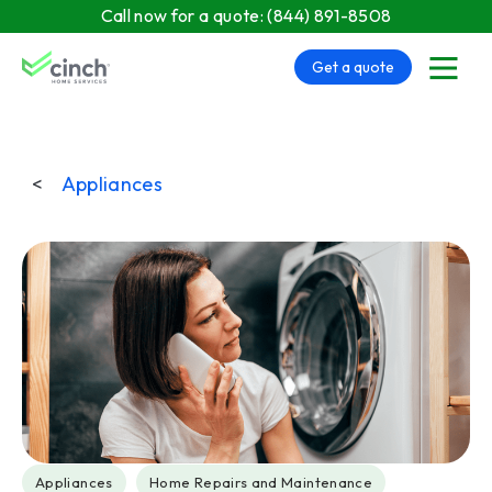
Skip to main content
Call now for a quote:
(844) 891-8508
Get a quote
menu
<
Appliances
Post Tags
Appliances
Home Repairs and Maintenance