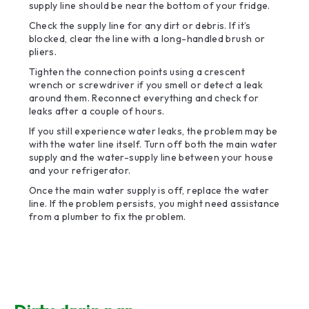
supply line should be near the bottom of your fridge.
Check the supply line for any dirt or debris. If it’s
blocked, clear the line with a long-handled brush or
pliers.
Tighten the connection points using a crescent
wrench or screwdriver if you smell or detect a leak
around them. Reconnect everything and check for
leaks after a couple of hours.
If you still experience water leaks, the problem may be
with the water line itself. Turn off both the main water
supply and the water-supply line between your house
and your refrigerator.
Once the main water supply is off, replace the water
line. If the problem persists, you might need assistance
from a plumber to fix the problem.