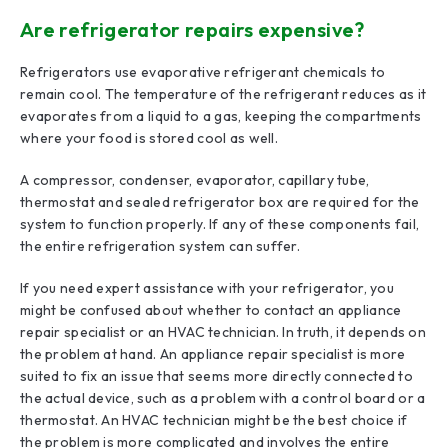
Are refrigerator repairs expensive?
Refrigerators use evaporative refrigerant chemicals to
remain cool. The temperature of the refrigerant reduces as it
evaporates from a liquid to a gas, keeping the compartments
where your food is stored cool as well.
A compressor, condenser, evaporator, capillary tube,
thermostat and sealed refrigerator box are required for the
system to function properly. If any of these components fail,
the entire refrigeration system can suffer.
If you need expert assistance with your refrigerator, you
might be confused about whether to contact an appliance
repair specialist or an HVAC technician. In truth, it depends on
the problem at hand. An appliance repair specialist is more
suited to fix an issue that seems more directly connected to
the actual device, such as a problem with a control board or a
thermostat. An HVAC technician might be the best choice if
the problem is more complicated and involves the entire