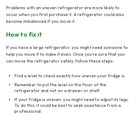
Problems with an uneven refrigerator are more likely to
occur when you first purchase it. A refrigerator could also
become imbalanced if you move it.
How to fix it
If you have a large refrigerator, you might need someone to
help you move it to make it even. Once you’re sure that you
can move the refrigerator safely, follow these steps:
Find a level to check exactly how uneven your fridge is.
Remember to put the level on the floor of the
refrigerator and not on a drawer or shelf.
If your fridge is uneven, you might need to adjust its legs.
To do this, it could be best to seek assistance from a
professional.