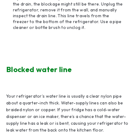
the drain, the blockage might still be there. Unplug the
refrigerator, remove it from the wall, and manually
inspect the drain line. This line travels from the
freezer to the bottom of the refrigerator. Use a pipe
cleaner or bottle brush to unclog it.
Blocked water line
Your refrigerator’s water line is usually a clear nylon pipe
about a quarter-inch thick. Water-supply lines can also be
braided nylon or copper. If your fridge has a cold-water
dispenser or an ice maker, there’s a chance that the water-
supply line has a leak or is bent, causing your refrigerator to
leak water from the back onto the kitchen floor.