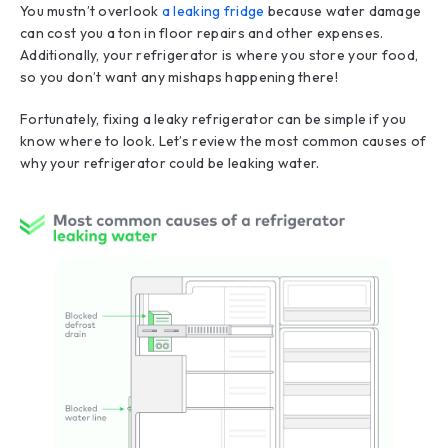
You mustn’t overlook
a leaking fridge
because water damage
can cost you a ton in floor repairs and other expenses.
Additionally, your refrigerator is where you store your food,
so you don’t want any mishaps happening there!
Fortunately, fixing a leaky refrigerator can be simple if you
know where to look. Let’s review the most common causes of
why your refrigerator could be leaking water.