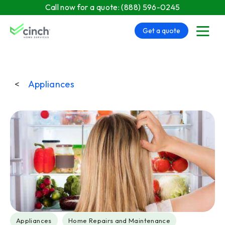
Skip to main content
Call now for a quote:
(888) 596-0245
Get a quote
menu
<
Appliances
Post Tags
Appliances
Home Repairs and Maintenance