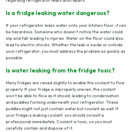
regarding refrigerator leaks and repairs.
Is a fridge leaking water dangerous?
If your refrigerator leaks water onto your kitchen floor, it can
be hazardous. Someone who doesn’t notice the water could
slip and fall, leading to injuries. Water on the floor could also
lead to electric shocks. Whether the leak is inside or outside
your refrigerator, you must address the problem as quickly as
possible.
Is water leaking from the fridge toxic?
Many fridges are raised slightly to enable the coolant to flow
properly. If your fridge is improperly uneven, the coolant
won’t be able to flow as it should, leading to condensation
and puddles forming underneath your refrigerator. These
puddles might not just contain water but coolant as well. If
your fridge is leaking coolant, you should consult a
professional immediately. Coolant is toxic, so you must
carefully contain and dispose of it.