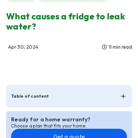
What causes a fridge to leak
water?
Apr 30, 2024
11 min read
Table of content
Ready for a home warranty?
Choose a plan that fits your home.
Get a quote