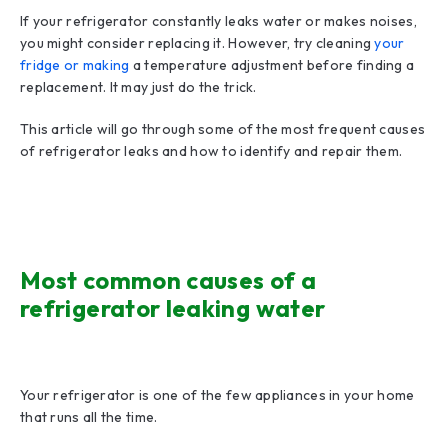
If your refrigerator constantly leaks water or makes noises,
you might consider replacing it. However, try cleaning
your
fridge or making
a temperature adjustment before finding a
replacement. It may just do the trick.
This article will go through some of the most frequent causes
of refrigerator leaks and how to identify and repair them.
Most common causes of a
refrigerator leaking water
Your refrigerator is one of the few appliances in your home
that runs all the time.