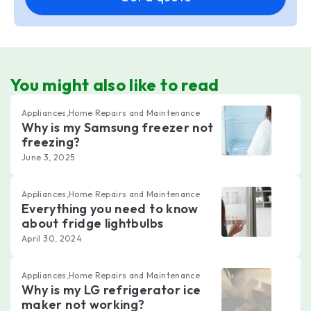
You might also like to read
Appliances,Home Repairs and Maintenance
Why is my Samsung freezer not
freezing?
June 3, 2025
Appliances,Home Repairs and Maintenance
Everything you need to know
about fridge lightbulbs
April 30, 2024
Appliances,Home Repairs and Maintenance
Why is my LG refrigerator ice
maker not working?