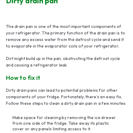
Dirty drain pan
The drain pan is one of the most important components of
your refrigerator. The primary function of the drain pan is to
remove any excess water from the defrost cycle and send it
to evaporate in the evaporator coils of your refrigerator.
Dirt might build up in the pan, obstructing the defrost cycle
and causing a refrigerator leak.
How to fix it
Dirty drain pans can lead to potential problems for other
components of your fridge. Fortunately, there’s an easy fix.
Follow these steps to clean a dirty drain pan in a few minutes:
Make space for cleaning by removing the ice drawer
from one side of the fridge. Take away its plastic
cover or any panels limiting access to it.