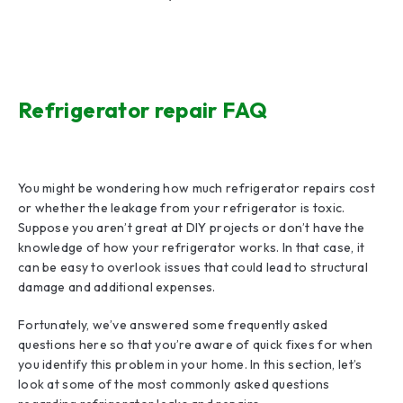
Refrigerator repair FAQ
You might be wondering how much refrigerator repairs cost
or whether the leakage from your refrigerator is toxic.
Suppose you aren’t great at DIY projects or don’t have the
knowledge of how your refrigerator works. In that case, it
can be easy to overlook issues that could lead to structural
damage and additional expenses.
Fortunately, we’ve answered some frequently asked
questions here so that you’re aware of quick fixes for when
you identify this problem in your home. In this section, let’s
look at some of the most commonly asked questions