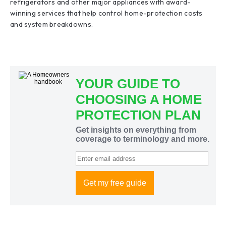
refrigerators and other major appliances with award-
winning services that help control home-protection costs
and system breakdowns.