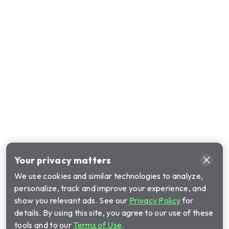
Your privacy matters
We use cookies and similar technologies to analyze,
personalize, track and improve your experience, and
show you relevant ads. See our
Privacy Policy
for
details. By using this site, you agree to our use of these
tools and to our
Terms of Use
.