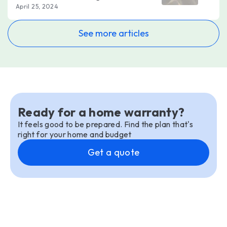
April 25, 2024
See more articles
Ready for a home warranty?
It feels good to be prepared. Find the plan that's
right for your home and budget
Get a quote