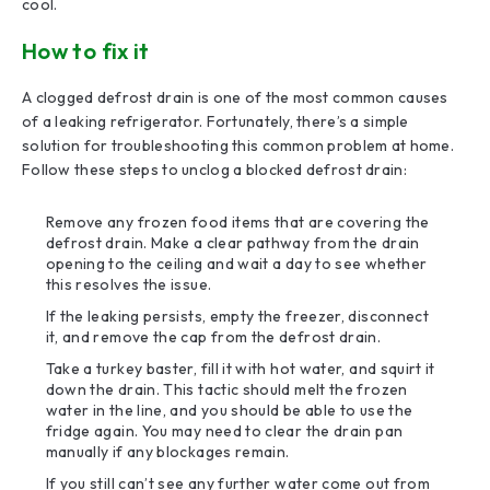
cool.
How to fix it
A clogged defrost drain is one of the most common causes
of a leaking refrigerator. Fortunately, there’s a simple
solution for troubleshooting this common problem at home.
Follow these steps to unclog a blocked defrost drain:
Remove any frozen food items that are covering the
defrost drain. Make a clear pathway from the drain
opening to the ceiling and wait a day to see whether
this resolves the issue.
If the leaking persists, empty the freezer, disconnect
it, and remove the cap from the defrost drain.
Take a turkey baster, fill it with hot water, and squirt it
down the drain. This tactic should melt the frozen
water in the line, and you should be able to use the
fridge again. You may need to clear the drain pan
manually if any blockages remain.
If you still can’t see any further water come out from