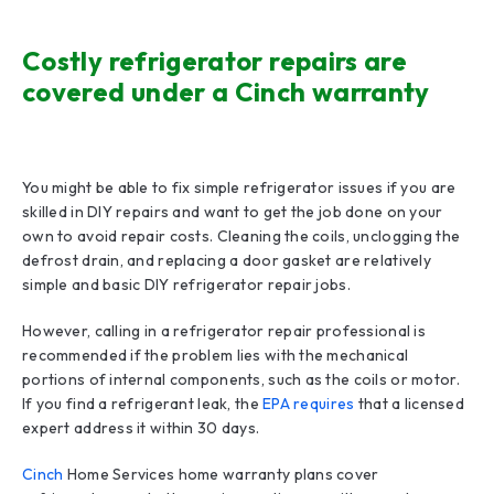
Costly refrigerator repairs are
covered under a Cinch warranty
You might be able to fix simple refrigerator issues if you are
skilled in DIY repairs and want to get the job done on your
own to avoid repair costs. Cleaning the coils, unclogging the
defrost drain, and replacing a door gasket are relatively
simple and basic DIY refrigerator repair jobs.
However, calling in a refrigerator repair professional is
recommended if the problem lies with the mechanical
portions of internal components, such as the coils or motor.
If you find a refrigerant leak, the
EPA requires
that a licensed
expert address it within 30 days.
Cinch
Home Services home warranty plans cover