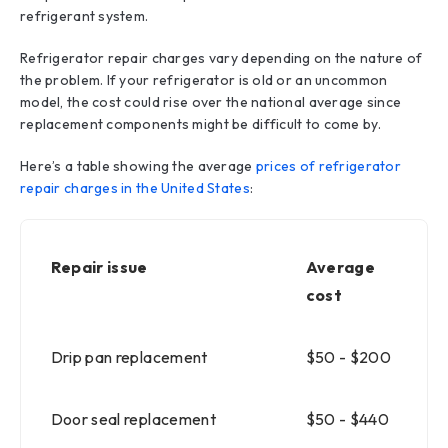
refrigerant system.
Refrigerator repair charges vary depending on the nature of
the problem. If your refrigerator is old or an uncommon
model, the cost could rise over the national average since
replacement components might be difficult to come by.
Here’s a table showing the average
prices of refrigerator
repair charges in the United States
:
Repair issue
Average
cost
Drip pan replacement
$50 - $200
Door seal replacement
$50 - $440