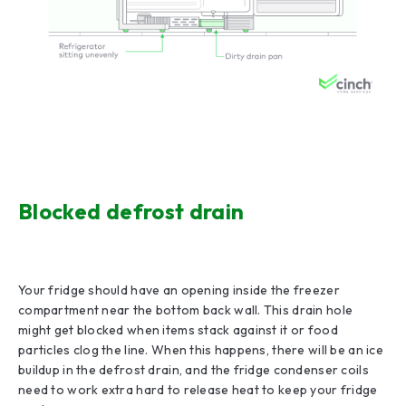
Blocked defrost drain
Your fridge should have an opening inside the freezer
compartment near the bottom back wall. This drain hole
might get blocked when items stack against it or food
particles clog the line. When this happens, there will be an ice
buildup in the defrost drain, and the fridge condenser coils
need to work extra hard to release heat to keep your fridge