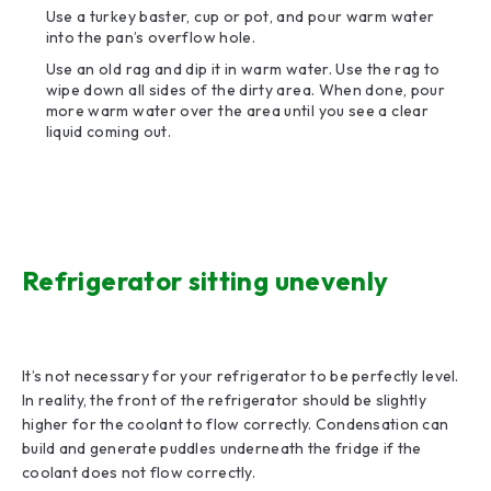
Use a turkey baster, cup or pot, and pour warm water
into the pan’s overflow hole.
Use an old rag and dip it in warm water. Use the rag to
wipe down all sides of the dirty area. When done, pour
more warm water over the area until you see a clear
liquid coming out.
Refrigerator sitting unevenly
It’s not necessary for your refrigerator to be perfectly level.
In reality, the front of the refrigerator should be slightly
higher for the coolant to flow correctly. Condensation can
build and generate puddles underneath the fridge if the
coolant does not flow correctly.