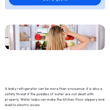
A leaky refrigerator can be more than a nuisance; it is also a
safety threat if the puddles of water are not dealt with
properly. Water leaks can make the kitchen floor slippery and
lead to electric issues.