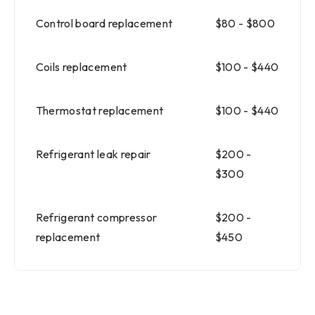
Control board replacement
$80 - $800
Coils replacement
$100 - $440
Thermostat replacement
$100 - $440
Refrigerant leak repair
$200 -
$300
Refrigerant compressor
$200 -
replacement
$450