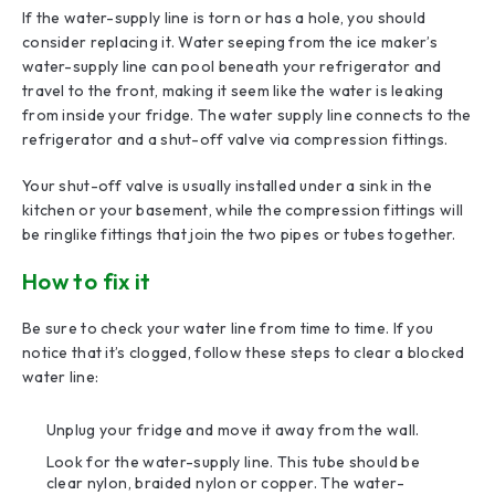
If the water-supply line is torn or has a hole, you should
consider replacing it. Water seeping from the ice maker’s
water-supply line can pool beneath your refrigerator and
travel to the front, making it seem like the water is leaking
from inside your fridge. The water supply line connects to the
refrigerator and a shut-off valve via compression fittings.
Your shut-off valve is usually installed under a sink in the
kitchen or your basement, while the compression fittings will
be ringlike fittings that join the two pipes or tubes together.
How to fix it
Be sure to check your water line from time to time. If you
notice that it’s clogged, follow these steps to clear a blocked
water line:
Unplug your fridge and move it away from the wall.
Look for the water-supply line. This tube should be
clear nylon, braided nylon or copper. The water-