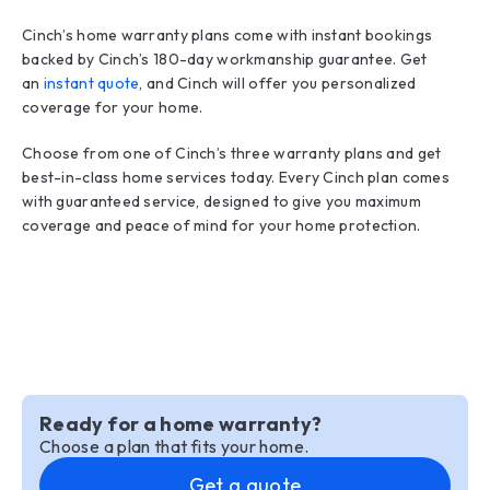
Cinch’s home warranty plans come with instant bookings
backed by Cinch’s 180-day workmanship guarantee. Get
an
instant quote
, and Cinch will offer you personalized
coverage for your home.
Choose from one of Cinch’s three warranty plans and get
best-in-class home services today. Every Cinch plan comes
with guaranteed service, designed to give you maximum
coverage and peace of mind for your home protection.
Ready for a home warranty?
Choose a plan that fits your home.
Get a quote