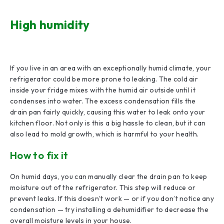
High humidity
If you live in an area with an exceptionally humid climate, your
refrigerator could be more prone to leaking. The cold air
inside your fridge mixes with the humid air outside until it
condenses into water. The excess condensation fills the
drain pan fairly quickly, causing this water to leak onto your
kitchen floor. Not only is this a big hassle to clean, but it can
also lead to mold growth, which is harmful to your health.
How to fix it
On humid days, you can manually clear the drain pan to keep
moisture out of the refrigerator. This step will reduce or
prevent leaks. If this doesn’t work — or if you don’t notice any
condensation — try installing a dehumidifier to decrease the
overall moisture levels in your house.