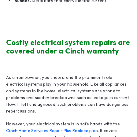
Busbar.
Metal bars that carry electric current.
Costly electrical system repairs are
covered under a Cinch warranty
As a homeowner, you understand the prominent role
electrical systems play in your household. Like all appliances
and systems in the home, electrical systems are prone to
problems and sudden breakdowns such as leakage in current
flow. If left undiagnosed, such problems can have dangerous
repercussions.
However, your electrical system is in safe hands with the
Cinch Home Services Repair Plus Replace plan
. It covers