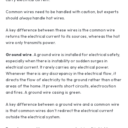
Common wires need to be handled with caution, but experts
should
always
handle hot wires.
A key difference between these wires is the common wire
returns the electrical current to its sources, whereas the hot
wire only transmits power.
Ground wire
. A ground wire is installed for electrical safety,
especially when there is instability or sudden surges in
electrical current. It rarely carries any electrical power.
Whenever there is any discrepancy in the electrical flow, it
directs the flow of electricity to the ground rather than other
areas of the home. It prevents short circuits, electrocution
and fires. A ground wire casing is green.
A key difference between a ground wire and a common wire
is that common wires don’t redirect the electrical current
outside the electrical system.