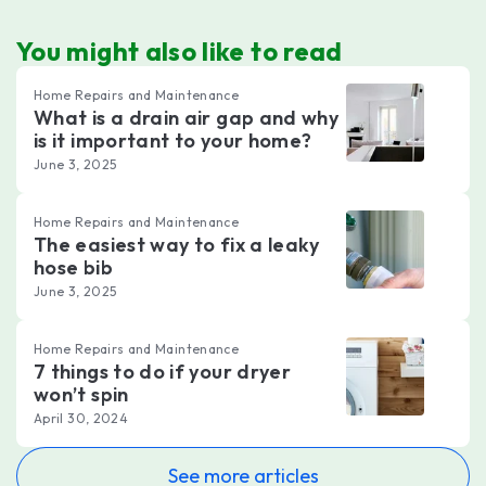
You might also like to read
Home Repairs and Maintenance
What is a drain air gap and why
is it important to your home?
June 3, 2025
Home Repairs and Maintenance
The easiest way to fix a leaky
hose bib
June 3, 2025
Home Repairs and Maintenance
7 things to do if your dryer
won’t spin
April 30, 2024
See more articles