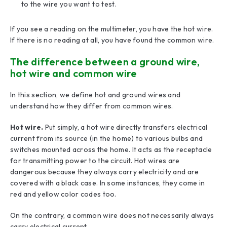
to the wire you want to test.
If you see a reading on the multimeter, you have the hot wire.
If there is no reading at all, you have found the common wire.
The difference between a ground wire,
hot wire and common wire
In this section, we define hot and ground wires and
understand how they differ from common wires.
Hot wire.
Put simply, a hot wire directly transfers electrical
current from its source (in the home) to various bulbs and
switches mounted across the home. It acts as the receptacle
for transmitting power to the circuit. Hot wires are
dangerous because they always carry electricity and are
covered with a black case. In some instances, they come in
red and yellow color codes too.
On the contrary, a common wire does not necessarily always
carry electrical current.