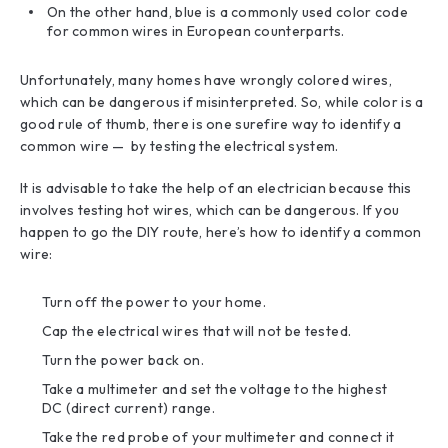
On the other hand, blue is a commonly used color code
for common wires in European counterparts.
Unfortunately, many homes have wrongly colored wires,
which can be dangerous if misinterpreted. So, while color is a
good rule of thumb, there is one surefire way to identify a
common wire — by testing the electrical system.
It is advisable to take the help of an electrician because this
involves testing hot wires, which can be dangerous. If you
happen to go the DIY route, here’s how to identify a common
wire:
Turn off the power to your home.
Cap the electrical wires that will not be tested.
Turn the power back on.
Take a multimeter and set the voltage to the highest
DC (direct current) range.
Take the red probe of your multimeter and connect it