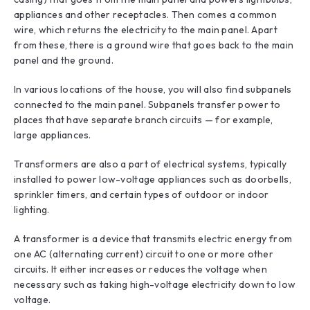
appliances and other receptacles. Then comes a common
wire, which returns the electricity to the main panel. Apart
from these, there is a ground wire that goes back to the main
panel and the ground.
In various locations of the house, you will also find subpanels
connected to the main panel. Subpanels transfer power to
places that have separate branch circuits — for example,
large appliances.
Transformers are also a part of electrical systems, typically
installed to power low-voltage appliances such as doorbells,
sprinkler timers, and certain types of outdoor or indoor
lighting.
A transformer is a device that transmits electric energy from
one AC (alternating current) circuit to one or more other
circuits. It either increases or reduces the voltage when
necessary such as taking high-voltage electricity down to low
voltage.