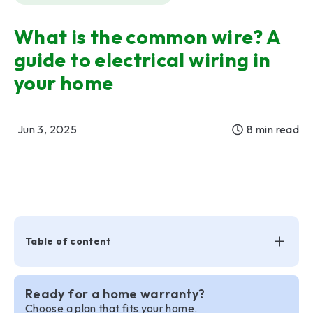
What is the common wire? A
guide to electrical wiring in
your home
Jun 3, 2025
8 min read
Table of content
Ready for a home warranty?
Choose a plan that fits your home.