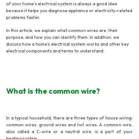
of your home's electrical system is always a good idea
because it helps you diagnose appliance or electricity-related
problems faster.
In this article, we explain what common wires are, their
purpose, and how you can identify them. In addition, we
discuss how a home’s electrical system works and other key
electrical components and terms to understand.
What is the common wire?
In a typical household, there are three types of house wiring:
common wires, ground wires and hot wires. A common wire,
also called a C-wire or a neutral wire, is a part of your
heating system.