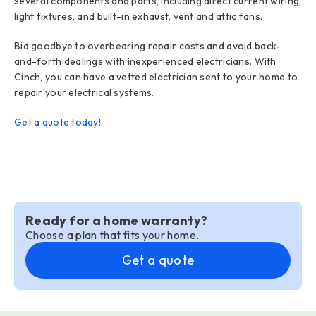
several components and parts, including direct current wiring,
light fixtures, and built-in exhaust, vent and attic fans.
Bid goodbye to overbearing repair costs and avoid back-
and-forth dealings with inexperienced electricians. With
Cinch, you can have a vetted electrician sent to your home to
repair your electrical systems.
Get a quote today!
Ready for a home warranty?
Choose a plan that fits your home.
Get a quote