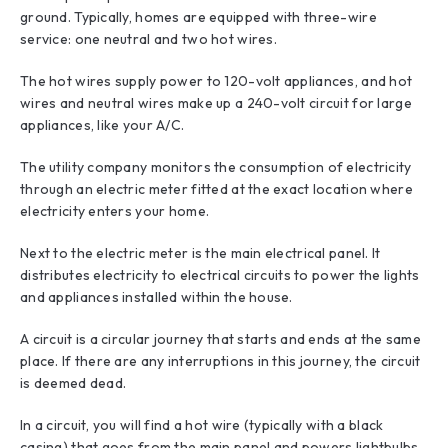
ground. Typically, homes are equipped with three-wire
service: one neutral and two hot wires.
The hot wires supply power to 120-volt appliances, and hot
wires and neutral wires make up a 240-volt circuit for large
appliances, like your A/C.
The utility company monitors the consumption of electricity
through an electric meter fitted at the exact location where
electricity enters your home.
Next to the electric meter is the main electrical panel. It
distributes electricity to electrical circuits to power the lights
and appliances installed within the house.
A circuit is a circular journey that starts and ends at the same
place. If there are any interruptions in this journey, the circuit
is deemed dead.
In a circuit, you will find a hot wire (typically with a black
casing) that goes from the main panel and powers lightbulbs,