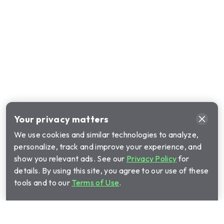
Your privacy matters
We use cookies and similar technologies to analyze,
personalize, track and improve your experience, and
show you relevant ads. See our
Privacy Policy
for
details. By using this site, you agree to our use of these
tools and to our
Terms of Use
.
Call Cinch Home Services for your warranty