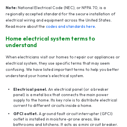
Note:
National Electrical Code (NEC), or NFPA 70, is a
regionally accepted standard for the secure installation of
electrical wiring and equipment across the United States.
Read more about the
codes and standards here
.
Home electrical system terms to
understand
When electricians visit our homes to repair our appliances or
electrical system, they use specific terms that may seem
confusing. We have listed important terms to help you better
understand your home’s electrical system.
Electrical panel.
An electrical panel (or a breaker
panel) is a metal box that connects the main power
supply to the home. Its key role is to distribute electrical
current to different circuits inside a home.
GFCI outlet.
A ground fault circuit interrupter (GFCI)
outlet is installed in moisture-prone areas, like
bathrooms and kitchens. It acts as a mini circuit breaker.