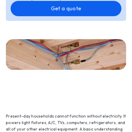
Get a quote
Present-day households cannot function without electricity. It
powers light fixtures, A/C, TVs, computers, refrigerators, and
all of your other electrical equipment. A basic understanding