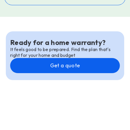
Ready for a home warranty?
It feels good to be prepared. Find the plan that's
right for your home and budget
Get a quote