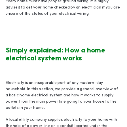
Every home must have proper ground wiring. It is highly
advised to get your home checked by an electrician if you are
unsure of the status of your electrical wiring.
Simply explained: How a home
electrical system works
Electricity is an inseparable part of any modern-day
household. In this section, we provide a general overview of
a basic home electrical system and how it works to supply
power from the main power line going to your house to the
outlets in your home.
A local utility company supplies electricity to your home with
the help of a power line or a conduit located under the