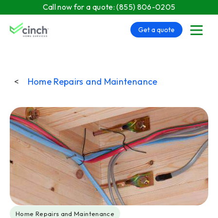
Skip to main content
Call now for a quote:
(855) 806-0205
Get a quote
menu
<
Home Repairs and Maintenance
Post Tags
Home Repairs and Maintenance