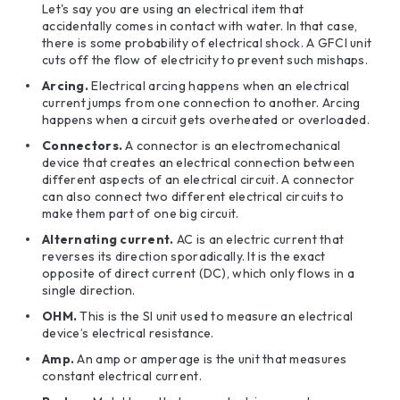
Let's say you are using an electrical item that
accidentally comes in contact with water. In that case,
there is some probability of electrical shock. A GFCI unit
cuts off the flow of electricity to prevent such mishaps.
Arcing.
Electrical arcing happens when an electrical
current jumps from one connection to another. Arcing
happens when a circuit gets overheated or overloaded.
Connectors.
A connector is an electromechanical
device that creates an electrical connection between
different aspects of an electrical circuit. A connector
can also connect two different electrical circuits to
make them part of one big circuit.
Alternating current.
AC is an electric current that
reverses its direction sporadically. It is the exact
opposite of direct current (DC), which only flows in a
single direction.
OHM.
This is the SI unit used to measure an electrical
device’s electrical resistance.
Amp.
An amp or amperage is the unit that measures
constant electrical current.