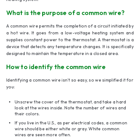
What is the purpose of a common wire?
A common wire permits the completion of a circuit initiated by
a hot wire. It goes from a low-voltage heating system and
supplies constant power to the thermostat. A thermostat is a
device that detects any temperature changes. It is specifically
designed to maintain the temperature in a closed area.
How to identify the common wire
Identifying a common wire isn’t so easy, so we simplified it for
you:
Unscrew the cover of the thermostat, and take a hard
look at the wires inside. Note the number of wires and
their colors.
If you live in the U.S., as per electrical codes, a common
wire should be either white or gray. White common
wires are seen more often.