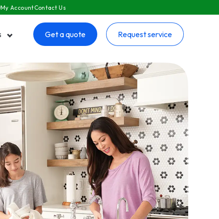
My Account
Contact Us
s
Get a quote
Request service
 submenu for Resources