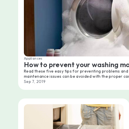
Appliances
How to prevent your washing m
Read these five easy tips for preventing problems an
maintenance issues can be avoided with the proper ca
Sep 7, 2019