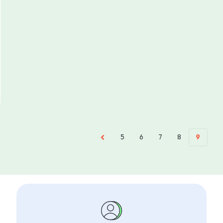
5
6
7
8
9