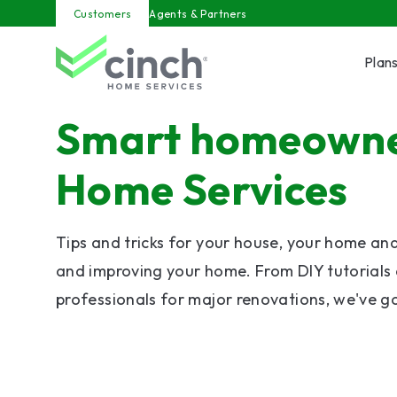
Skip to main content
Customers
Agents & Partners
Plan
Smart homeowner
Home Services
Tips and tricks for your house, your home an
and improving your home. From DIY tutorials 
professionals for major renovations, we've g