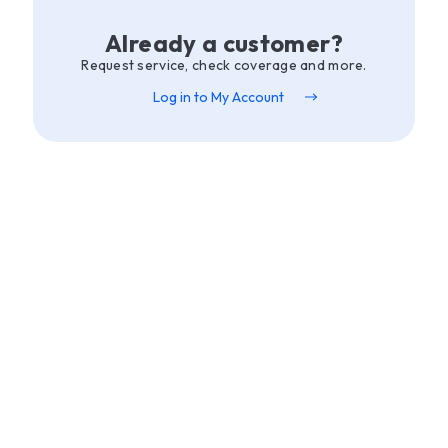
Already a customer?
Request service, check coverage and more.
Log in to My Account