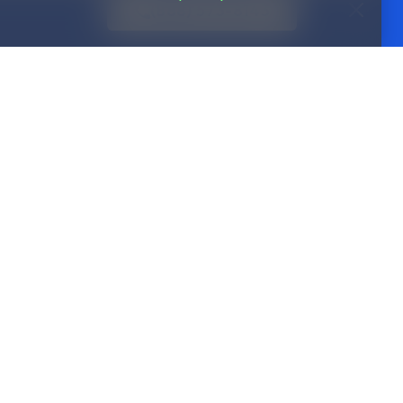
(888) 573-8143
Partnerships
ices
Channel partners
Real estate
Insurance
p Guarantee