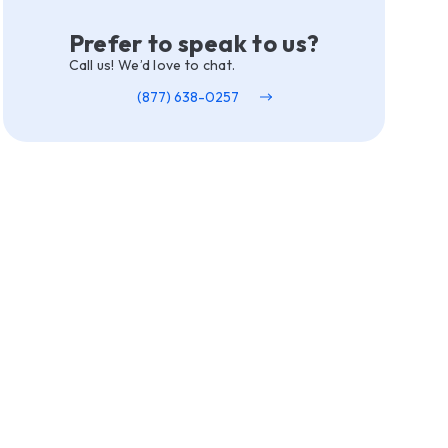
Prefer to speak to us?
Call us! We’d love to chat.
(877) 638-0257