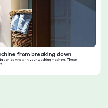
achine from breaking down
d break downs with your washing machine. These
re.