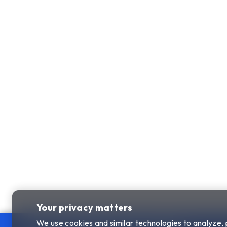
Your privacy matters
We use cookies and similar technologies to analyze,