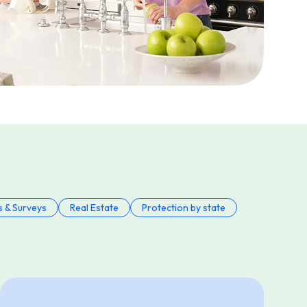
s & Surveys
Real Estate
Protection by state