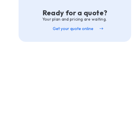
Ready for a quote?
Your plan and pricing are waiting.
Get your quote online