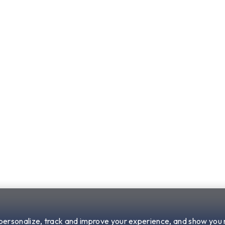
 personalize, track and improve your experience, and show you 