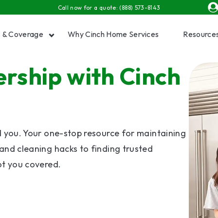
Call now for a quote:
(888) 573-8143
s & Coverage
Why Cinch Home Services
Resource
ship with Cinch
Show submenu for Plans & Coverage
Show
d you. Your one-stop resource for maintaining
and cleaning hacks to finding trusted
ot you covered.