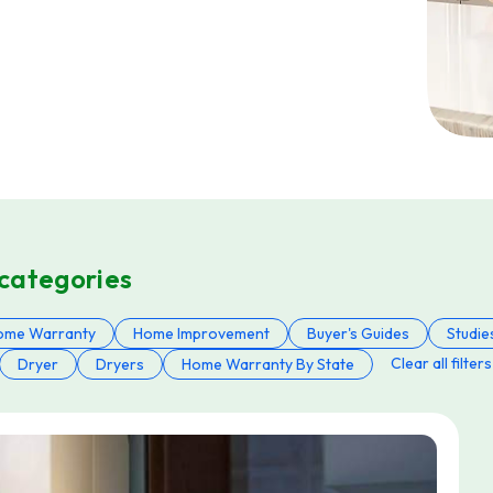
 categories
ome Warranty
Home Improvement
Buyer's Guides
Studie
Clear all filters
Dryer
Dryers
Home Warranty By State