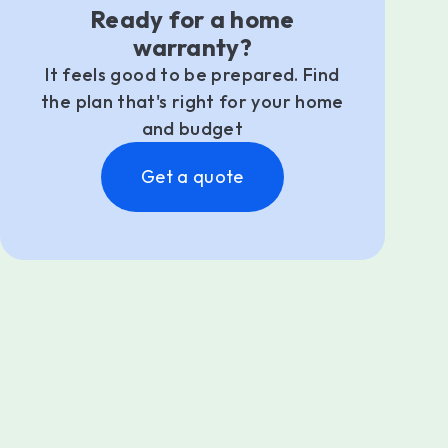
Ready for a home
warranty?
It feels good to be prepared. Find
the plan that's right for your home
and budget
Get a quote