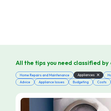
All the tips you need classified by
Appliances
Home Repairs and Maintenance
H
Advice
Appliance Issues
Budgeting
Costs