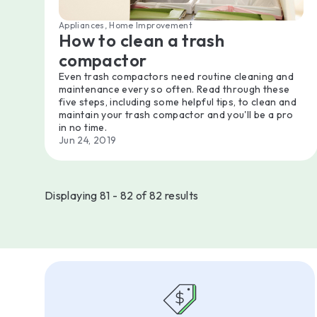
Appliances, Home Improvement
How to clean a trash
compactor
Even trash compactors need routine cleaning and
maintenance every so often. Read through these
five steps, including some helpful tips, to clean and
maintain your trash compactor and you'll be a pro
in no time.
Jun 24, 2019
Displaying 81 - 82 of 82 results