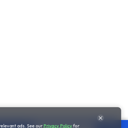
relevant ads. See our
Privacy Policy
for