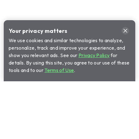
Your privacy matters
We use cookies and similar technologies to analyze,
personalize, track and improve your experience, and
show you relevant ads. See our
Privacy Policy
for
details. By using this site, you agree to our use of these
tools and to our
Terms of Use
.
Call Cinch Home Services for your warranty
quote:
(844) 640-1746
Show submenu for Home warrant
Home warranty plans