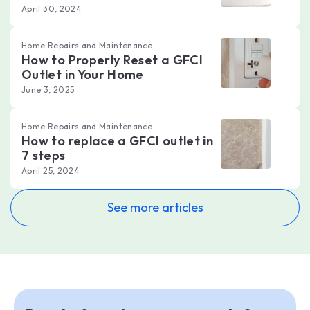
April 30, 2024
Home Repairs and Maintenance
How to Properly Reset a GFCI
Outlet in Your Home
June 3, 2025
Home Repairs and Maintenance
How to replace a GFCI outlet in
7 steps
April 25, 2024
See more articles