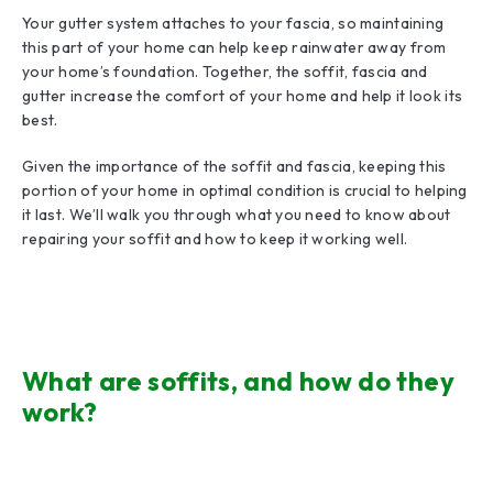
Your gutter system attaches to your fascia, so maintaining
this part of your home can help keep rainwater away from
your home’s foundation. Together, the soffit, fascia and
gutter increase the comfort of your home and help it look its
best.
Given the importance of the soffit and fascia, keeping this
portion of your home in optimal condition is crucial to helping
it last. We’ll walk you through what you need to know about
repairing your soffit and how to keep it working well.
What are soffits, and how do they
work?