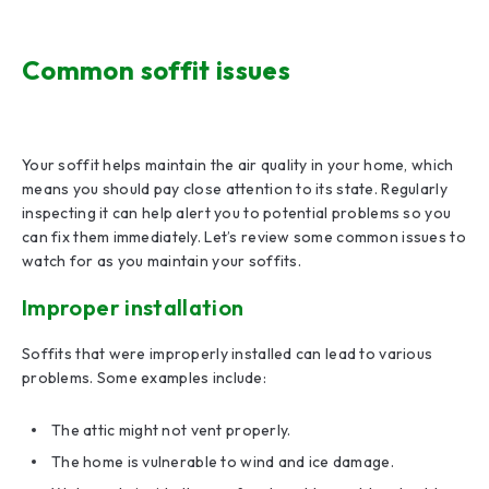
Common soffit issues
Your soffit helps maintain the air quality in your home, which
means you should pay close attention to its state. Regularly
inspecting it can help alert you to potential problems so you
can fix them immediately. Let’s review some common issues to
watch for as you maintain your soffits.
Improper installation
Soffits that were improperly installed can lead to various
problems. Some examples include:
The attic might not vent properly.
The home is vulnerable to wind and ice damage.