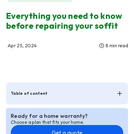
Everything you need to know
before repairing your soffit
Apr 25, 2024
8 min read
Table of content
Ready for a home warranty?
Choose a plan that fits your home.
Get a quote