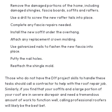
Remove the damaged portions of the home, including
damaged shingles, fascia boards, soffits and rafters.
Use a drill to screw the new rafter tails into place.
Complete any fascia repairs needed.
Install the new soffit under the overhang.
Attach any replacement crown molding.
Use galvanized nails to fasten the new fascia into
place.
Putty the nail holes.
Reattach the shingle mold.
Those who do not have the DIY project skills to handle these
tasks should call a contractor to help with the roof repair job.
Similarly, if you find that your soffits and a large portion of
your roof are in severe disrepair and need a tremendous
amount of work to function well, calling professional roofers
will likely be the best bet.