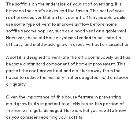
The soffit is on the underside of your roof overhang. It is
between the roof’s eaves and the fascia. This part of your
roof provides ventilation for your attic. Many people would
use some type of vent to improve airflow before home
soffits became popular, such as a hood vent or a gable vent.
However, these old house systems tended to be limited in
efficacy, and mold would grow in areas without air circulation.
A soffit is designed to ventilate the attic continuously and has
become a standard component of home improvement. This
part of the roof draws heat and moisture away from the
house to reduce the humidity that propagates mold and poor
air quality.
Given the importance of this house feature in preventing
mold growth, it’s important to quickly repair this portion of
the home if it gets damaged. Here is what you need to know
as you consider repairing your soffits.