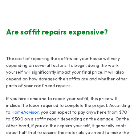
Are soffit repairs expensive?
The cost of repairing the soffits on your house will vary
depending on several factors. To begin, doing the work
yourself will significantly impact your final price. It will also
depend on how damaged the soffits are and whether other
parts of your roof need repairs.
If you hire someone to repair your soffit, this price will
include the labor required to complete the project. According
to
HomeAdvisor
, you can expect to pay anywhere from $70
to $300 on a soffit repair depending on the damage. On the
other hand, if you do the repairs yourself, it generally costs
about half that to secure the materials you need to make the