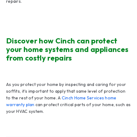
repairs.
Discover how Cinch can protect
your home systems and appliances
from costly repairs
As you protect your home by inspecting and caring for your
soffits, it’s important to apply that same level of protection
to the rest of your home. A
Cinch Home Services home
warranty plan
can protect critical parts of your home, such as
your HVAC system.