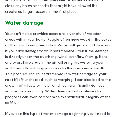
close any holes or cracks that might have allowed the
creatures to gain access in the first place.
Water damage
Your soffit also provides access to a variety of wooden
areas within your home. People often have wood in the eaves
of their roofs and their attics. Water will quickly find its way in
if you have damage to your soffit board. Even if the damage
is directly under the overhang, wind, overflow from gutters
and overall moisture in the air will bring the water to your
soffit and allow it to gain access to the areas underneath.
This problem can cause tremendous water damage to your
roof if left unchecked, such as warping. It can also lead to the
growth of mildew or mold, which can significantly damage
your home’s air quality. Water damage that continues to
progress can even compromise the structural integrity of the
soffit.
If you see this type of water damage beginning, you’ll need to