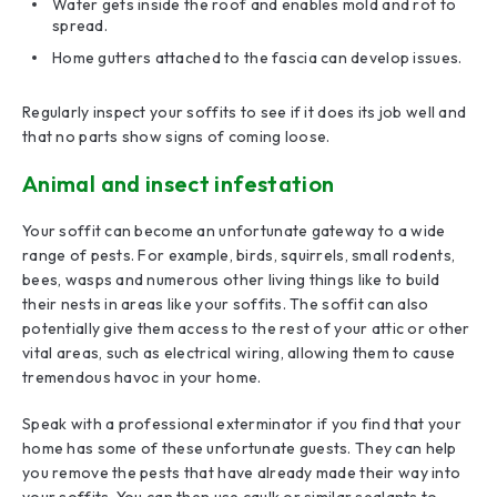
Water gets inside the roof and enables mold and rot to
spread.
Home gutters attached to the fascia can develop issues.
Regularly inspect your soffits to see if it does its job well and
that no parts show signs of coming loose.
Animal and insect infestation
Your soffit can become an unfortunate gateway to a wide
range of pests. For example, birds, squirrels, small rodents,
bees, wasps and numerous other living things like to build
their nests in areas like your soffits. The soffit can also
potentially give them access to the rest of your attic or other
vital areas, such as electrical wiring, allowing them to cause
tremendous havoc in your home.
Speak with a professional exterminator if you find that your
home has some of these unfortunate guests. They can help
you remove the pests that have already made their way into
your soffits. You can then use caulk or similar sealants to