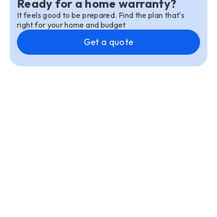
Ready for a home warranty?
It feels good to be prepared. Find the plan that's
right for your home and budget
Get a quote