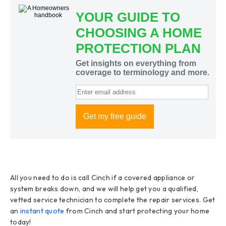
All you need to do is call Cinch if a covered appliance or
system breaks down, and we will help get you a qualified,
vetted service technician to complete the repair services. Get
an
instant quote
from Cinch and start protecting your home
today!