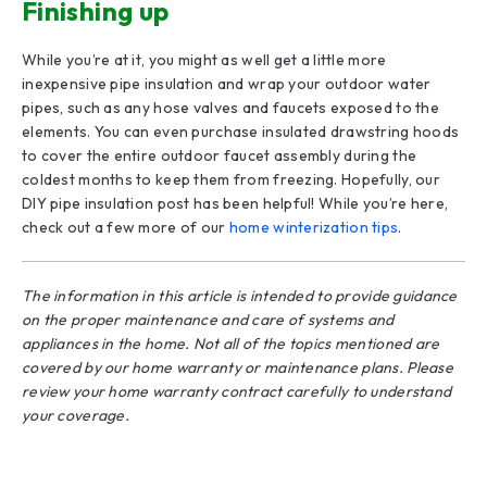
Finishing up
While you’re at it, you might as well get a little more
inexpensive pipe insulation and wrap your outdoor water
pipes, such as any hose valves and faucets exposed to the
elements. You can even purchase insulated drawstring hoods
to cover the entire outdoor faucet assembly during the
coldest months to keep them from freezing. Hopefully, our
DIY pipe insulation post has been helpful! While you’re here,
check out a few more of our
home winterization tips
.
The information in this article is intended to provide guidance
on the proper maintenance and care of systems and
appliances in the home. Not all of the topics mentioned are
covered by our home warranty or maintenance plans. Please
review your home warranty contract carefully to understand
your coverage.