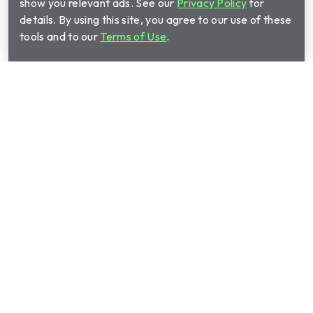
show you relevant ads. See our
Privacy Policy
for
details. By using this site, you agree to our use of these
tools and to our
Terms of Use
.
Call Cinch Home Services for your warranty
quote:
(844) 510-2363
Show submenu for Home warrant
Home warranty plans
Show submenu for Manage your 
Manage your plan
Show submenu for About us
About us