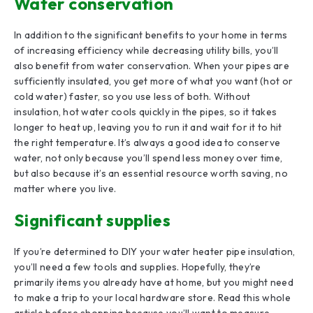
Water conservation
In addition to the significant benefits to your home in terms
of increasing efficiency while decreasing utility bills, you’ll
also benefit from water conservation. When your pipes are
sufficiently insulated, you get more of what you want (hot or
cold water) faster, so you use less of both. Without
insulation, hot water cools quickly in the pipes, so it takes
longer to heat up, leaving you to run it and wait for it to hit
the right temperature. It’s always a good idea to conserve
water, not only because you’ll spend less money over time,
but also because it’s an essential resource worth saving, no
matter where you live.
Significant supplies
If you’re determined to DIY your water heater pipe insulation,
you’ll need a few tools and supplies. Hopefully, they’re
primarily items you already have at home, but you might need
to make a trip to your local hardware store. Read this whole
article before shopping because you’ll want to measure