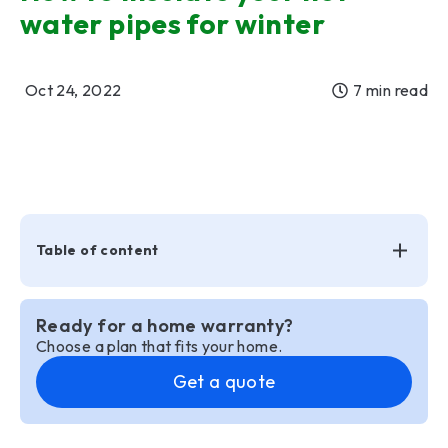
water pipes for winter
Oct 24, 2022
7 min read
Table of content
Ready for a home warranty?
Choose a plan that fits your home.
Get a quote