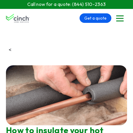
Skip to main content
Call now for a quote:
(844) 510-2363
Get a quote
menu
<
How to insulate your hot