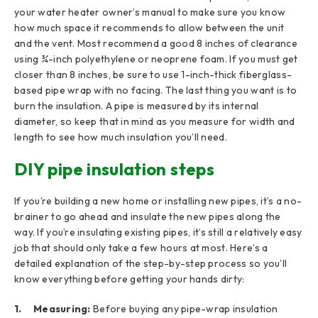
your water heater owner’s manual to make sure you know
how much space it recommends to allow between the unit
and the vent. Most recommend a good 8 inches of clearance
using ¾-inch polyethylene or neoprene foam. If you must get
closer than 8 inches, be sure to use 1-inch-thick fiberglass-
based pipe wrap with no facing. The last thing you want is to
burn the insulation. A pipe is measured by its internal
diameter, so keep that in mind as you measure for width and
length to see how much insulation you’ll need.
DIY pipe insulation steps
If you’re building a new home or installing new pipes, it’s a no-
brainer to go ahead and insulate the new pipes along the
way. If you’re insulating existing pipes, it’s still a relatively easy
job that should only take a few hours at most. Here’s a
detailed explanation of the step-by-step process so you’ll
know everything before getting your hands dirty:
1. Measuring:
Before buying any pipe-wrap insulation