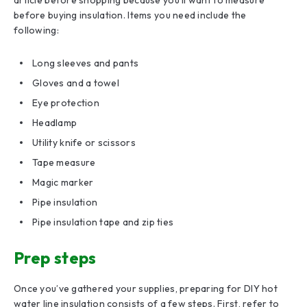
before buying insulation. Items you need include the
following:
Long sleeves and pants
Gloves and a towel
Eye protection
Headlamp
Utility knife or scissors
Tape measure
Magic marker
Pipe insulation
Pipe insulation tape and zip ties
Prep steps
Once you’ve gathered your supplies, preparing for DIY hot
water line insulation consists of a few steps. First, refer to