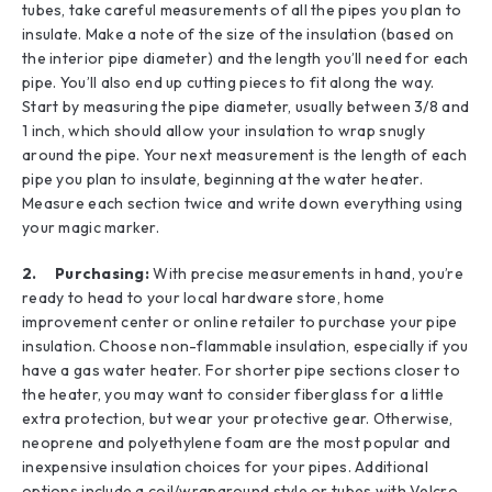
tubes, take careful measurements of all the pipes you plan to
insulate. Make a note of the size of the insulation (based on
the interior pipe diameter) and the length you’ll need for each
pipe. You’ll also end up cutting pieces to fit along the way.
Start by measuring the pipe diameter, usually between 3/8 and
1 inch, which should allow your insulation to wrap snugly
around the pipe. Your next measurement is the length of each
pipe you plan to insulate, beginning at the water heater.
Measure each section twice and write down everything using
your magic marker.
2. Purchasing:
With precise measurements in hand, you’re
ready to head to your local hardware store, home
improvement center or online retailer to purchase your pipe
insulation. Choose non-flammable insulation, especially if you
have a gas water heater. For shorter pipe sections closer to
the heater, you may want to consider fiberglass for a little
extra protection, but wear your protective gear. Otherwise,
neoprene and polyethylene foam are the most popular and
inexpensive insulation choices for your pipes. Additional
options include a coil/wraparound style or tubes with Velcro