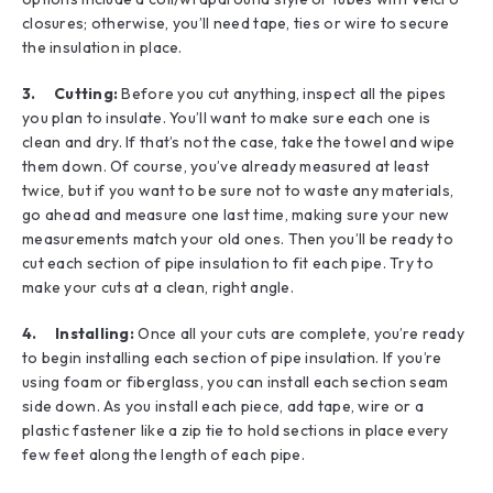
closures; otherwise, you’ll need tape, ties or wire to secure
the insulation in place.
3. Cutting:
Before you cut anything, inspect all the pipes
you plan to insulate. You’ll want to make sure each one is
clean and dry. If that’s not the case, take the towel and wipe
them down. Of course, you’ve already measured at least
twice, but if you want to be sure not to waste any materials,
go ahead and measure one last time, making sure your new
measurements match your old ones. Then you’ll be ready to
cut each section of pipe insulation to fit each pipe. Try to
make your cuts at a clean, right angle.
4. Installing:
Once all your cuts are complete, you’re ready
to begin installing each section of pipe insulation. If you’re
using foam or fiberglass, you can install each section seam
side down. As you install each piece, add tape, wire or a
plastic fastener like a zip tie to hold sections in place every
few feet along the length of each pipe.