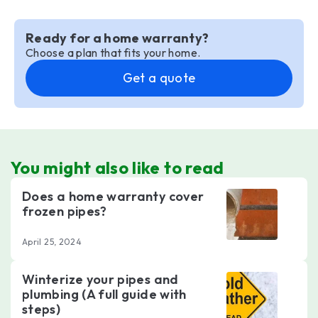
Ready for a home warranty?
Choose a plan that fits your home.
Get a quote
You might also like to read
Does a home warranty cover
frozen pipes?
April 25, 2024
Winterize your pipes and
plumbing (A full guide with
steps)