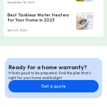
December 18, 2023
Best Tankless Water Heaters
for Your Home in 2023
April 25, 2024
Ready for a home warranty?
It feels good to be prepared. Find the plan that's
right for your home and budget
Get a quote