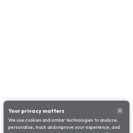
Your privacy matters
We use cookies and similar technologies to analyze,
personalize, track and improve your experience, and