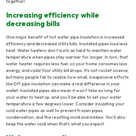
together!
Increasing efficiency while
decreasing bills
One major benefit of hot water pipe insulation is increased
efficiency and decreased utility bills. Insulated pipes lose less
heat. Water heaters don’t work as hard to maintain water
temperature when pipes stay warmer for longer. In turn, that
water heater requires less fuel, so your home consumes less
energy, and voila! Your utility bill drops. It’s not rocket science,
but many people fail to realize how small, inexpensive efforts
like DIY pipe insulation can make a real difference in your
wallet. Insulated pipes also mean it won’t take as long for
your water to heat up, and you’ll be able to set your water
temperature a few degrees lower. Consider insulating your
cold water pipes as well to prevent frozen pipes,
condensation, and the resulting mold and mildew. You’ll also
keep the water cold when that’s what you expect.