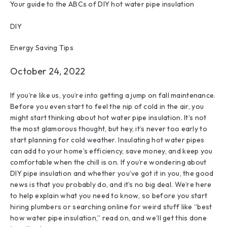
Your guide to the ABCs of DIY hot water pipe insulation
DIY
Energy Saving Tips
October 24, 2022
If you’re like us, you’re into getting a jump on fall maintenance.
Before you even start to feel the nip of cold in the air, you
might start thinking about hot water pipe insulation. It’s not
the most glamorous thought, but hey, it’s never too early to
start planning for cold weather. Insulating hot water pipes
can add to your home’s efficiency, save money, and keep you
comfortable when the chill is on. If you’re wondering about
DIY pipe insulation and whether you’ve got it in you, the good
news is that you probably do, and it’s no big deal. We’re here
to help explain what you need to know, so before you start
hiring plumbers or searching online for weird stuff like “best
how water pipe insulation,” read on, and we’ll get this done