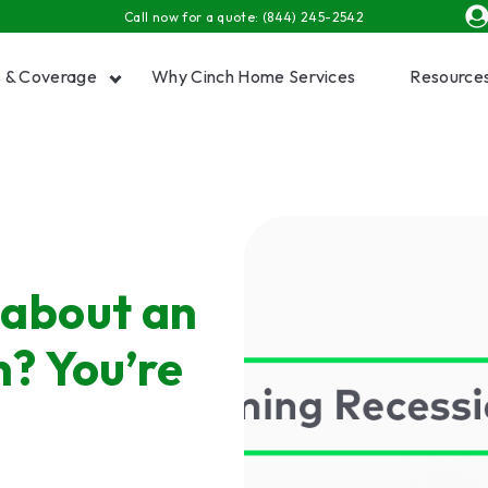
Call now for a quote:
(844) 245-2542
s & Coverage
Why Cinch Home Services
Resource
Show submenu for Plans & Coverage
Show
 about an
? You’re