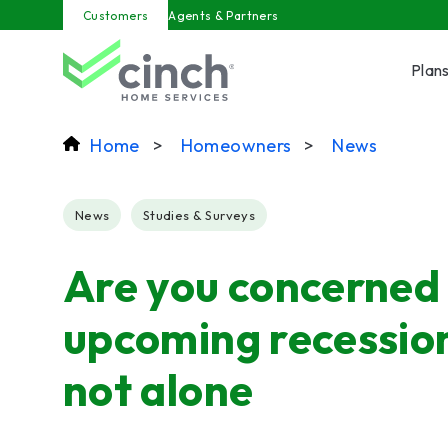
Skip to main content
Customers
Agents & Partners
Plan
Home
>
Homeowners
>
News
Post Tags
News
Studies & Surveys
Are you concerned
upcoming recession
not alone