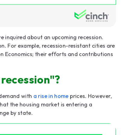
ve inquired about an upcoming recession.
n. For example, recession-resistant cities are
n Economics; their efforts and contributions
 recession"?
 demand with
a rise in home
prices. However,
that the housing market is entering a
nge by state.