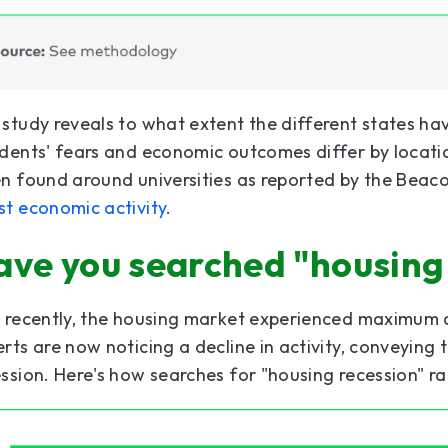
study reveals to what extent the different states ha
dents' fears and economic outcomes differ by locatio
n found around universities as reported by the Beaco
st economic activity
.
ave you searched "housing
t recently, the housing market experienced maximum
rts are now noticing a decline in activity, conveying 
ssion. Here's how searches for "housing recession" ra