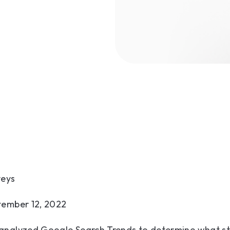
veys
tember 12, 2022
analyzed Google Search Trends to determine what s