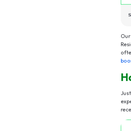
Our 
Resi
ofte
boo
H
Jus
expe
rece