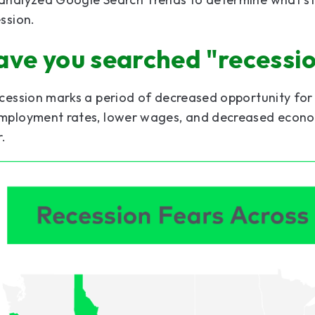
ssion.
ave you searched "recessi
cession marks a period of decreased opportunity for 
mployment rates, lower wages, and decreased economi
r.