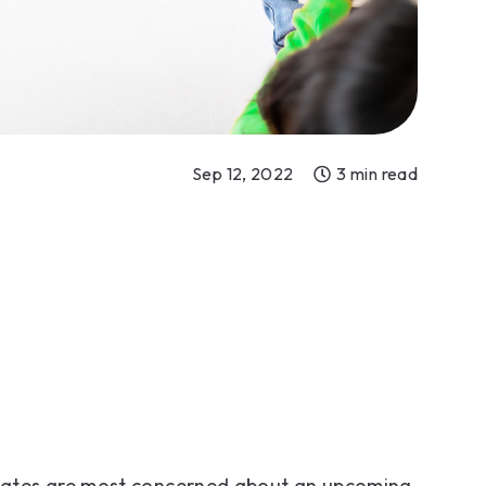
Sep 12, 2022
3 min read
tates are most concerned about an upcoming