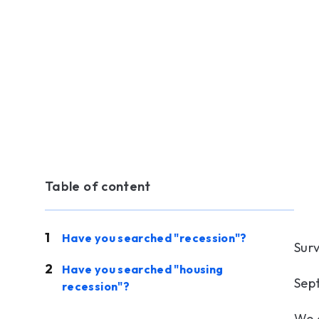
Table of content
Have you searched "recession"?
Sur
Have you searched "housing
Sep
recession"?
We 