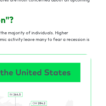
on"?
the majority of individuals. Higher
c activity leave many to fear a recession is