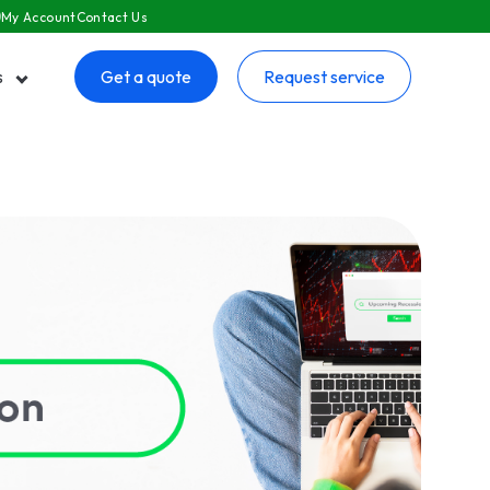
My Account
Contact Us
s
Get a quote
Request service
 submenu for Resources