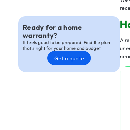
rece
H
Ready for a home
warranty?
A re
It feels good to be prepared. Find the plan
une
that's right for your home and budget
nea
Get a quote