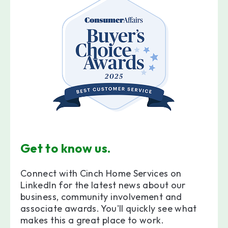
Get to know us.
Connect with Cinch Home Services on
LinkedIn for the latest news about our
business, community involvement and
associate awards. You'll quickly see what
makes this a great place to work.