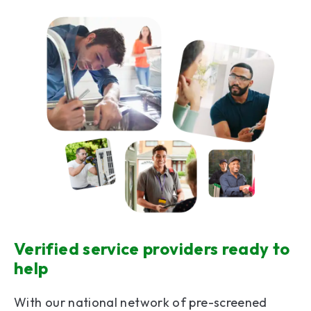
Verified service providers ready to
help
With our national network of pre-screened