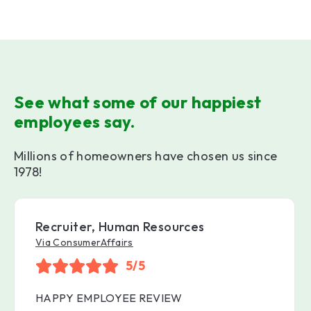
See what some of our happiest
employees say.
Millions of homeowners have chosen us since
1978!
Recruiter, Human Resources
Via ConsumerAffairs
5/5
HAPPY EMPLOYEE REVIEW