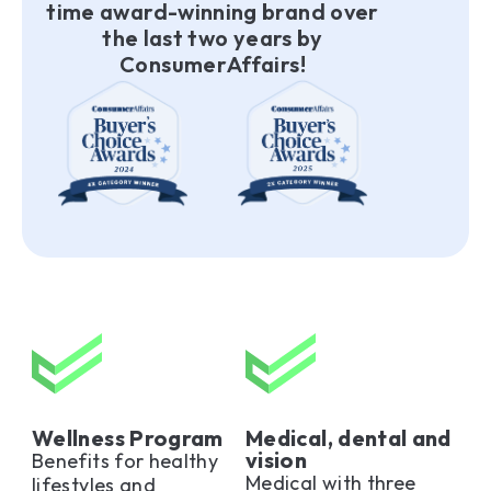
time award-winning brand over
the last two years by
ConsumerAffairs!
Wellness Program
Medical, dental and
vision
Benefits for healthy
Medical with three
lifestyles and