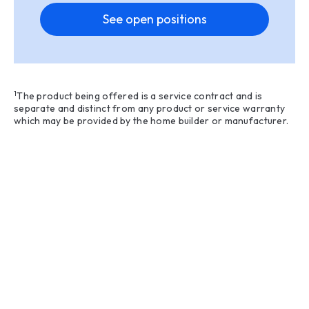
See open positions
1
The product being offered is a service contract and is
separate and distinct from any product or service warranty
which may be provided by the home builder or manufacturer.