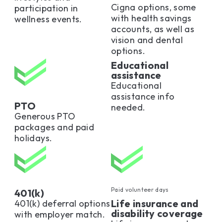
Cigna options, some
participation in
with health savings
wellness events.
accounts, as well as
vision and dental
options.
Educational
assistance
Educational
assistance info
PTO
needed.
Generous PTO
packages and paid
holidays.
Paid volunteer days
401(k)
Life insurance and
401(k) deferral options
disability coverage
with employer match.