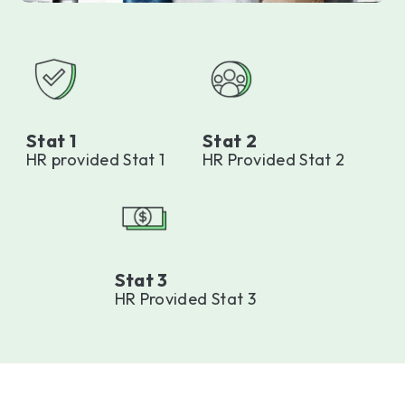
Stat 1
Stat 2
HR provided Stat 1
HR Provided Stat 2
Stat 3
HR Provided Stat 3