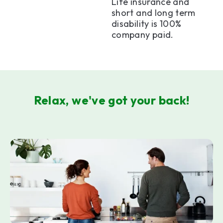
Life insurance and
short and long term
disability is 100%
company paid.
Relax, we've got your back!