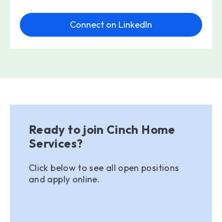
Connect on LinkedIn
Ready to join Cinch Home
Services?
Click below to see all open positions
and apply online.