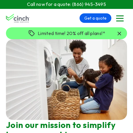
Skip to main content
Call now for a quote:
(866) 945-3495
Get a quote
menu
Limited time! 20% off all plans!*
Join our mission to simplify