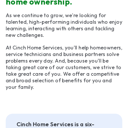
home ownership.
As we continue to grow, we're looking for
talented, high-performing individuals who enjoy
learning, interacting with others and tackling
new challenges.
At Cinch Home Services, you'll help homeowners,
service technicians and business partners solve
problems every day. And, because you'll be
taking great care of our customers, we strive to
take great care of you. We offer a competitive
and broad selection of benefits for you and
your family.
Cinch Home Services is a six-