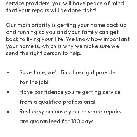
service providers, you will have peace of mind
that your repairs will be done right!
Our main priority is getting your home back up
and running so you and your family can get
back to living your life. We know how important
your home is, which is why we make sure we
send the right person to help.
Save time, we'll find the right provider
for the job!
Have confidence you're getting service
from a qualified professional.
Rest easy because your covered repairs
are guaranteed for 180 days.