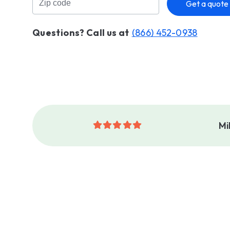
Get a quote
Questions? Call us at
(866) 452-0938
Mi