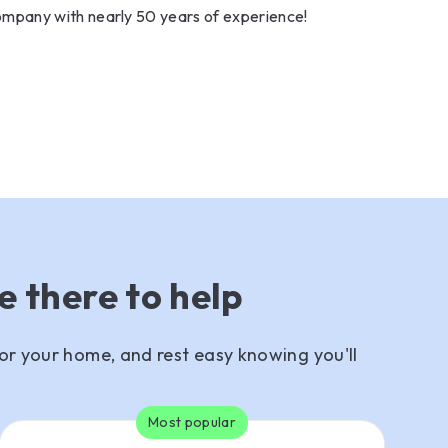
mpany with nearly 50 years of experience!
e there to help
or your home, and rest easy knowing you'll
Most popular