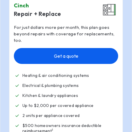
Cinch
Repair + Replace
For just dollars more per month, this plan goes
beyond repairs with coverage for replacements,
too.
Get a quote
Heating & air conditioning systems
Electrical & plumbing systems
Kitchen & laundry appliances
Up to $2,000 per covered appliance
2 units per appliance covered
$500 homeowners insurance deductible
1
reimbursement