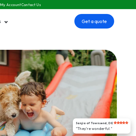
My Account
Contact Us
s
Get a quote
 submenu for Resources
Sanjia of Townsend, DE
"They're wonderful."