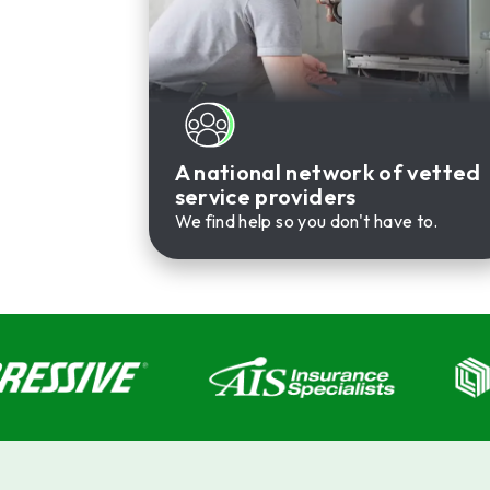
A national network of vetted
service providers
We find help so you don't have to.