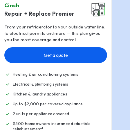
Cinch
Repair + Replace Premier
From your refrigerator to your outside water line,
to electrical permits and more — this plan gives
you the most coverage and control.
Get a quote
Heating & air conditioning systems
Electrical & plumbing systems
Kitchen & laundry appliances
Up to $2,000 per covered appliance
2 units per appliance covered
$500 homeowners insurance deductible
1
reimbursement