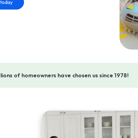
 today
llions of homeowners have chosen us since 1978!