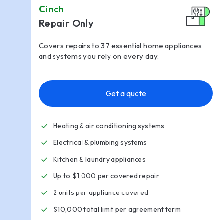
Cinch
Repair Only
Covers repairs to 37 essential home appliances
and systems you rely on every day.
Get a quote
Heating & air conditioning systems
Electrical & plumbing systems
Kitchen
&
laundry appliances
Up to $1,000 per covered repair
2 units per appliance covered
$10,000 total limit per agreement term