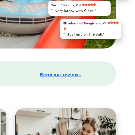
Teri of Mentor, OH
"...very happy with Cinch."
Elizabeth of Slaughters, KY
"...fast and on the ball."
Read our reviews