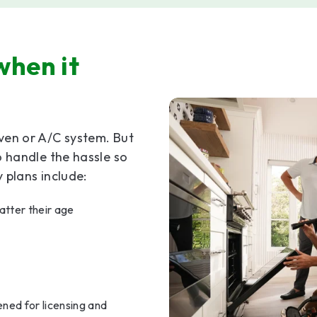
when it
ven or A/C system. But
o handle the hassle so
plans include:
tter their age
ned for licensing and