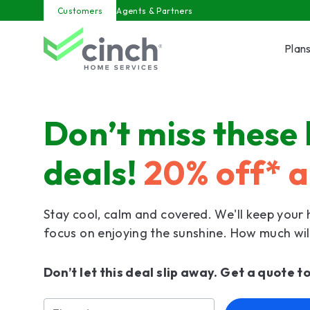
Skip to main content
Customers
Agents & Partners
Plan
Don’t miss these
deals!
20% off* a
Stay cool, calm and covered. We'll keep your
focus on enjoying the sunshine. How much wil
Don’t let this deal slip away. Get a quote t