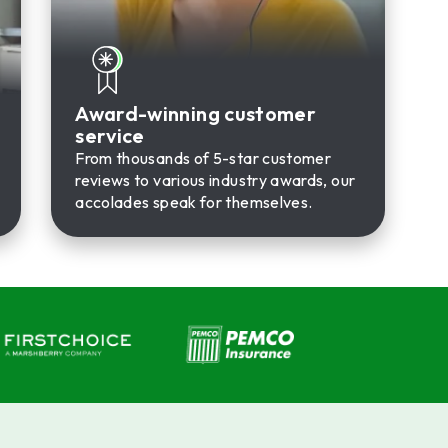
Award-winning customer
service
From thousands of 5-star customer
reviews to various industry awards, our
accolades speak for themselves.