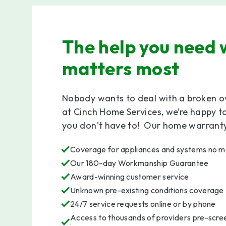
The help you need 
matters most
Nobody wants to deal with a broken o
at Cinch Home Services, we’re happy t
you don’t have to! Our home warranty 
Coverage for appliances and systems no ma
Our 180-day Workmanship Guarantee
Award-winning customer service
Unknown pre-existing conditions coverage
24/7 service requests online or by phone
Access to thousands of providers pre-scree