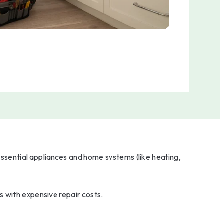
ssential appliances and home systems (like heating,
s with expensive repair costs.