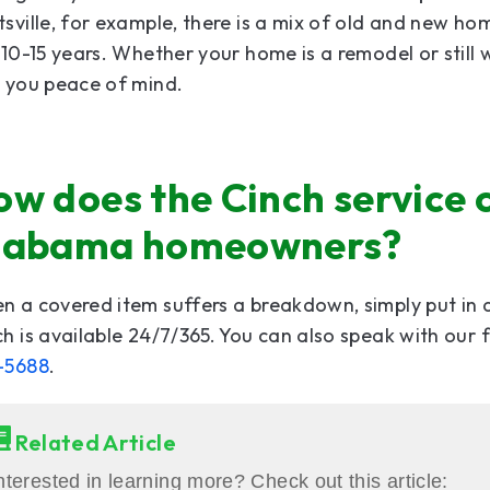
sville, for example, there is a mix of old and new ho
 10-15 years. Whether your home is a remodel or stil
e you peace of mind.
w does the Cinch service 
labama homeowners?
 a covered item suffers a breakdown, simply put in 
h is available 24/7/365. You can also speak with our
-5688
.
Related Article
nterested in learning more? Check out this article: