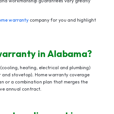
e and workmanship guarantees vary greatly
ome warranty
company for you and highlight
warranty in Alabama?
cooling, heating, electrical and plumbing)
or and stovetop). Home warranty coverage
lan or a combination plan that merges the
ve annual contract.