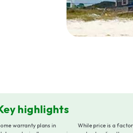
Key highlights
ome warranty plans in
While price is a factor,