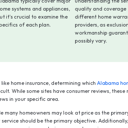
labama typically cover major
understanding the ser
ome systems and appliances,
quality and coverage 
ut it's crucial to examine the
different home warra
pecifics of each plan.
providers, as exclusio
workmanship guarant
possibly vary.
 like home insurance, determining which
Alabama ho
icult. While some sites have consumer reviews, these r
ews in your specific area.
le many homeowners may look at price as the primary
 service should be the primary objective. Additionally,