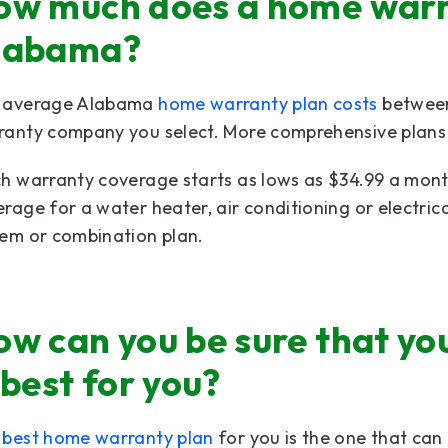
ow much does a home warra
labama?
 average Alabama
home warranty plan costs
between
anty company you select. More comprehensive plans a
h warranty coverage starts as lows as $34.99 a mont
rage for a water heater, air conditioning or electric
tem or combination plan.
ow can you be sure that y
 best for you?
e
best home warranty plan
for you is the one that can