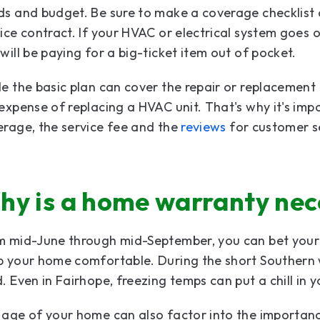
s and budget. Be sure to make a coverage checklist 
ice contract. If your HVAC or electrical system goes ou
will be paying for a big-ticket item out of pocket.
e the basic plan can cover the repair or replacement 
expense of replacing a HVAC unit. That's why it's im
rage, the service fee and the
reviews
for customer se
hy is a home warranty nec
 mid-June through mid-September, you can bet your c
 your home comfortable. During the short Southern w
. Even in Fairhope, freezing temps can put a chill in 
age of your home can also factor into the importanc