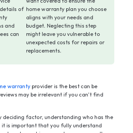
vice
want covered to ensure the
details of
home warranty plan you choose
nty
aligns with your needs and
ns and
budget. Neglecting this step
ees can
might leave you vulnerable to
unexpected costs for repairs or
replacements.
me warranty
provider is the best can be
eviews may be irrelevant if you can’t find
 deciding factor, understanding who has the
 it is important that you fully understand