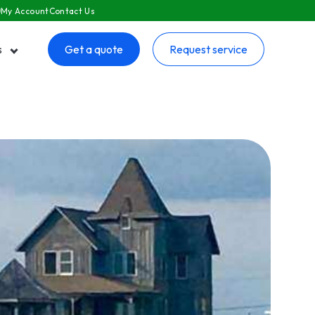
My Account
Contact Us
s
Get a quote
Request service
 submenu for Resources