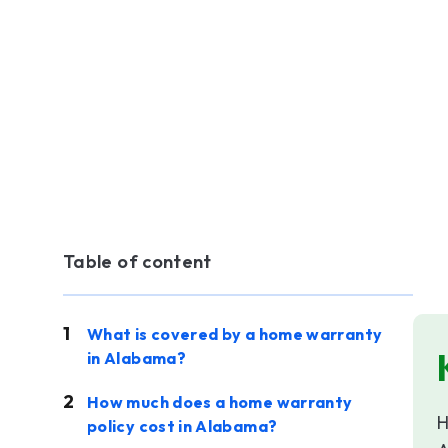
Table of content
What is covered by a home warranty
in Alabama?
How much does a home warranty
H
policy cost in Alabama?