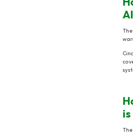
H
A
The
warr
Cinc
cove
sys
H
is
Th