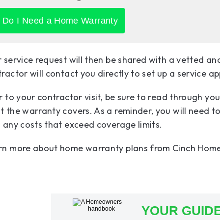
Do I Need a Home Warranty
 service request will then be shared with a vetted an
ractor will contact you directly to set up a service a
r to your contractor visit, be sure to read through yo
 the warranty covers. As a reminder, you will need to 
 any costs that exceed coverage limits.
rn more about home warranty plans from Cinch Home