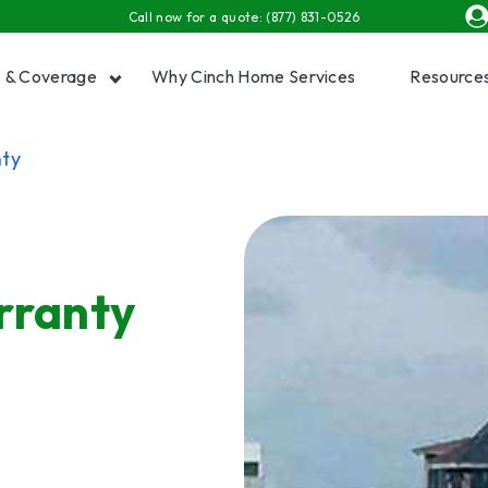
Call now for a quote:
(877) 831-0526
s & Coverage
Why Cinch Home Services
Resource
ty
Show submenu for Plans & Coverage
Show
rranty