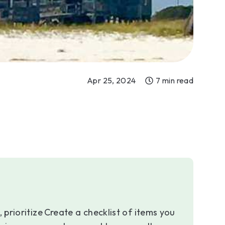
Apr 25, 2024
7 min read
 prioritize
Create a checklist of items you