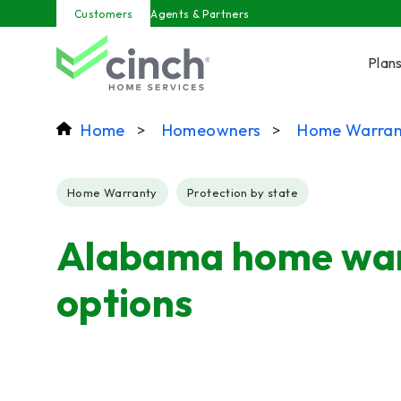
Skip to main content
Customers
Agents & Partners
Plan
Home
>
Homeowners
>
Home Warran
Post Tags
Home Warranty
Protection by state
Alabama home wa
options