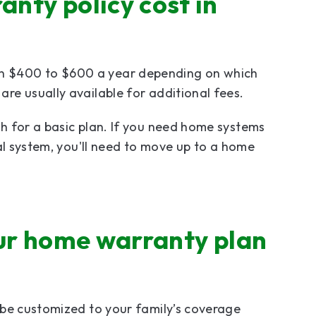
nty policy cost in
 $400 to $600 a year depending on which
re usually available for additional fees.
h for a basic plan. If you need home systems
al system, you'll need to move up to a home
our home warranty plan
 be customized to your family’s coverage