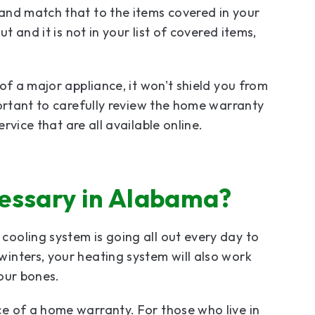
and match that to the items covered in your
t and it is not in your list of covered items,
of a major appliance, it won't shield you from
portant to carefully review the home warranty
rvice that are all available online.
essary in Alabama?
ooling system is going all out every day to
inters, your heating system will also work
your bones.
e of a home warranty. For those who live in