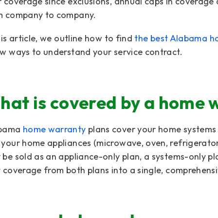
r coverage since exclusions, annual caps in coverag
m company to company.
his article, we outline how to find
the best Alabama h
w ways to understand your service contract.
hat is covered by a home 
abama
home warranty
plans cover your home systems (
 your home appliances (microwave, oven, refrigerat
be sold as an appliance-only plan, a systems-only p
 coverage from both plans into a single, comprehensi