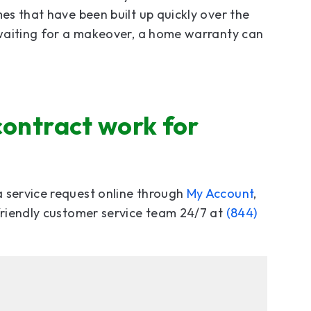
mes that have been built up quickly over the
l waiting for a makeover, a home warranty can
contract work for
a service request online through
My Account
,
 friendly customer service team 24/7 at
(844)