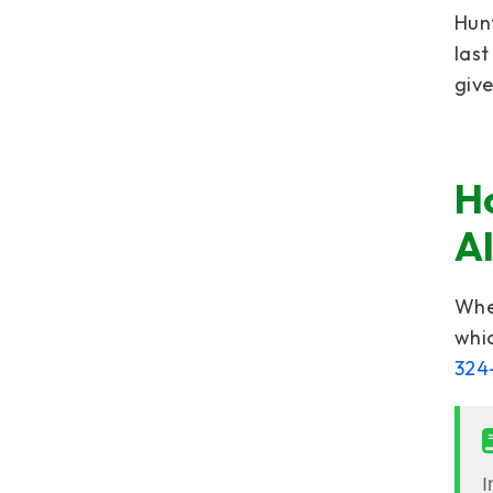
Hunt
last
giv
Ho
A
When
whic
324
I