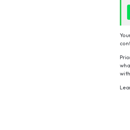
Your
cont
Prio
what
with
Lea