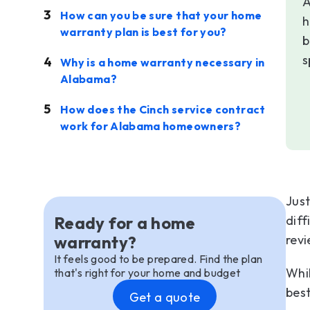
A
How can you be sure that your home
h
warranty plan is best for you?
b
s
Why is a home warranty necessary in
Alabama?
How does the Cinch service contract
work for Alabama homeowners?
Just
Ready for a home
diff
warranty?
revi
It feels good to be prepared. Find the plan
Whi
that's right for your home and budget
best
Get a quote