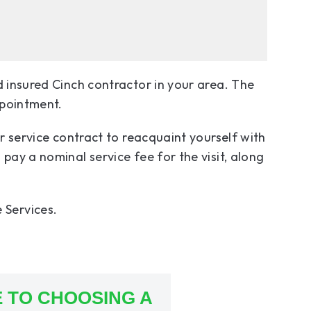
d insured Cinch contractor in your area. The
ppointment.
ur service contract to reacquaint yourself with
pay a nominal service fee for the visit, along
 Services.