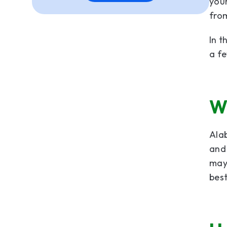
you
fro
In t
a fe
W
Al
and
may 
best