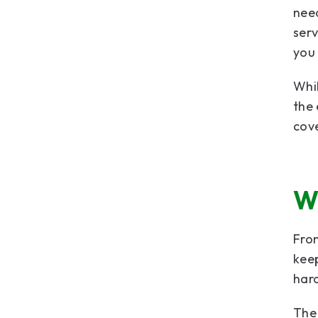
need
serv
you 
Whil
the 
cove
W
From
keep
hard
The 