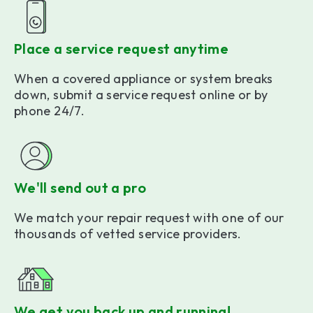
Place a service request anytime
When a covered appliance or system breaks
down, submit a service request online or by
phone 24/7.
We'll send out a pro
We match your repair request with one of our
thousands of vetted service providers.
We get you back up and running!