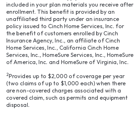
included in your plan materials you receive after
enrollment. This benefit is provided by an
unaffiliated third party under an insurance
policy issued to Cinch Home Services, Inc. for
the benefit of customers enrolled by Cinch
Insurance Agency, Inc., an affiliate of Cinch
Home Services, Inc., California Cinch Home
Services, Inc., HomeSure Services, Inc., HomeSure
of America, Inc. and HomeSure of Virginia, Inc.
2
Provides up to $2,000 of coverage per year
(two claims of up to $1,000 each) when there
are non-covered charges associated with a
covered claim, such as permits and equipment
disposal.