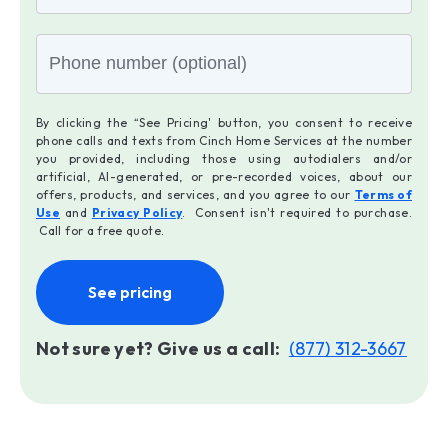
By clicking the “See Pricing' button, you consent to receive
phone calls and texts from Cinch Home Services at the number
you provided, including those using autodialers and/or
artificial, AI-generated, or pre-recorded voices, about our
offers, products, and services, and you agree to our
Terms of
Use
and
Privacy Policy
. Consent isn't required to purchase.
Call for a free quote.
See pricing
Not sure yet? Give us a call:
(877) 312-3667