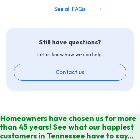
See all FAQs
Still have questions?
Let us know how we can help.
Contact us
Homeowners have chosen us for more
than 45 years! See what our happiest
customers in Tennessee have to say...