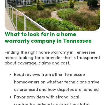
What to look for in a home
warranty company in Tennessee
Finding the right home warranty in Tennessee
means looking for a provider that is transparent
about coverage, claims and cost.
Read reviews from other Tennessee
homeowners on whether technicians arrive
as promised and how disputes are handled.
Favor providers with strong local
contractor networks across the state’s