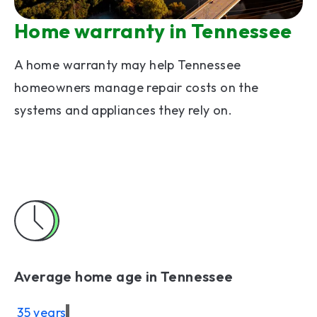
Home warranty in Tennessee
A home warranty may help Tennessee
homeowners manage repair costs on the
systems and appliances they rely on.
Average home age in Tennessee
35 years