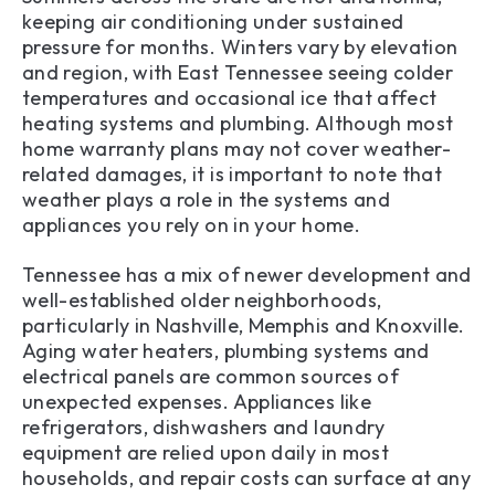
keeping air conditioning under sustained
pressure for months. Winters vary by elevation
and region, with East Tennessee seeing colder
temperatures and occasional ice that affect
heating systems and plumbing. Although most
home warranty plans may not cover weather-
related damages, it is important to note that
weather plays a role in the systems and
appliances you rely on in your home.
Tennessee has a mix of newer development and
well-established older neighborhoods,
particularly in Nashville, Memphis and Knoxville.
Aging water heaters, plumbing systems and
electrical panels are common sources of
unexpected expenses. Appliances like
refrigerators, dishwashers and laundry
equipment are relied upon daily in most
households, and repair costs can surface at any