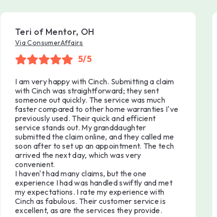
Teri of Mentor, OH
Via ConsumerAffairs
5/5
I am very happy with Cinch. Submitting a claim
with Cinch was straightforward; they sent
someone out quickly. The service was much
faster compared to other home warranties I've
previously used. Their quick and efficient
service stands out. My granddaughter
submitted the claim online, and they called me
soon after to set up an appointment. The tech
arrived the next day, which was very
convenient.
I haven't had many claims, but the one
experience I had was handled swiftly and met
my expectations. I rate my experience with
Cinch as fabulous. Their customer service is
excellent, as are the services they provide.