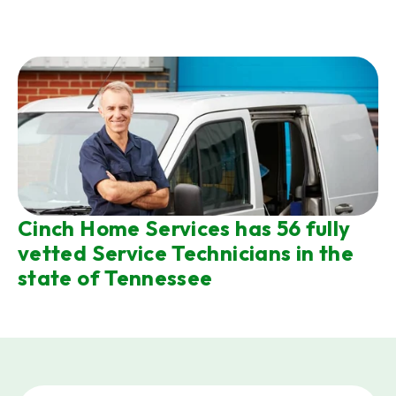
Cinch Home Services has 56 fully
vetted Service Technicians in the
state of Tennessee