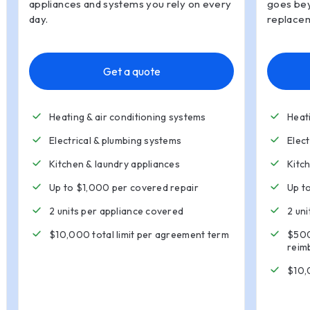
appliances and systems you rely on every
goes bey
day.
replacem
Get a quote
Heating & air conditioning systems
Heat
Electrical & plumbing systems
Elec
Kitchen
&
laundry appliances
Kitc
Up to $1,000 per covered repair
Up t
2 units per appliance covered
2 un
$10,000 total limit per agreement term
$500
reim
$10,