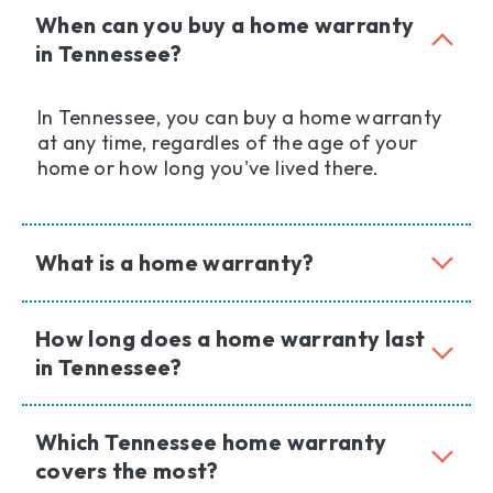
When can you buy a home warranty
in Tennessee?
In Tennessee, you can buy a home warranty
at any time, regardles of the age of your
home or how long you've lived there.
What is a home warranty?
How long does a home warranty last
in Tennessee?
Which Tennessee home warranty
covers the most?