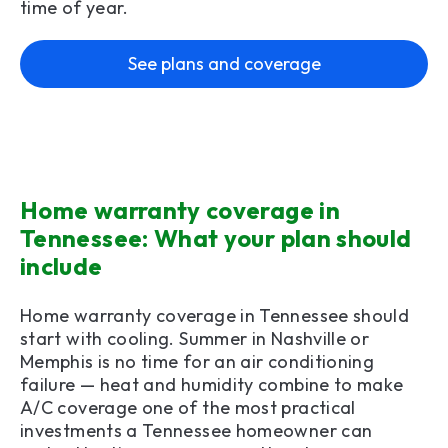
time of year.
See plans and coverage
Home warranty coverage in
Tennessee: What your plan should
include
Home warranty coverage in Tennessee should
start with cooling. Summer in Nashville or
Memphis is no time for an air conditioning
failure — heat and humidity combine to make
A/C coverage one of the most practical
investments a Tennessee homeowner can