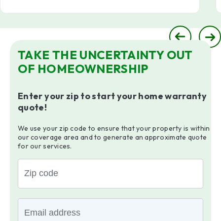
TAKE THE UNCERTAINTY OUT
OF HOMEOWNERSHIP
Enter your zip to start your home warranty
quote!
We use your zip code to ensure that your property is within
our coverage area and to generate an approximate quote
for our services.