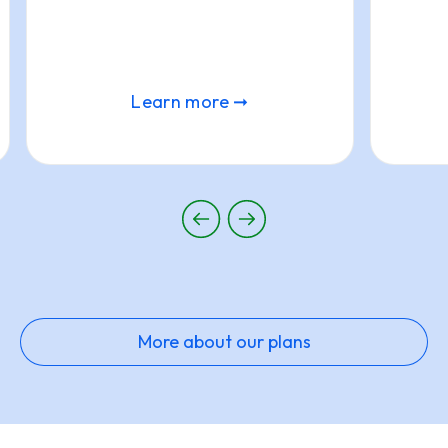
Learn more ➞
More about our plans