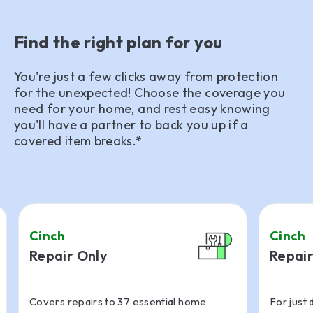
Find the right plan for you
You're just a few clicks away from protection
for the unexpected! Choose the coverage you
need for your home, and rest easy knowing
you'll have a partner to back you up if a
covered item breaks.*
Cinch
Cinch
Repair Only
Repair
Covers repairs to 37 essential home
For just 