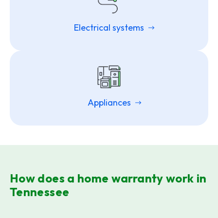
Electrical systems
Appliances
How does a home warranty work in
Tennessee