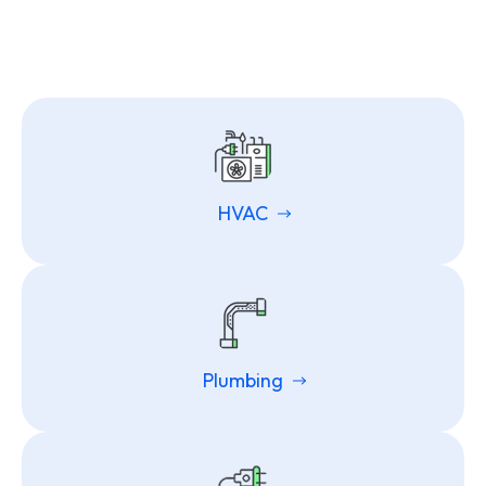
HVAC
Plumbing