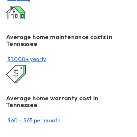
Average home maintenance costs in
Tennessee
$1,000+ yearly
Average home warranty cost in
Tennessee
$60 - $65 per month