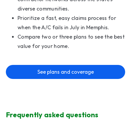
diverse communities.
Prioritize a fast, easy claims process for
when the A/C fails in July in Memphis.
Compare two or three plans to see the best
value for your home.
See plans and coverage
Frequently asked questions