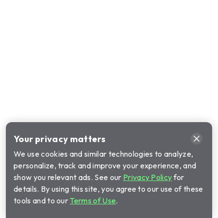
Your privacy matters
We use cookies and similar technologies to analyze,
personalize, track and improve your experience, and
show you relevant ads. See our
Privacy Policy
for
details. By using this site, you agree to our use of these
tools and to our
Terms of Use
.