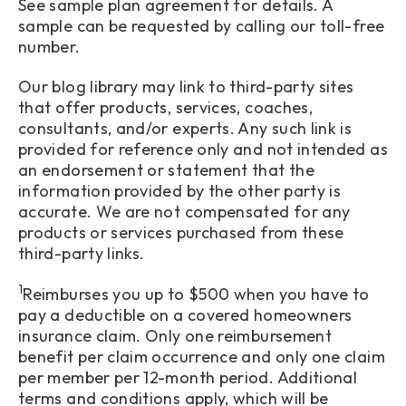
See sample plan agreement for details. A
sample can be requested by calling our toll-free
number.
Our blog library may link to third-party sites
that offer products, services, coaches,
consultants, and/or experts. Any such link is
provided for reference only and not intended as
an endorsement or statement that the
information provided by the other party is
accurate. We are not compensated for any
products or services purchased from these
third-party links.
1
Reimburses you up to $500 when you have to
pay a deductible on a covered homeowners
insurance claim. Only one reimbursement
benefit per claim occurrence and only one claim
per member per 12-month period. Additional
terms and conditions apply, which will be