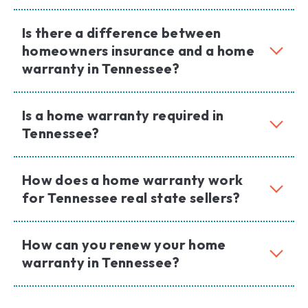
Is there a difference between
homeowners insurance and a home
warranty in Tennessee?
Is a home warranty required in
Tennessee?
How does a home warranty work
for Tennessee real state sellers?
How can you renew your home
warranty in Tennessee?