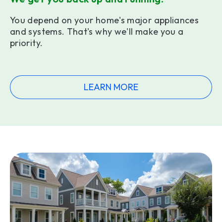
You depend on your home's major appliances
and systems. That's why we'll make you a
priority.
LEARN MORE