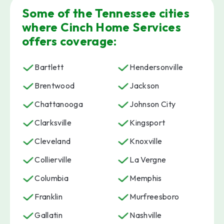
Some of the Tennessee cities
where Cinch Home Services
offers coverage:
Bartlett
Hendersonville
Brentwood
Jackson
Chattanooga
Johnson City
Clarksville
Kingsport
Cleveland
Knoxville
Collierville
La Vergne
Columbia
Memphis
Franklin
Murfreesboro
Gallatin
Nashville