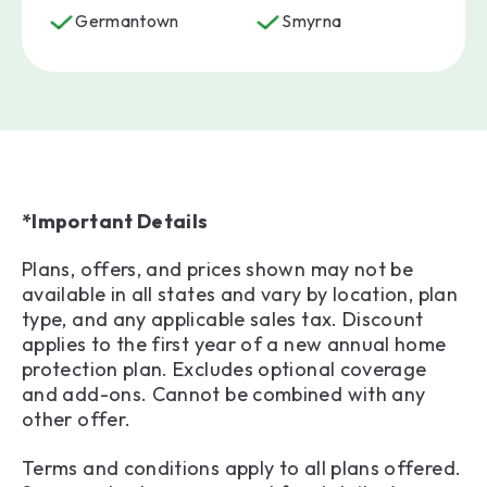
Germantown
Smyrna
*Important Details
Plans, offers, and prices shown may not be
available in all states and vary by location, plan
type, and any applicable sales tax. Discount
applies to the first year of a new annual home
protection plan. Excludes optional coverage
and add-ons. Cannot be combined with any
other offer.
Terms and conditions apply to all plans offered.