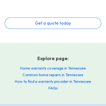
Get a quote today
Explore page:
Home warranty coverage in Tennessee
Common home repairs in Tennessee
How to find a warranty provider in Tennessee
FAQs