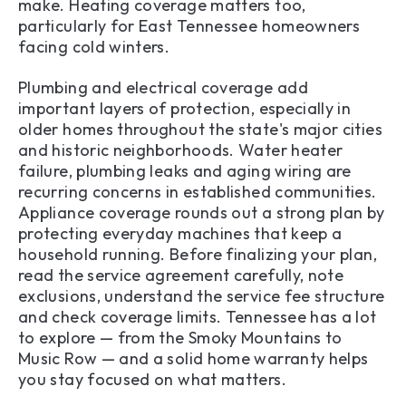
make. Heating coverage matters too,
particularly for East Tennessee homeowners
facing cold winters.
Plumbing and electrical coverage add
important layers of protection, especially in
older homes throughout the state's major cities
and historic neighborhoods. Water heater
failure, plumbing leaks and aging wiring are
recurring concerns in established communities.
Appliance coverage rounds out a strong plan by
protecting everyday machines that keep a
household running. Before finalizing your plan,
read the service agreement carefully, note
exclusions, understand the service fee structure
and check coverage limits. Tennessee has a lot
to explore — from the Smoky Mountains to
Music Row — and a solid home warranty helps
you stay focused on what matters.