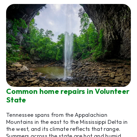
Common home repairs in Volunteer
State
Tennessee spans from the Appalachian
Mountains in the east to the Mississippi Delta in
the west, and its climate reflects that range.
Summers across the state are hot and humid,