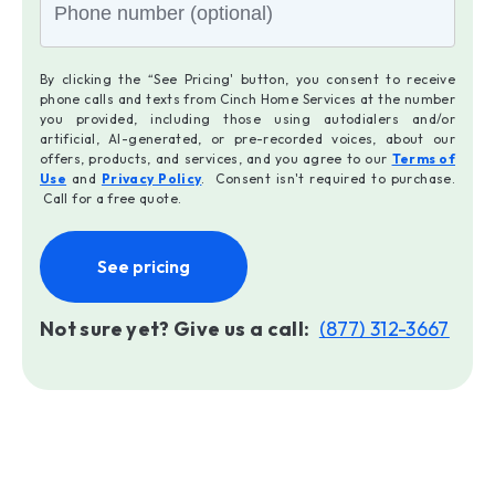
By clicking the “See Pricing' button, you consent to receive
phone calls and texts from Cinch Home Services at the number
you provided, including those using autodialers and/or
artificial, AI-generated, or pre-recorded voices, about our
offers, products, and services, and you agree to our
Terms of
Use
and
Privacy Policy
. Consent isn't required to purchase.
Call for a free quote.
See pricing
Not sure yet? Give us a call:
(877) 312-3667