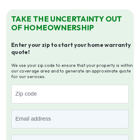
TAKE THE UNCERTAINTY OUT
OF HOMEOWNERSHIP
Enter your zip to start your home warranty
quote!
We use your zip code to ensure that your property is within
our coverage area and to generate an approximate quote
for our services.