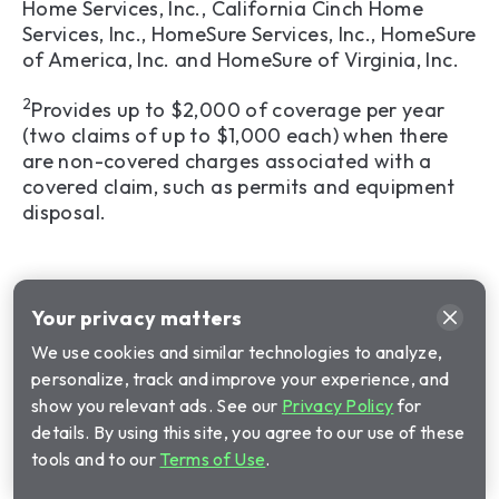
Home Services, Inc., California Cinch Home
Services, Inc., HomeSure Services, Inc., HomeSure
of America, Inc. and HomeSure of Virginia, Inc.
2
Provides up to $2,000 of coverage per year
(two claims of up to $1,000 each) when there
are non-covered charges associated with a
covered claim, such as permits and equipment
disposal.
Your privacy matters
We use cookies and similar technologies to analyze,
personalize, track and improve your experience, and
show you relevant ads. See our
Privacy Policy
for
details. By using this site, you agree to our use of these
tools and to our
Terms of Use
.