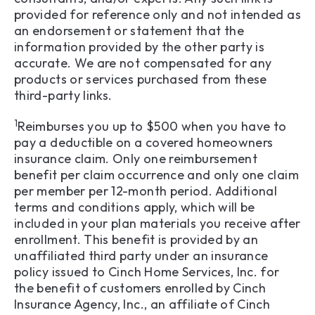
provided for reference only and not intended as
an endorsement or statement that the
information provided by the other party is
accurate. We are not compensated for any
products or services purchased from these
third-party links.
1
Reimburses you up to $500 when you have to
pay a deductible on a covered homeowners
insurance claim. Only one reimbursement
benefit per claim occurrence and only one claim
per member per 12-month period. Additional
terms and conditions apply, which will be
included in your plan materials you receive after
enrollment. This benefit is provided by an
unaffiliated third party under an insurance
policy issued to Cinch Home Services, Inc. for
the benefit of customers enrolled by Cinch
Insurance Agency, Inc., an affiliate of Cinch