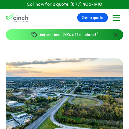
Skip to main content
Call now for a quote:
(877) 406-1910
Get a quote
menu
*
Limited time! 20% off all plans!