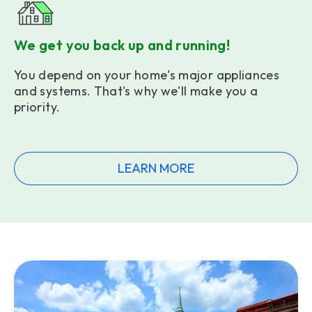
We get you back up and running!
You depend on your home's major appliances
and systems. That's why we'll make you a
priority.
LEARN MORE