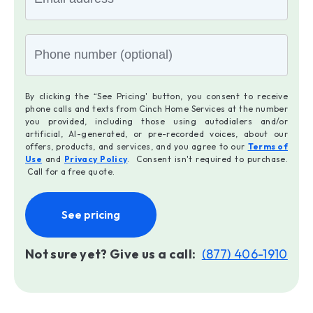
By clicking the “See Pricing' button, you consent to receive
phone calls and texts from Cinch Home Services at the number
you provided, including those using autodialers and/or
artificial, AI-generated, or pre-recorded voices, about our
offers, products, and services, and you agree to our
Terms of
Use
and
Privacy Policy
. Consent isn't required to purchase.
Call for a free quote.
See pricing
Not sure yet? Give us a call:
(877) 406-1910