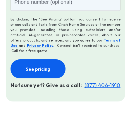
By clicking the “See Pricing' button, you consent to receive
phone calls and texts from Cinch Home Services at the number
you provided, including those using autodialers and/or
artificial, AI-generated, or pre-recorded voices, about our
offers, products, and services, and you agree to our
Terms of
Use
and
Privacy Policy
. Consent isn't required to purchase.
Call for a free quote.
See pricing
Not sure yet? Give us a call:
(877) 406-1910