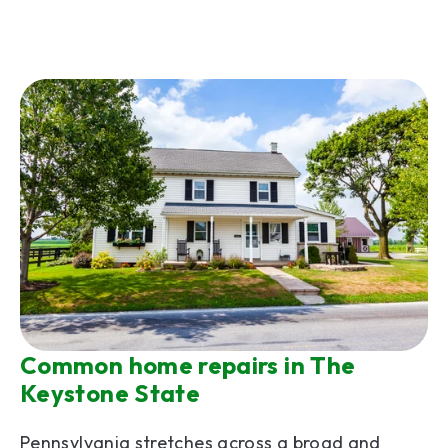
Common home repairs in The
Keystone State
Pennsylvania stretches across a broad and