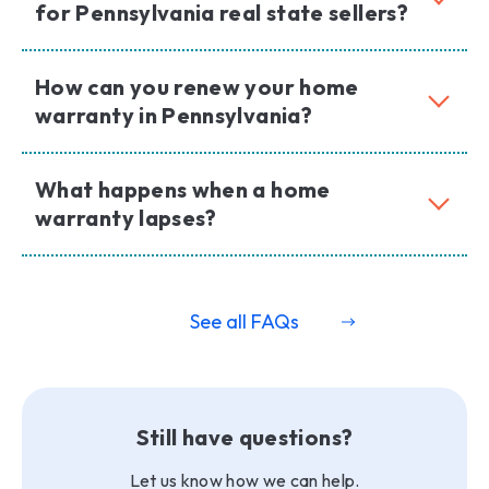
for Pennsylvania real state sellers?
How can you renew your home
warranty in Pennsylvania?
What happens when a home
warranty lapses?
See all FAQs
Still have questions?
Let us know how we can help.