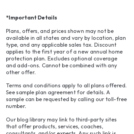
*Important Details
Plans, offers, and prices shown may not be
available in all states and vary by location, plan
type, and any applicable sales tax. Discount
applies to the first year of a new annual home
protection plan. Excludes optional coverage
and add-ons. Cannot be combined with any
other offer.
Terms and conditions apply to all plans offered.
See sample plan agreement for details. A
sample can be requested by calling our toll-free
number.
Our blog library may link to third-party sites
that offer products, services, coaches,
consultants, and/or experts. Any such link is