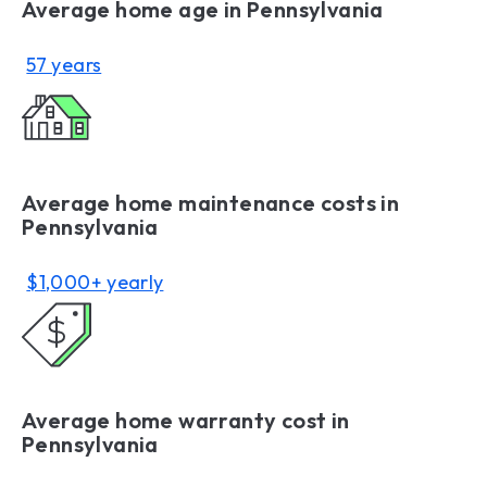
Average home age in Pennsylvania
57 years
Average home maintenance costs in
Pennsylvania
$1,000+ yearly
Average home warranty cost in
Pennsylvania