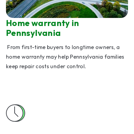
Home warranty in
Pennsylvania
From first-time buyers to longtime owners, a
home warranty may help Pennsylvania families
keep repair costs under control.