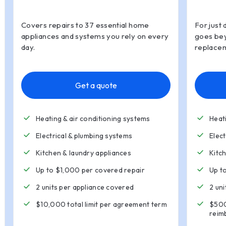
Covers repairs to 37 essential home
For just 
appliances and systems you rely on every
goes bey
day.
replacem
Get a quote
Heating & air conditioning systems
Heat
Electrical & plumbing systems
Elec
Kitchen
&
laundry appliances
Kitc
Up to $1,000 per covered repair
Up t
2 units per appliance covered
2 un
$10,000 total limit per agreement term
$500
reim