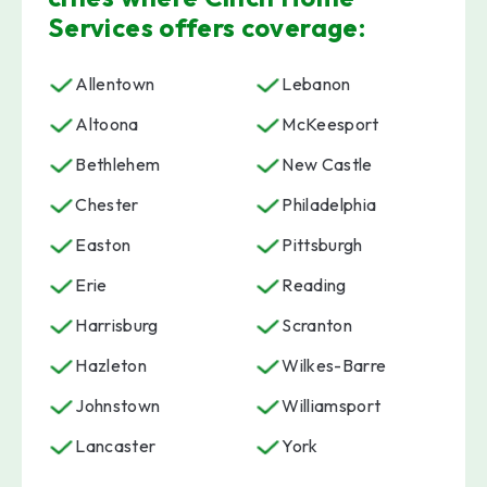
Services offers coverage:
Allentown
Lebanon
Altoona
McKeesport
Bethlehem
New Castle
Chester
Philadelphia
Easton
Pittsburgh
Erie
Reading
Harrisburg
Scranton
Hazleton
Wilkes-Barre
Johnstown
Williamsport
Lancaster
York