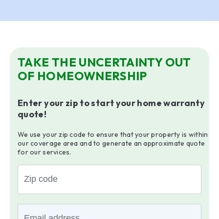
TAKE THE UNCERTAINTY OUT
OF HOMEOWNERSHIP
Enter your zip to start your home warranty
quote!
We use your zip code to ensure that your property is within
our coverage area and to generate an approximate quote
for our services.