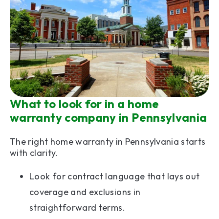
What to look for in a home
warranty company in Pennsylvania
The right home warranty in Pennsylvania starts
with clarity.
Look for contract language that lays out
coverage and exclusions in
straightforward terms.