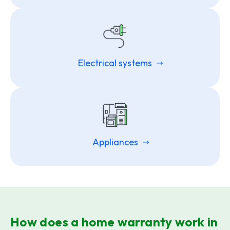
Electrical systems
Appliances
How does a home warranty work in