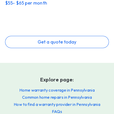
$55- $65 per month
Get a quote today
Explore page:
Home warranty coverage in Pennsylvania
Common home repairs in Pennsylvania
How to find a warranty provider in Pennsylvania
FAQs