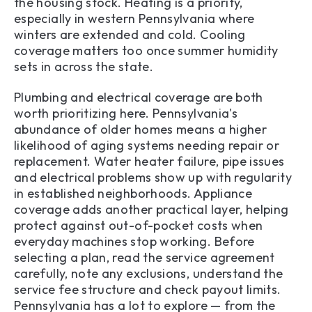
the housing stock. Heating is a priority,
especially in western Pennsylvania where
winters are extended and cold. Cooling
coverage matters too once summer humidity
sets in across the state.
Plumbing and electrical coverage are both
worth prioritizing here. Pennsylvania's
abundance of older homes means a higher
likelihood of aging systems needing repair or
replacement. Water heater failure, pipe issues
and electrical problems show up with regularity
in established neighborhoods. Appliance
coverage adds another practical layer, helping
protect against out-of-pocket costs when
everyday machines stop working. Before
selecting a plan, read the service agreement
carefully, note any exclusions, understand the
service fee structure and check payout limits.
Pennsylvania has a lot to explore — from the