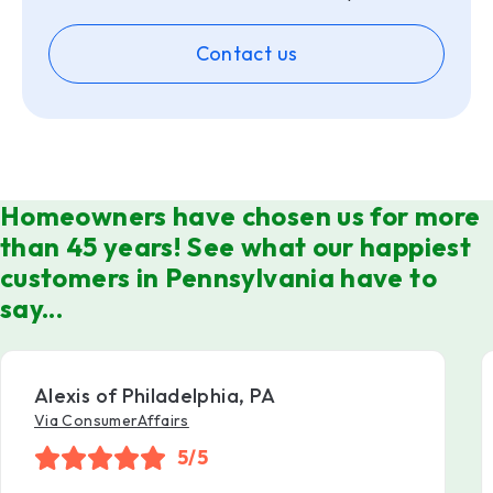
Contact us
Homeowners have chosen us for more
than 45 years! See what our happiest
customers in Pennsylvania have to
say...
Alexis of Philadelphia, PA
Via ConsumerAffairs
5/5