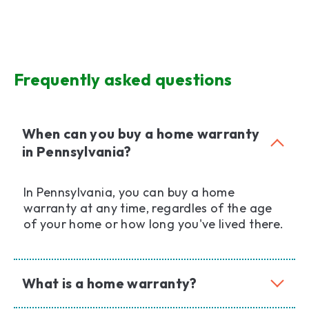
Frequently asked questions
When can you buy a home warranty
in Pennsylvania?
In Pennsylvania, you can buy a home
warranty at any time, regardles of the age
of your home or how long you've lived there.
What is a home warranty?