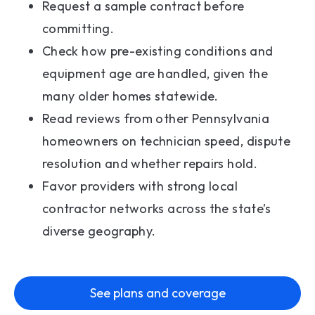
Request a sample contract before
committing.
Check how pre-existing conditions and
equipment age are handled, given the
many older homes statewide.
Read reviews from other Pennsylvania
homeowners on technician speed, dispute
resolution and whether repairs hold.
Favor providers with strong local
contractor networks across the state’s
diverse geography.
See plans and coverage