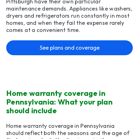
Pittsburgh have their own particular
maintenance demands. Appliances like washers,
dryers and refrigerators run constantly in most
homes, and when they fail the expense rarely
comes at a convenient time.
See plans and coverage
Home warranty coverage in
Pennsylvania: What your plan
should include
Home warranty coverage in Pennsylvania
should reflect both the seasons and the age of