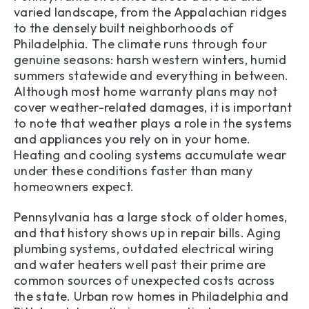
varied landscape, from the Appalachian ridges
to the densely built neighborhoods of
Philadelphia. The climate runs through four
genuine seasons: harsh western winters, humid
summers statewide and everything in between.
Although most home warranty plans may not
cover weather-related damages, it is important
to note that weather plays a role in the systems
and appliances you rely on in your home.
Heating and cooling systems accumulate wear
under these conditions faster than many
homeowners expect.
Pennsylvania has a large stock of older homes,
and that history shows up in repair bills. Aging
plumbing systems, outdated electrical wiring
and water heaters well past their prime are
common sources of unexpected costs across
the state. Urban row homes in Philadelphia and