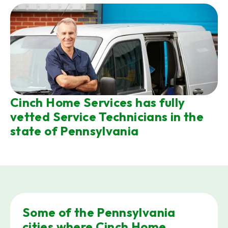
Cinch Home Services has fully
vetted Service Technicians in the
state of Pennsylvania
Some of the Pennsylvania
cities where Cinch Home