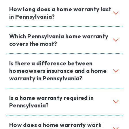
How long does a home warranty last
in Pennsylvania?
Which Pennsylvania home warranty
covers the most?
Is there a difference between
homeowners insurance and a home
warranty in Pennsylvania?
Is a home warranty required in
Pennsylvania?
How does a home warranty work