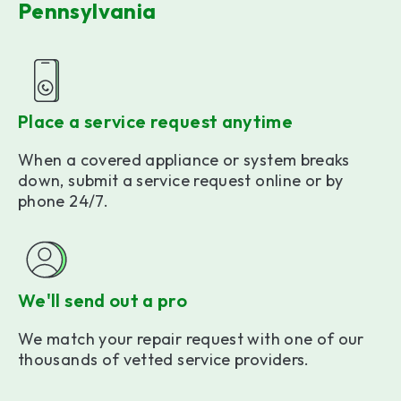
Pennsylvania
Place a service request anytime
When a covered appliance or system breaks
down, submit a service request online or by
phone 24/7.
We'll send out a pro
We match your repair request with one of our
thousands of vetted service providers.