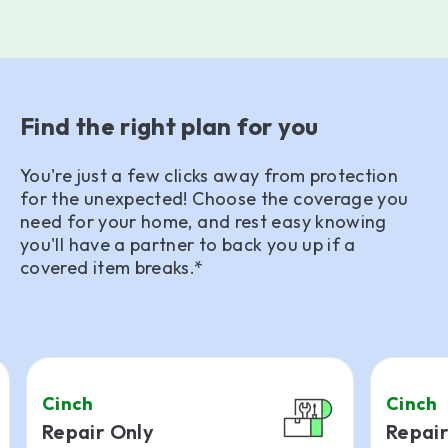
Find the right plan for you
You're just a few clicks away from protection
for the unexpected! Choose the coverage you
need for your home, and rest easy knowing
you'll have a partner to back you up if a
covered item breaks.*
Cinch
Cinch
Repair Only
Repair