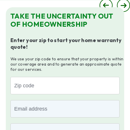
TAKE THE UNCERTAINTY OUT
OF HOMEOWNERSHIP
Enter your zip to start your home warranty
quote!
We use your zip code to ensure that your property is within
our coverage area and to generate an approximate quote
for our services.