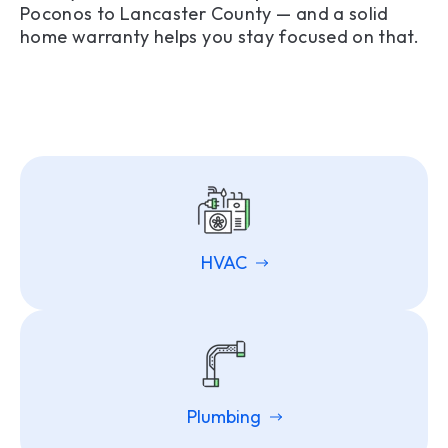
Poconos to Lancaster County — and a solid
home warranty helps you stay focused on that.
HVAC
Plumbing