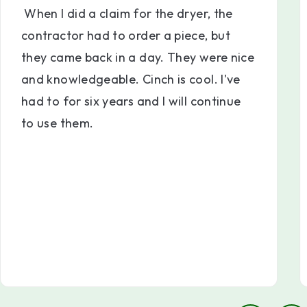
When I did a claim for the dryer, the
contractor had to order a piece, but
they came back in a day. They were nice
and knowledgeable. Cinch is cool. I've
had to for six years and I will continue
to use them.