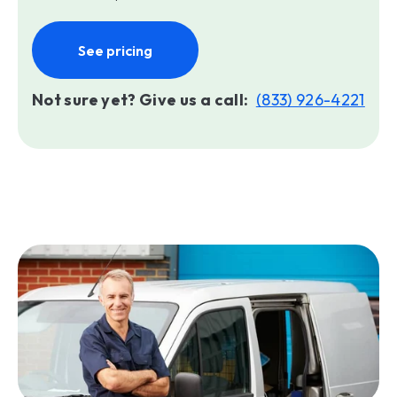
See pricing
Not sure yet? Give us a call:
(833) 926-4221