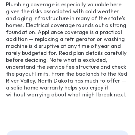
Plumbing coverage is especially valuable here
given the risks associated with cold weather
and aging infrastructure in many of the state's
homes. Electrical coverage rounds out a strong
foundation. Appliance coverage is a practical
addition — replacing a refrigerator or washing
machine is disruptive at any time of year and
rarely budgeted for. Read plan details carefully
before deciding. Note what is excluded,
understand the service fee structure and check
the payout limits. From the badlands to the Red
River Valley, North Dakota has much to offer —
a solid home warranty helps you enjoy it
without worrying about what might break next.