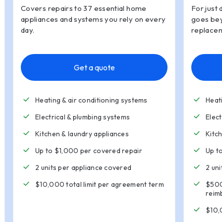
Covers repairs to 37 essential home
For just 
appliances and systems you rely on every
goes bey
day.
replacem
Get a quote
Heating & air conditioning systems
Heat
Electrical & plumbing systems
Elec
Kitchen
&
laundry appliances
Kitc
Up to $1,000 per covered repair
Up t
2 units per appliance covered
2 un
$10,000 total limit per agreement term
$500
reim
$10,