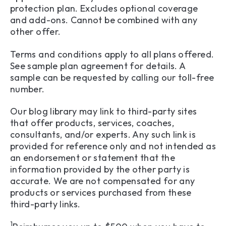
protection plan. Excludes optional coverage
and add-ons. Cannot be combined with any
other offer.
Terms and conditions apply to all plans offered.
See sample plan agreement for details. A
sample can be requested by calling our toll-free
number.
Our blog library may link to third-party sites
that offer products, services, coaches,
consultants, and/or experts. Any such link is
provided for reference only and not intended as
an endorsement or statement that the
information provided by the other party is
accurate. We are not compensated for any
products or services purchased from these
third-party links.
1