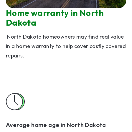
Home warranty in North
Dakota
North Dakota homeowners may find real value
in a home warranty to help cover costly covered
repairs.
Average home age in North Dakota