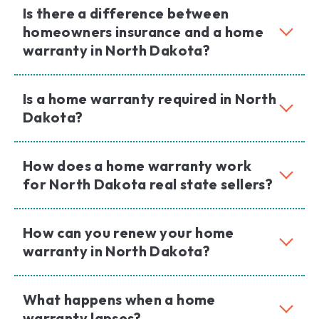
Is there a difference between
homeowners insurance and a home
warranty in North Dakota?
Is a home warranty required in North
Dakota?
How does a home warranty work
for North Dakota real state sellers?
How can you renew your home
warranty in North Dakota?
What happens when a home
warranty lapses?