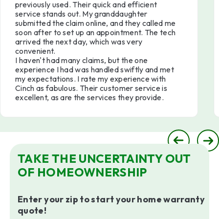
previously used. Their quick and efficient
service stands out. My granddaughter
submitted the claim online, and they called me
soon after to set up an appointment. The tech
arrived the next day, which was very
convenient.
I haven't had many claims, but the one
experience I had was handled swiftly and met
my expectations. I rate my experience with
Cinch as fabulous. Their customer service is
excellent, as are the services they provide.
TAKE THE UNCERTAINTY OUT
OF HOMEOWNERSHIP
Enter your zip to start your home warranty
quote!