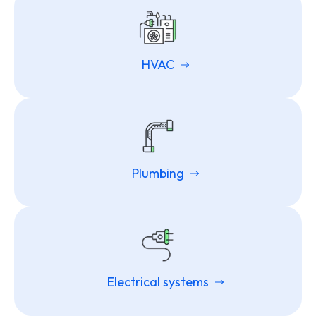
HVAC
Plumbing
Electrical systems