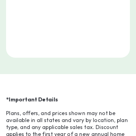
*Important Details
Plans, offers, and prices shown may not be
available in all states and vary by location, plan
type, and any applicable sales tax. Discount
applies to the first year of a new annual home