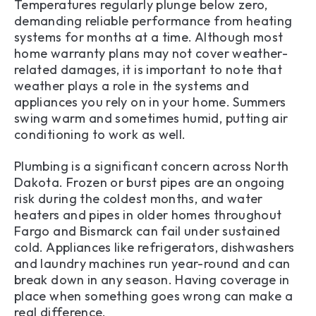
Temperatures regularly plunge below zero,
demanding reliable performance from heating
systems for months at a time. Although most
home warranty plans may not cover weather-
related damages, it is important to note that
weather plays a role in the systems and
appliances you rely on in your home. Summers
swing warm and sometimes humid, putting air
conditioning to work as well.
Plumbing is a significant concern across North
Dakota. Frozen or burst pipes are an ongoing
risk during the coldest months, and water
heaters and pipes in older homes throughout
Fargo and Bismarck can fail under sustained
cold. Appliances like refrigerators, dishwashers
and laundry machines run year-round and can
break down in any season. Having coverage in
place when something goes wrong can make a
real difference.