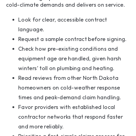
cold-climate demands and delivers on service.
Look for clear, accessible contract
language.
Request a sample contract before signing.
Check how pre-existing conditions and
equipment age are handled, given harsh
winters’ toll on plumbing and heating.
Read reviews from other North Dakota
homeowners on cold-weather response
times and peak-demand claim handling.
Favor providers with established local
contractor networks that respond faster
and more reliably.