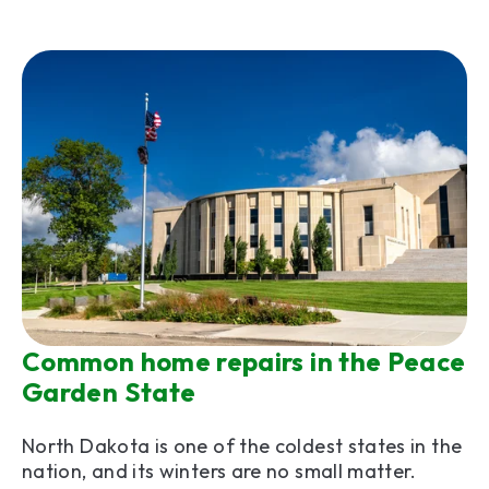
Common home repairs in the Peace
Garden State
North Dakota is one of the coldest states in the
nation, and its winters are no small matter.