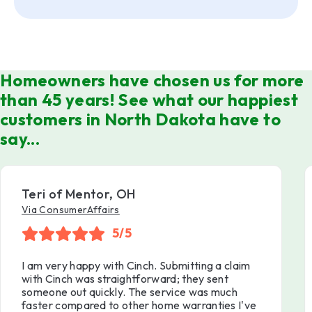
Homeowners have chosen us for more
than 45 years! See what our happiest
customers in North Dakota have to
say...
Teri of Mentor, OH
Via ConsumerAffairs
5/5
I am very happy with Cinch. Submitting a claim
with Cinch was straightforward; they sent
someone out quickly. The service was much
faster compared to other home warranties I've