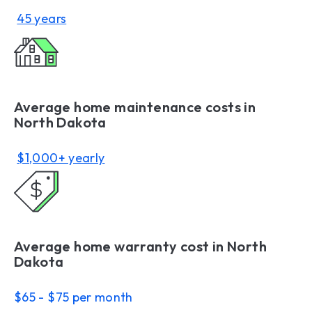
45 years
Average home maintenance costs in
North Dakota
$1,000+ yearly
Average home warranty cost in North
Dakota
$65 - $75 per month