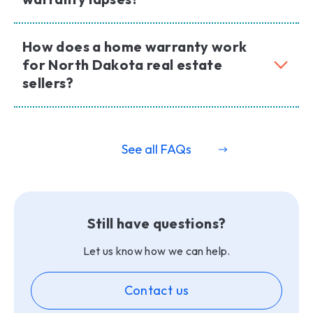
How does a home warranty work
for North Dakota real estate
sellers?
See all FAQs
Still have questions?
Let us know how we can help.
Contact us