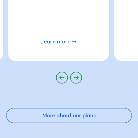
Learn more ➞
More about our plans