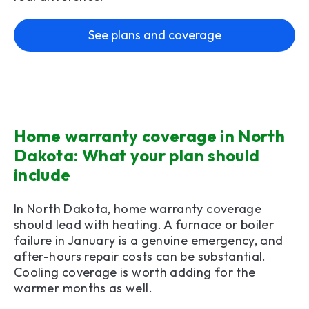
See plans and coverage
Home warranty coverage in North
Dakota: What your plan should
include
In North Dakota, home warranty coverage
should lead with heating. A furnace or boiler
failure in January is a genuine emergency, and
after-hours repair costs can be substantial.
Cooling coverage is worth adding for the
warmer months as well.