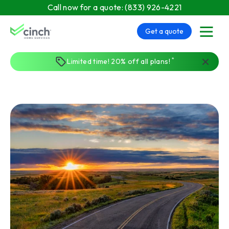
Skip to main content
Call now for a quote:
(833) 926-4221
Get a quote
menu
*
Limited time! 20% off all plans!