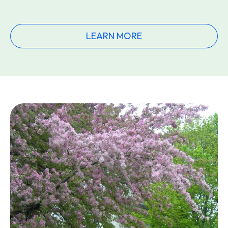
LEARN MORE