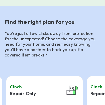
Find the right plan for you
You're just a few clicks away from protection
for the unexpected! Choose the coverage you
need for your home, and rest easy knowing
you'll have a partner to back you up if a
covered item breaks.*
Cinch
Cinch
Repair Only
Repair