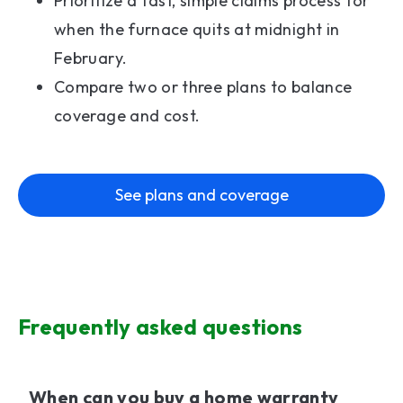
Prioritize a fast, simple claims process for
when the furnace quits at midnight in
February.
Compare two or three plans to balance
coverage and cost.
See plans and coverage
Frequently asked questions
When can you buy a home warranty