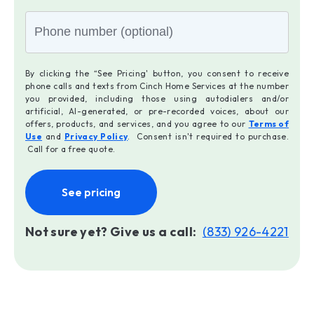
By clicking the “See Pricing' button, you consent to receive
phone calls and texts from Cinch Home Services at the number
you provided, including those using autodialers and/or
artificial, AI-generated, or pre-recorded voices, about our
offers, products, and services, and you agree to our
Terms of
Use
and
Privacy Policy
. Consent isn't required to purchase.
Call for a free quote.
See pricing
Not sure yet? Give us a call:
(833) 926-4221