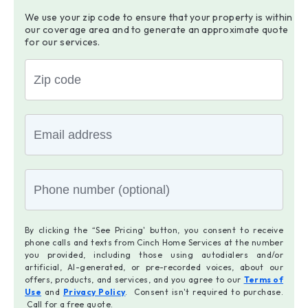
We use your zip code to ensure that your property is within
our coverage area and to generate an approximate quote
for our services.
By clicking the “See Pricing' button, you consent to receive
phone calls and texts from Cinch Home Services at the number
you provided, including those using autodialers and/or
artificial, AI-generated, or pre-recorded voices, about our
offers, products, and services, and you agree to our
Terms of
Use
and
Privacy Policy
. Consent isn't required to purchase.
Call for a free quote.