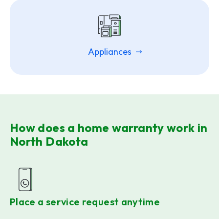
Appliances
How does a home warranty work in
North Dakota
Place a service request anytime