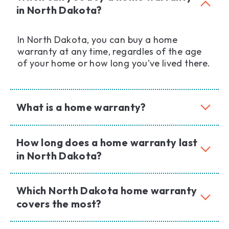
in North Dakota?
In North Dakota, you can buy a home
warranty at any time, regardles of the age
of your home or how long you've lived there.
What is a home warranty?
How long does a home warranty last
in North Dakota?
Which North Dakota home warranty
covers the most?