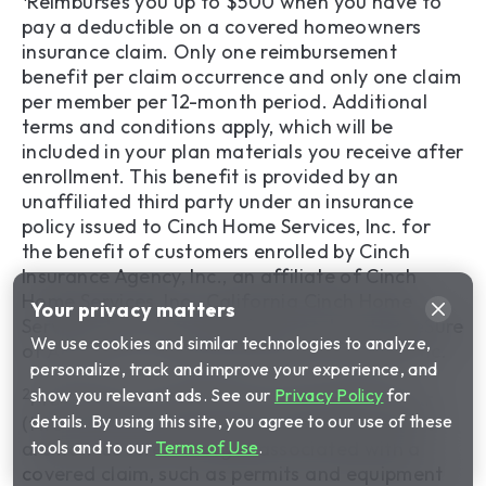
Reimburses you up to $500 when you have to
pay a deductible on a covered homeowners
insurance claim. Only one reimbursement
benefit per claim occurrence and only one claim
per member per 12-month period. Additional
terms and conditions apply, which will be
included in your plan materials you receive after
enrollment. This benefit is provided by an
unaffiliated third party under an insurance
policy issued to Cinch Home Services, Inc. for
the benefit of customers enrolled by Cinch
Insurance Agency, Inc., an affiliate of Cinch
Home Services, Inc., California Cinch Home
Your privacy matters
Services, Inc., HomeSure Services, Inc., HomeSure
We use cookies and similar technologies to analyze,
of America, Inc. and HomeSure of Virginia, Inc.
personalize, track and improve your experience, and
2
show you relevant ads. See our
Privacy Policy
for
Provides up to $2,000 of coverage per year
details. By using this site, you agree to our use of these
(two claims of up to $1,000 each) when there
tools and to our
Terms of Use
.
are non-covered charges associated with a
covered claim, such as permits and equipment