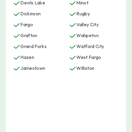
Devils Lake
Minot
Dickinson
Rugby
Fargo
Valley City
Grafton
Wahpeton
Grand Forks
Watford City
Hazen
West Fargo
Jamestown
Williston