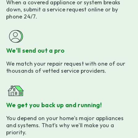
When a covered appliance or system breaks
down, submit a service request online or by
phone 24/7.
We'll send out a pro
We match your repair request with one of our
thousands of vetted service providers.
We get you back up and running!
You depend on your home's major appliances
and systems. That's why we'll make you a
priority.