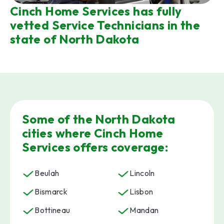
Cinch Home Services has fully
vetted Service Technicians in the
state of North Dakota
Some of the North Dakota
cities where Cinch Home
Services offers coverage:
Beulah
Lincoln
Bismarck
Lisbon
Bottineau
Mandan