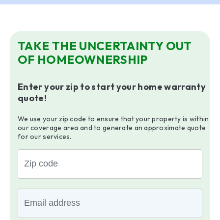
TAKE THE UNCERTAINTY OUT
OF HOMEOWNERSHIP
Enter your zip to start your home warranty
quote!
We use your zip code to ensure that your property is within
our coverage area and to generate an approximate quote
for our services.