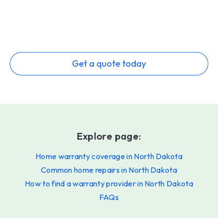
Get a quote today
Explore page:
Home warranty coverage in North Dakota
Common home repairs in North Dakota
How to find a warranty provider in North Dakota
FAQs