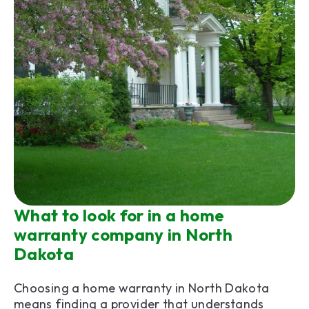
What to look for in a home
warranty company in North
Dakota
Choosing a home warranty in North Dakota
means finding a provider that understands