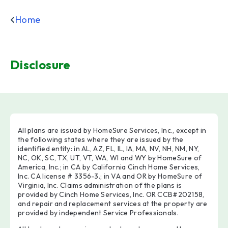
Home
Disclosure
All plans are issued by HomeSure Services, Inc., except in
the following states where they are issued by the
identified entity: in AL, AZ, FL, IL, IA, MA, NV, NH, NM, NY,
NC, OK, SC, TX, UT, VT, WA, WI and WY by HomeSure of
America, Inc.; in CA by California Cinch Home Services,
Inc. CA license # 3356-3.; in VA and OR by HomeSure of
Virginia, Inc. Claims administration of the plans is
provided by Cinch Home Services, Inc. OR CCB#202158,
and repair and replacement services at the property are
provided by independent Service Professionals.