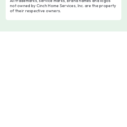
All trademarks, service marks, brand names and logos
not owned by Cinch Home Services, Inc. are the property
of their respective owners.