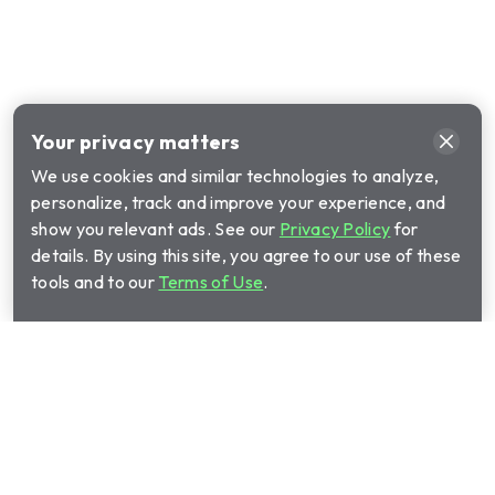
Your privacy matters
We use cookies and similar technologies to analyze,
personalize, track and improve your experience, and
show you relevant ads. See our
Privacy Policy
for
details. By using this site, you agree to our use of these
tools and to our
Terms of Use
.
Privacy Policy