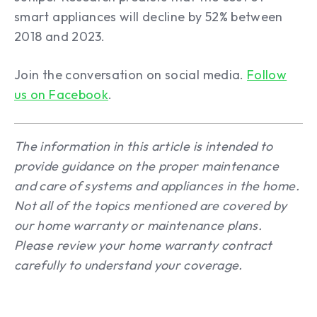
smart appliances will decline by 52% between
2018 and 2023.
Join the conversation on social media.
Follow
us on Facebook
.
The information in this article is intended to
provide guidance on the proper maintenance
and care of systems and appliances in the home.
Not all of the topics mentioned are covered by
our home warranty or maintenance plans.
Please review your home warranty contract
carefully to understand your coverage.