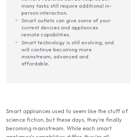
many tasks still require additional in-
person interaction.
Smart outlets can give some of your
current devices and appliances
remote capabilities.
Smart technology is still evolving, and
will continue becoming more
mainstream, advanced and
affordable.
Smart appliances used to seem like the stuff of
science fiction, but these days, they’re finally
becoming mainstream. While each smart
appliance’s capabilities differ, they’re all