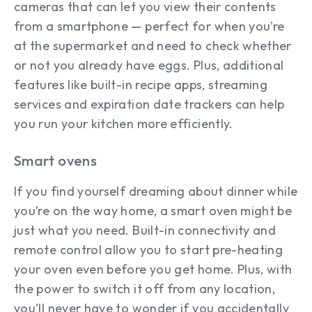
cameras that can let you view their contents
from a smartphone — perfect for when you’re
at the supermarket and need to check whether
or not you already have eggs. Plus, additional
features like built-in recipe apps, streaming
services and expiration date trackers can help
you run your kitchen more efficiently.
Smart ovens
If you find yourself dreaming about dinner while
you’re on the way home, a smart oven might be
just what you need. Built-in connectivity and
remote control allow you to start pre-heating
your oven even before you get home. Plus, with
the power to switch it off from any location,
you’ll never have to wonder if you accidentally