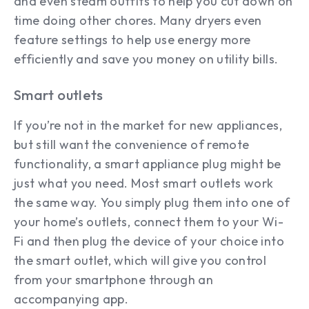
and even steam outfits to help you cut down on
time doing other chores. Many dryers even
feature settings to help use energy more
efficiently and save you money on utility bills.
Smart outlets
If you’re not in the market for new appliances,
but still want the convenience of remote
functionality, a smart appliance plug might be
just what you need. Most smart outlets work
the same way. You simply plug them into one of
your home’s outlets, connect them to your Wi-
Fi and then plug the device of your choice into
the smart outlet, which will give you control
from your smartphone through an
accompanying app.