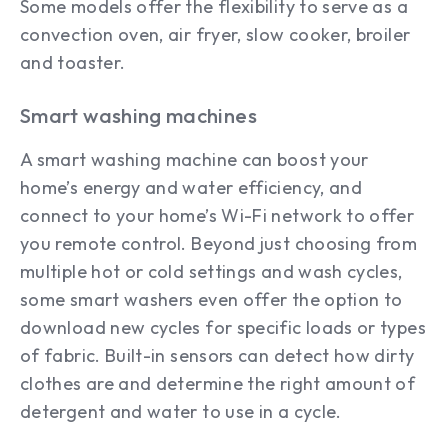
Some models offer the flexibility to serve as a
convection oven, air fryer, slow cooker, broiler
and toaster.
Smart washing machines
A smart washing machine can boost your
home’s energy and water efficiency, and
connect to your home’s Wi-Fi network to offer
you remote control. Beyond just choosing from
multiple hot or cold settings and wash cycles,
some smart washers even offer the option to
download new cycles for specific loads or types
of fabric. Built-in sensors can detect how dirty
clothes are and determine the right amount of
detergent and water to use in a cycle.