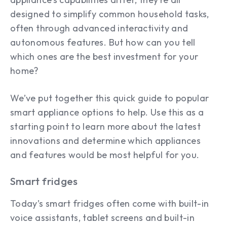
designed to simplify common household tasks,
often through advanced interactivity and
autonomous features. But how can you tell
which ones are the best investment for your
home?
We’ve put together this quick guide to popular
smart appliance options to help. Use this as a
starting point to learn more about the latest
innovations and determine which appliances
and features would be most helpful for you.
Smart fridges
Today’s smart fridges often come with built-in
voice assistants, tablet screens and built-in