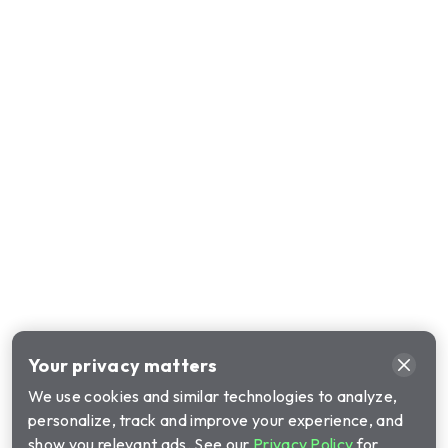
Your privacy matters
We use cookies and similar technologies to analyze,
personalize, track and improve your experience, and
show you relevant ads. See our
Privacy Policy
for