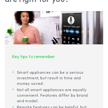
Key tips to remember
Smart appliances can be a serious
investment, but result in time and
money saved.
Not all smart appliances are equally
convenient. Features differ by brand
and model.
Remote features can be helpful, but