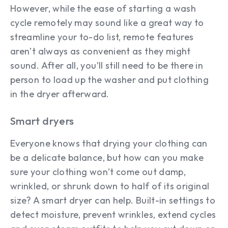
However, while the ease of starting a wash
cycle remotely may sound like a great way to
streamline your to-do list, remote features
aren’t always as convenient as they might
sound. After all, you’ll still need to be there in
person to load up the washer and put clothing
in the dryer afterward.
Smart dryers
Everyone knows that drying your clothing can
be a delicate balance, but how can you make
sure your clothing won’t come out damp,
wrinkled, or shrunk down to half of its original
size? A smart dryer can help. Built-in settings to
detect moisture, prevent wrinkles, extend cycles