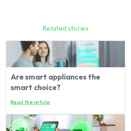
Related stories
Are smart appliances the
smart choice?
Read the article