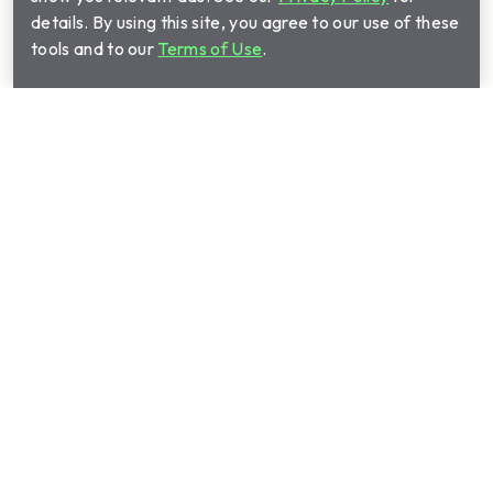
details. By using this site, you agree to our use of these
tools and to our
Terms of Use
.
Shop Plans