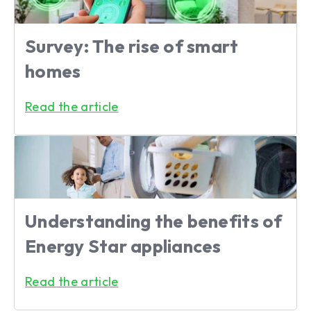
Survey: The rise of smart
homes
Read the article
Understanding the benefits of
Energy Star appliances
Read the article