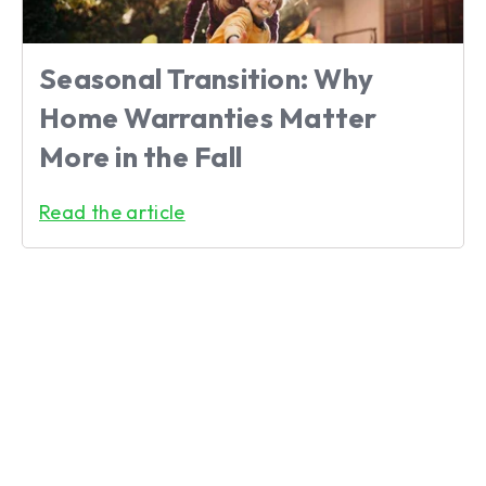
Seasonal Transition: Why
Home Warranties Matter
More in the Fall
Read the article