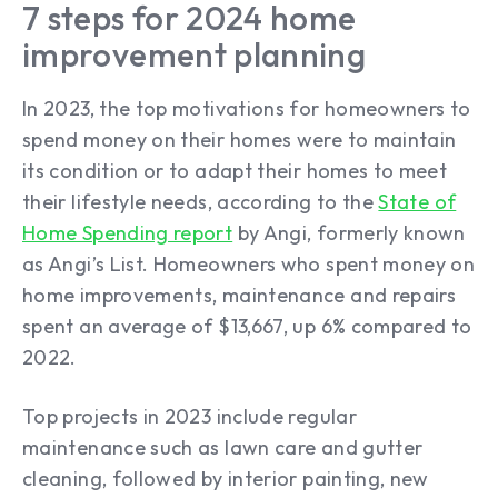
7 steps for 2024 home
improvement planning
In 2023, the top motivations for homeowners to
spend money on their homes were to maintain
its condition or to adapt their homes to meet
their lifestyle needs, according to the
State of
Home Spending report
by Angi, formerly known
as Angi’s List. Homeowners who spent money on
home improvements, maintenance and repairs
spent an average of $13,667, up 6% compared to
2022.
Top projects in 2023 include regular
maintenance such as lawn care and gutter
cleaning, followed by interior painting, new