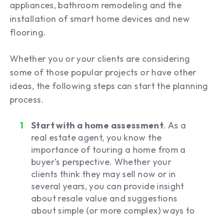
appliances, bathroom remodeling and the
installation of smart home devices and new
flooring.
Whether you or your clients are considering
some of those popular projects or have other
ideas, the following steps can start the planning
process.
Start with a home assessment
. As a
real estate agent, you know the
importance of touring a home from a
buyer's perspective. Whether your
clients think they may sell now or in
several years, you can provide insight
about resale value and suggestions
about simple (or more complex) ways to