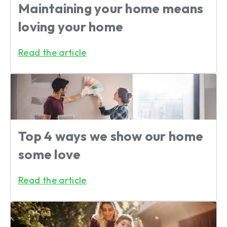
Maintaining your home means
loving your home
Read the article
Top 4 ways we show our home
some love
Read the article