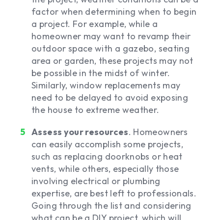
factor when determining when to begin
a project. For example, while a
homeowner may want to revamp their
outdoor space with a gazebo, seating
area or garden, these projects may not
be possible in the midst of winter.
Similarly, window replacements may
need to be delayed to avoid exposing
the house to extreme weather.
Assess your resources
. Homeowners
can easily accomplish some projects,
such as replacing doorknobs or heat
vents, while others, especially those
involving electrical or plumbing
expertise, are best left to professionals.
Going through the list and considering
what can be a DIY project, which will