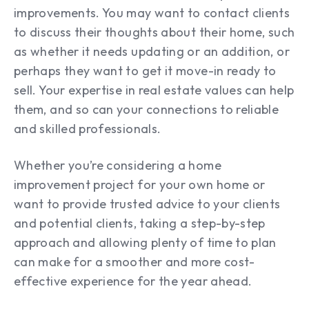
improvements. You may want to contact clients
to discuss their thoughts about their home, such
as whether it needs updating or an addition, or
perhaps they want to get it move-in ready to
sell. Your expertise in real estate values can help
them, and so can your connections to reliable
and skilled professionals.
Whether you’re considering a home
improvement project for your own home or
want to provide trusted advice to your clients
and potential clients, taking a step-by-step
approach and allowing plenty of time to plan
can make for a smoother and more cost-
effective experience for the year ahead.