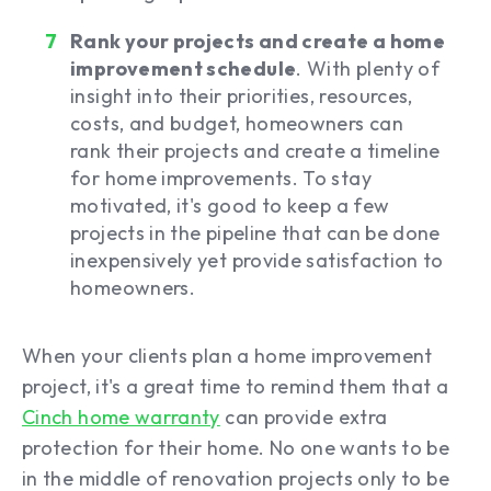
Rank your projects and create a home
improvement schedule
. With plenty of
insight into their priorities, resources,
costs, and budget, homeowners can
rank their projects and create a timeline
for home improvements. To stay
motivated, it's good to keep a few
projects in the pipeline that can be done
inexpensively yet provide satisfaction to
homeowners.
When your clients plan a home improvement
project, it's a great time to remind them that a
Cinch home warranty
can provide extra
protection for their home. No one wants to be
in the middle of renovation projects only to be