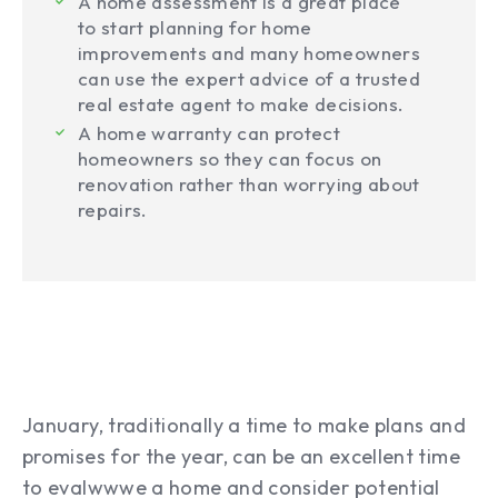
A home assessment is a great place
to start planning for home
improvements and many homeowners
can use the expert advice of a trusted
real estate agent to make decisions.
A home warranty can protect
homeowners so they can focus on
renovation rather than worrying about
repairs.
January, traditionally a time to make plans and
promises for the year, can be an excellent time
to evalwwwe a home and consider potential