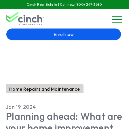
Skip to main content
Cinch Real Estate | Call now:
(800) 247-3680
menu
Enroll now
Home Repairs and Maintenance
Jan 19, 2024
Planning ahead: What are
your home improvement