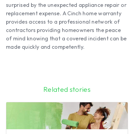
surprised by the unexpected appliance repair or
replacement expense. A Cinch home warranty
provides access to a professional network of
contractors providing homeowners the peace
of mind knowing that a covered incident can be
made quickly and competently.
Related stories