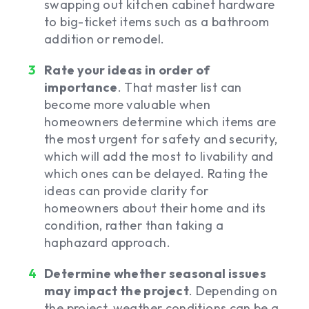
swapping out kitchen cabinet hardware
to big-ticket items such as a bathroom
addition or remodel.
Rate your ideas in order of
importance
. That master list can
become more valuable when
homeowners determine which items are
the most urgent for safety and security,
which will add the most to livability and
which ones can be delayed. Rating the
ideas can provide clarity for
homeowners about their home and its
condition, rather than taking a
haphazard approach.
Determine whether seasonal issues
may impact the project
. Depending on
the project, weather conditions can be a