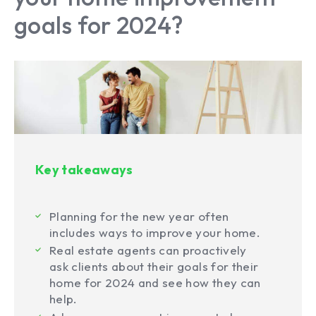
goals for 2024?
Key takeaways
Planning for the new year often
includes ways to improve your home.
Real estate agents can proactively
ask clients about their goals for their
home for 2024 and see how they can
help.