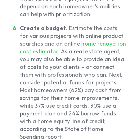
depend on each homeowner’s abilities
can help with prioritization.
Create a budget
. Estimate the costs
for various projects with online product
searches and an online
home renovation
cost estimator
. As a real estate agent,
you may also be able to provide an idea
of costs to your clients – or connect
them with professionals who can. Next,
consider potential funds for projects.
Most homeowners (62%) pay cash from
savings for their home improvements,
while 37% use credit cards, 30% use a
payment plan and 24% borrow funds
with a home equity line of credit,
according to the State of Home
Spending report.