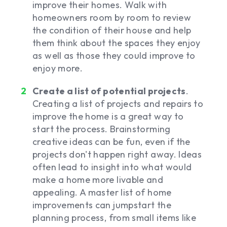
improve their homes. Walk with
homeowners room by room to review
the condition of their house and help
them think about the spaces they enjoy
as well as those they could improve to
enjoy more.
Create a list of potential projects
.
Creating a list of projects and repairs to
improve the home is a great way to
start the process. Brainstorming
creative ideas can be fun, even if the
projects don't happen right away. Ideas
often lead to insight into what would
make a home more livable and
appealing. A master list of home
improvements can jumpstart the
planning process, from small items like