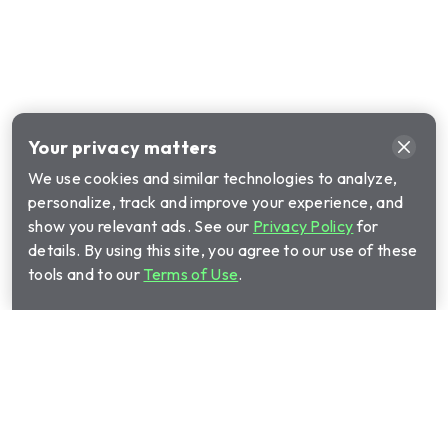
Your privacy matters
We use cookies and similar technologies to analyze,
personalize, track and improve your experience, and
show you relevant ads. See our
Privacy Policy
for
details. By using this site, you agree to our use of these
tools and to our
Terms of Use
.