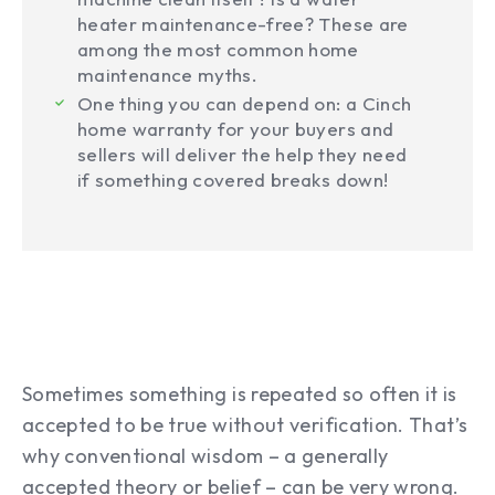
heater maintenance-free? These are
among the most common home
maintenance myths.
One thing you can depend on: a Cinch
home warranty for your buyers and
sellers will deliver the help they need
if something covered breaks down!
Sometimes something is repeated so often it is
accepted to be true without verification. That’s
why conventional wisdom – a generally
accepted theory or belief – can be very wrong.