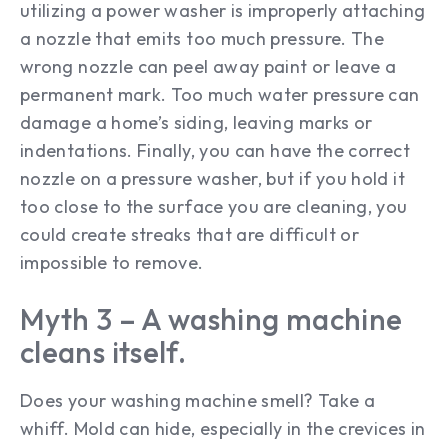
utilizing a power washer is improperly attaching
a nozzle that emits too much pressure. The
wrong nozzle can peel away paint or leave a
permanent mark. Too much water pressure can
damage a home’s siding, leaving marks or
indentations. Finally, you can have the correct
nozzle on a pressure washer, but if you hold it
too close to the surface you are cleaning, you
could create streaks that are difficult or
impossible to remove.
Myth 3 – A washing machine
cleans itself.
Does your washing machine smell? Take a
whiff. Mold can hide, especially in the crevices in