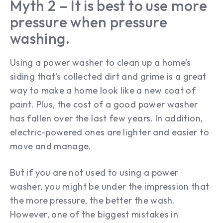
Myth 2 – It is best to use more
pressure when pressure
washing.
Using a power washer to clean up a home’s
siding that’s collected dirt and grime is a great
way to make a home look like a new coat of
paint. Plus, the cost of a good power washer
has fallen over the last few years. In addition,
electric-powered ones are lighter and easier to
move and manage.
But if you are not used to using a power
washer, you might be under the impression that
the more pressure, the better the wash.
However, one of the biggest mistakes in