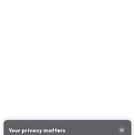
Your privacy matters