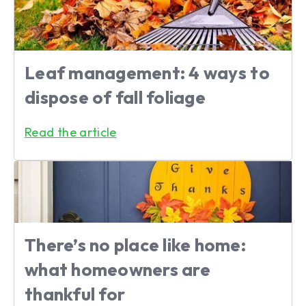
Leaf management: 4 ways to
dispose of fall foliage
Read the article
There’s no place like home:
what homeowners are
thankful for