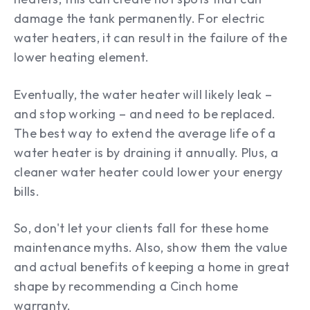
damage the tank permanently. For electric
water heaters, it can result in the failure of the
lower heating element.
Eventually, the water heater will likely leak –
and stop working – and need to be replaced.
The best way to extend the average life of a
water heater is by draining it annually. Plus, a
cleaner water heater could lower your energy
bills.
So, don't let your clients fall for these home
maintenance myths. Also, show them the value
and actual benefits of keeping a home in great
shape by recommending a Cinch home
warranty.