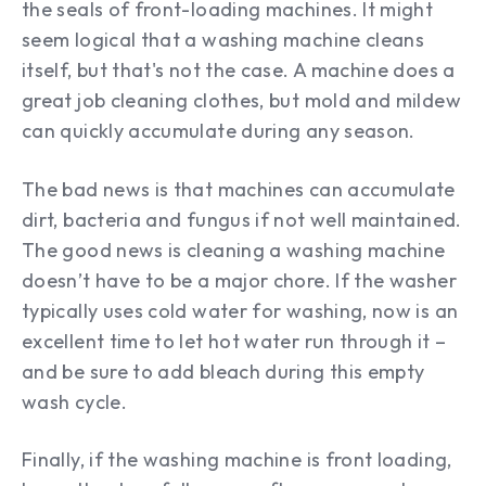
the seals of front-loading machines. It might
seem logical that a washing machine cleans
itself, but that's not the case. A machine does a
great job cleaning clothes, but mold and mildew
can quickly accumulate during any season.
The bad news is that machines can accumulate
dirt, bacteria and fungus if not well maintained.
The good news is cleaning a washing machine
doesn’t have to be a major chore. If the washer
typically uses cold water for washing, now is an
excellent time to let hot water run through it –
and be sure to add bleach during this empty
wash cycle.
Finally, if the washing machine is front loading,