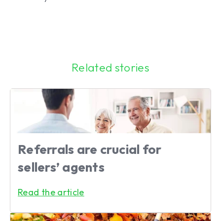
Related stories
Referrals are crucial for
sellers’ agents
Read the article