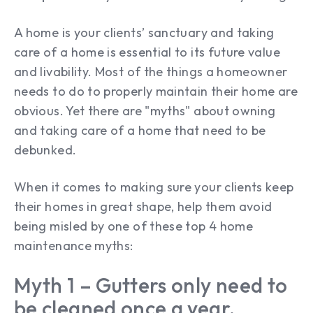
A home is your clients’ sanctuary and taking
care of a home is essential to its future value
and livability. Most of the things a homeowner
needs to do to properly maintain their home are
obvious. Yet there are "myths" about owning
and taking care of a home that need to be
debunked.
When it comes to making sure your clients keep
their homes in great shape, help them avoid
being misled by one of these top 4 home
maintenance myths:
Myth 1 – Gutters only need to
be cleaned once a year.