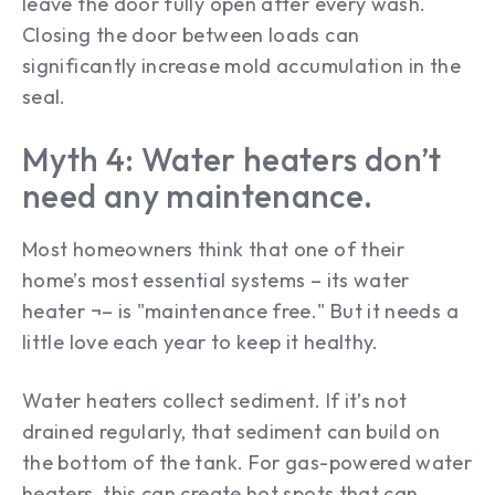
leave the door fully open after every wash.
Closing the door between loads can
significantly increase mold accumulation in the
seal.
Myth 4: Water heaters don’t
need any maintenance.
Most homeowners think that one of their
home’s most essential systems – its water
heater ¬– is "maintenance free." But it needs a
little love each year to keep it healthy.
Water heaters collect sediment. If it’s not
drained regularly, that sediment can build on
the bottom of the tank. For gas-powered water
heaters, this can create hot spots that can