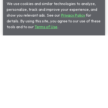
We use cookies and similar technologies to analyze,
personalize, track and improve your experience, and
show you relevant ads. See our
Privacy Policy
for
details. By using this site, you agree to our use of these
tools and to our
Terms of Use
.