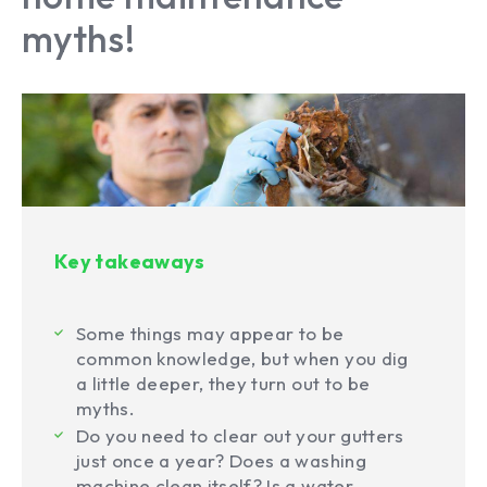
myths!
Key takeaways
Some things may appear to be
common knowledge, but when you dig
a little deeper, they turn out to be
myths.
Do you need to clear out your gutters
just once a year? Does a washing
machine clean itself? Is a water