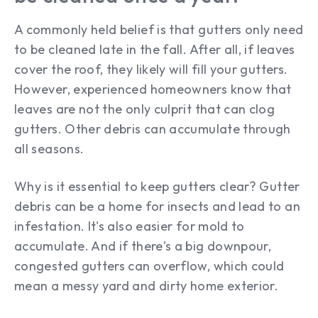
A commonly held belief is that gutters only need
to be cleaned late in the fall. After all, if leaves
cover the roof, they likely will fill your gutters.
However, experienced homeowners know that
leaves are not the only culprit that can clog
gutters. Other debris can accumulate through
all seasons.
Why is it essential to keep gutters clear? Gutter
debris can be a home for insects and lead to an
infestation. It's also easier for mold to
accumulate. And if there's a big downpour,
congested gutters can overflow, which could
mean a messy yard and dirty home exterior.