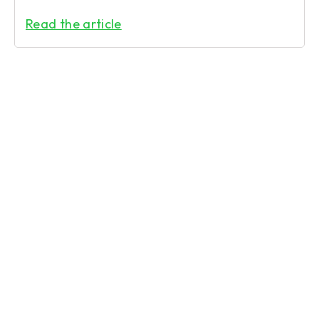
Read the article