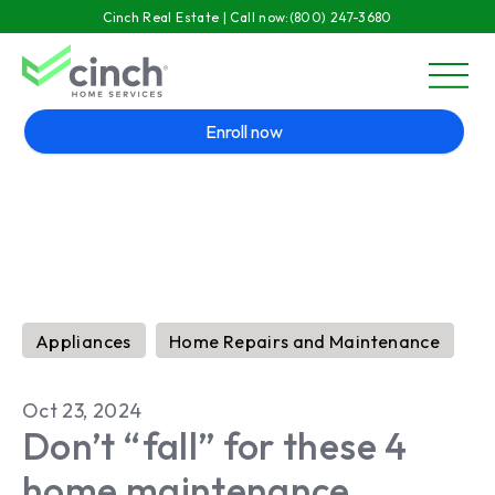
Skip to main content
Cinch Real Estate | Call now:
(800) 247-3680
menu
Enroll now
Appliances
Home Repairs and Maintenance
Oct 23, 2024
Don’t “fall” for these 4
home maintenance