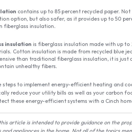
ulation
contains up to 85 percent recycled paper. Not o
ion option, but also safer, as it provides up to 50 per
n fiberglass insulation.
s insulation
is fiberglass insulation made with up to
ials. Cotton insulation is made from recycled blue jea
nsive than traditional fiberglass insulation, it is just 
ntain unhealthy fibers.
 steps to implement energy-efficient heating and coo
ally reduce your utility bills as well as your carbon f
otect these energy-efficient systems with a Cinch ho
this article is intended to provide guidance on the pr
 and appliances in the home. Not all of the topics me