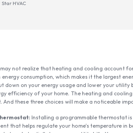
y Star HVAC
y not realize that heating and cooling account for
 energy consumption, which makes it the largest ene
ut down on your energy usage and lower your utility bil
rgy efficiency of your home. The heating and cooling
t. And these three choices will make a noticeable imp
thermostat:
Installing a programmable thermostat is 
ent that helps regulate your home’s temperature in