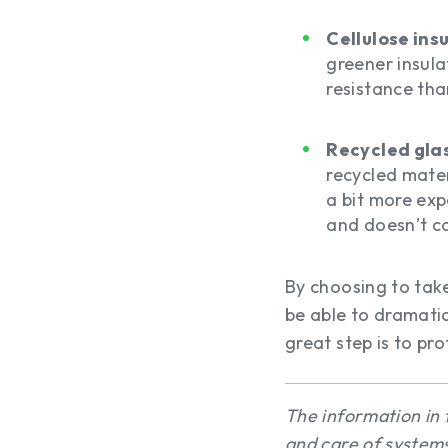
Cellulose ins
greener insulat
resistance tha
Recycled glas
recycled mater
a bit more expe
and doesn’t co
By choosing to take
be able to dramatic
great step is to pr
The information in 
and care of systems