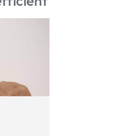
fficient