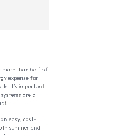
 more than half of
rgy expense for
ls, it’s important
 systems are a
act.
an easy, cost-
 both summer and