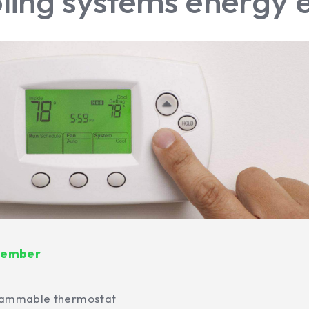
ling systems energy e
emember
grammable thermostat