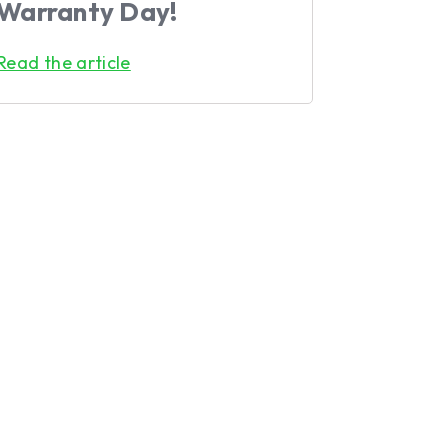
Warranty Day!
Read the article