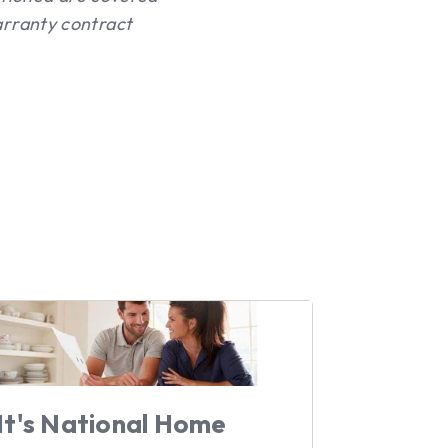
rranty contract
It's National Home