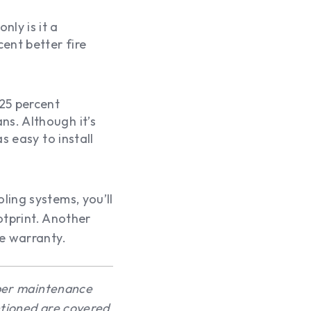
nly is it a
cent better fire
 25 percent
ns. Although it’s
as easy to install
ling systems, you’ll
ootprint. Another
me warranty.
oper maintenance
ntioned are covered