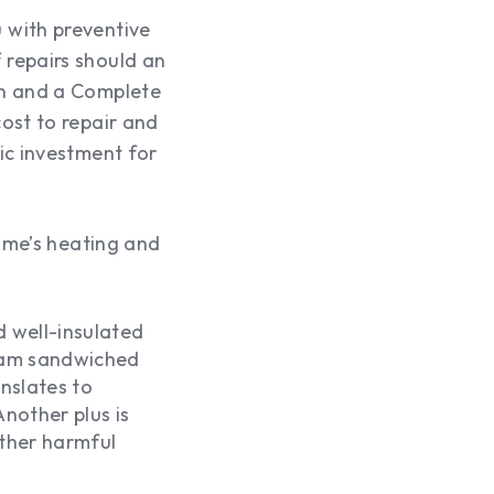
 with preventive
 repairs should an
an and a Complete
ost to repair and
ic investment for
home’s heating and
d well-insulated
foam sandwiched
nslates to
nother plus is
other harmful