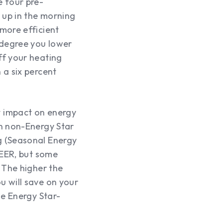
se four pre-
 up in the morning
more efficient
 degree you lower
ff your heating
 a six percent
t impact on energy
an non-Energy Star
g (Seasonal Energy
SEER, but some
 The higher the
u will save on your
se Energy Star-