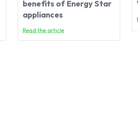
benefits of Energy Star
appliances
Read the article