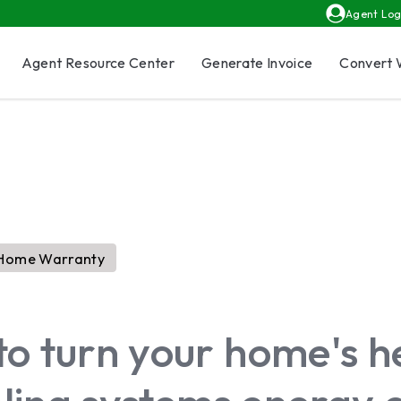
Agent Log
Agent Resource Center
Generate Invoice
Convert 
Home Warranty
to turn your home's h