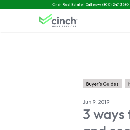
Skip to main content
Cinch Real Estate | Call now:
(800) 247-3680
Buyer's Guides
Jun 9, 2019
3 ways 