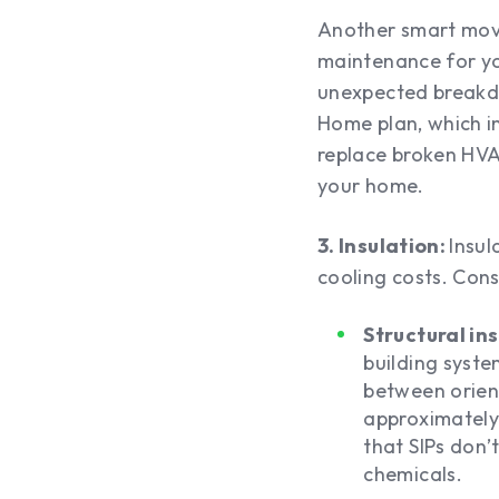
Another smart move
maintenance for yo
unexpected breakdo
Home plan, which in
replace broken HVAC
your home.
3. Insulation:
Insul
cooling costs. Consi
Structural in
building syst
between orient
approximately 
that SIPs don’
chemicals.