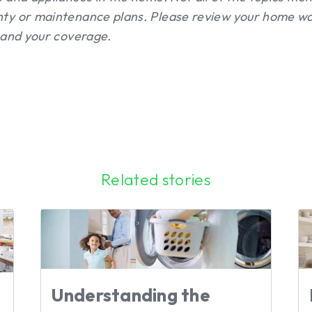
ty or maintenance plans. Please review your home wa
tand your coverage.
Related stories
Understanding the