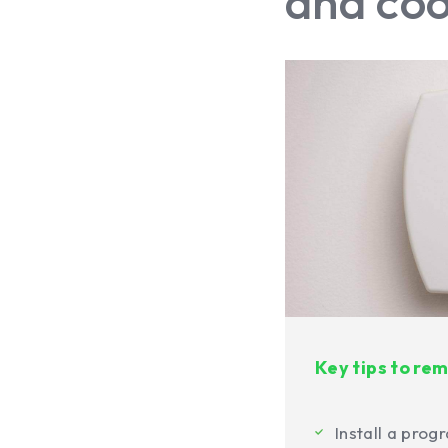
and coo
Key tips to r
Install a pro