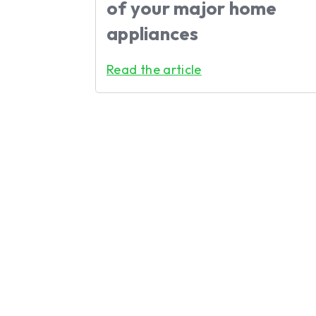
of your major home
appliances
Read the article