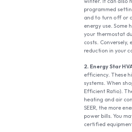
winter. It can also 
programmed setting
and to turn off or
energy use. Some h
your thermostat du
costs. Conversely, 
reduction in your c
2. Energy Star HV
efficiency. These 
systems. When shop
Efficient Ratio). T
heating and air con
SEER, the more ene
power bills. You ma
certified equipmen