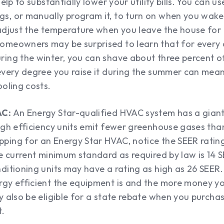
help to substantially lower your utility bills. You can u
s, or manually program it, to turn on when you wake
 adjust the temperature when you leave the house for 
omeowners may be surprised to learn that for every
ring the winter, you can shave about three percent o
every degree you raise it during the summer can mean
ooling costs.
AC:
An Energy Star-qualified HVAC system has a gian
high efficiency units emit fewer greenhouse gases th
ping for an Energy Star HVAC, notice the SEER ratin
he current minimum standard as required by law is 14 
ditioning units may have a rating as high as 26 SEER.
rgy efficient the equipment is and the more money yo
y also be eligible for a state rebate when you purcha
t.