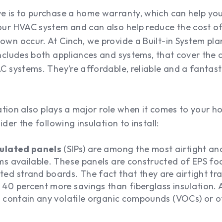
 is to purchase a home warranty, which can help you
ur HVAC system and can also help reduce the cost of
wn occur. At Cinch, we provide a Built-in System pl
cludes both appliances and systems, that cover the c
 systems. They’re affordable, reliable and a fantast
ation also plays a major role when it comes to your 
der the following insulation to install:
sulated panels
(SIPs) are among the most airtight an
ems available. These panels are constructed of EPS 
ed strand boards. The fact that they are airtight tra
40 percent more savings than fiberglass insulation. A
t contain any volatile organic compounds (VOCs) or 