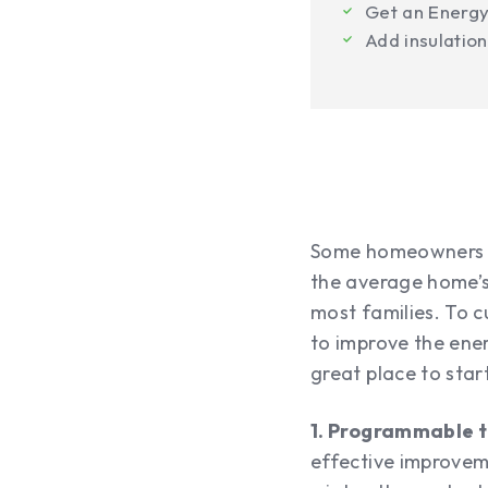
Get an Energ
Add insulation
Some homeowners ma
the average home’s
most families. To c
to improve the ene
great place to star
1. Programmable 
effective improvem