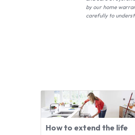
by our home warran
carefully to unders
How to extend the life