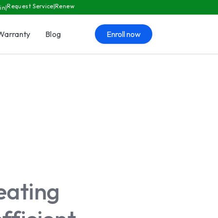
Request Service
Renew
in
Warranty
Blog
Enroll now
eating