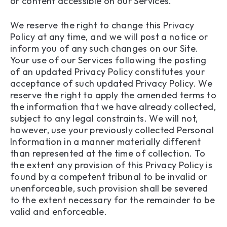
or content accessible on our Services.
We reserve the right to change this Privacy
Policy at any time, and we will post a notice or
inform you of any such changes on our Site.
Your use of our Services following the posting
of an updated Privacy Policy constitutes your
acceptance of such updated Privacy Policy. We
reserve the right to apply the amended terms to
the information that we have already collected,
subject to any legal constraints. We will not,
however, use your previously collected Personal
Information in a manner materially different
than represented at the time of collection. To
the extent any provision of this Privacy Policy is
found by a competent tribunal to be invalid or
unenforceable, such provision shall be severed
to the extent necessary for the remainder to be
valid and enforceable.