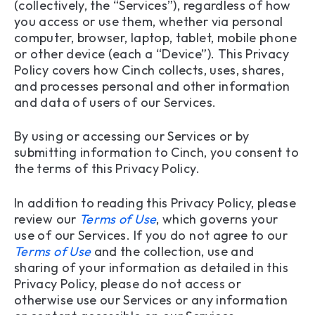
(collectively, the “Services”), regardless of how
you access or use them, whether via personal
10. Contact Us
computer, browser, laptop, tablet, mobile phone
or other device (each a “Device”). This Privacy
Policy covers how Cinch collects, uses, shares,
and processes personal and other information
and data of users of our Services.
By using or accessing our Services or by
submitting information to Cinch, you consent to
the terms of this Privacy Policy.
In addition to reading this Privacy Policy, please
review our
Terms of Use
, which governs your
use of our Services. If you do not agree to our
Terms of Use
and the collection, use and
sharing of your information as detailed in this
Privacy Policy, please do not access or
otherwise use our Services or any information