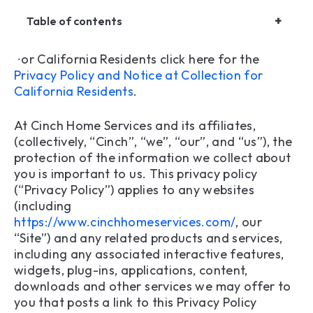
+
Table of contents
For California Residents click here for the
1. Information Collection
Privacy Policy and Notice at Collection for
California Residents
.
2. Use of Collected Information
At Cinch Home Services and its affiliates,
3.Information Sharing
(collectively, “Cinch”, “we”, “our”, and “us”), the
protection of the information we collect about
4. Information Protection
you is important to us. This privacy policy
(“Privacy Policy”) applies to any websites
5. Users Outside of the United States
(including
6. Social Security Protection Policy Statement
https://www.cinchhomeservices.com/
, our
“Site”) and any related products and services,
7. Children’s Privacy
including any associated interactive features,
widgets, plug-ins, applications, content,
8. Your California Privacy Rights
downloads and other services we may offer to
you that posts a link to this Privacy Policy
9. Consumer Privacy Notice