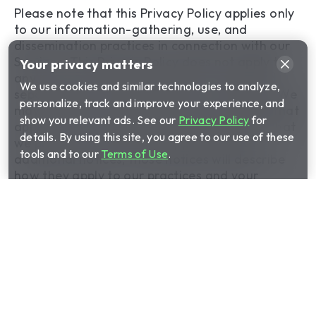
Please note that this Privacy Policy applies only
to our information-gathering, use, and
dissemination practices in connection with our
Services. This Privacy Policy does not apply to
Your privacy matters
any of our information practices conducted
We use cookies and similar technologies to analyze,
separately by Cinch outside of our Services. We
personalize, track and improve your experience, and
may provide you additional privacy notices that
show you relevant ads. See our
Privacy Policy
for
apply to our other practices. To the extent that
details. By using this site, you agree to our use of these
we provide you with any supplemental or
tools and to our
Terms of Use
.
additional notices, those notices will describe
how they apply to our practices and your
information.
1. Information Collection
We collect information from you in several
ways, including when you choose to share
information with us by entering it through our
Services and by using automated processes. We