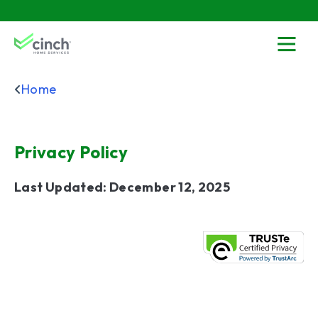
Skip to main content
menu
Home
Privacy Policy
Last Updated: December 12, 2025